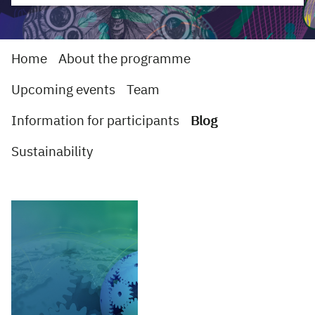
Home
About the programme
Upcoming events
Team
Information for participants
Blog
Sustainability