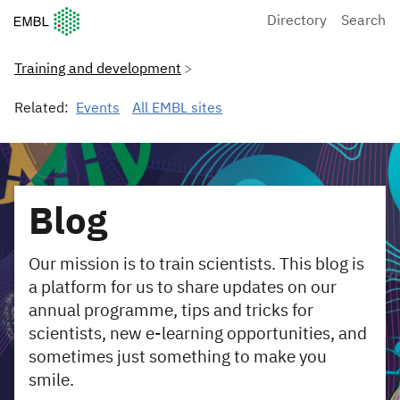
European Molecular Biology Laboratory Home
Directory
Search
Training and development
Related:
Events
All EMBL sites
Blog
Our mission is to train scientists. This blog is
a platform for us to share updates on our
annual programme, tips and tricks for
scientists, new e-learning opportunities, and
sometimes just something to make you
smile.