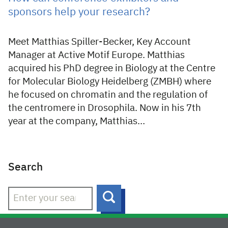
sponsors help your research?
Meet Matthias Spiller-Becker, Key Account
Manager at Active Motif Europe. Matthias
acquired his PhD degree in Biology at the Centre
for Molecular Biology Heidelberg (ZMBH) where
he focused on chromatin and the regulation of
the centromere in Drosophila. Now in his 7th
year at the company, Matthias…
Search
Search