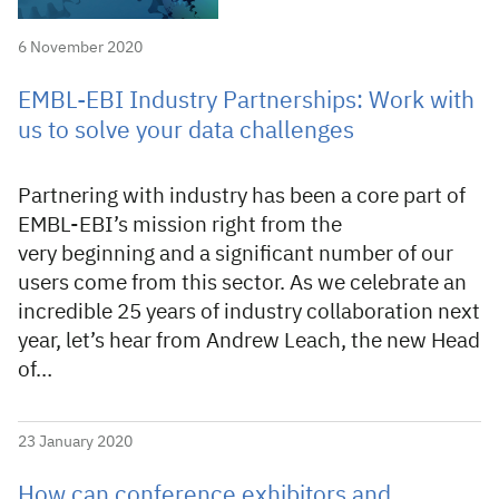
6 November 2020
EMBL-EBI Industry Partnerships: Work with
us to solve your data challenges
Partnering with industry has been a core part of
EMBL-EBI’s mission right from the
very beginning and a significant number of our
users come from this sector. As we celebrate an
incredible 25 years of industry collaboration next
year, let’s hear from Andrew Leach, the new Head
of…
23 January 2020
How can conference exhibitors and