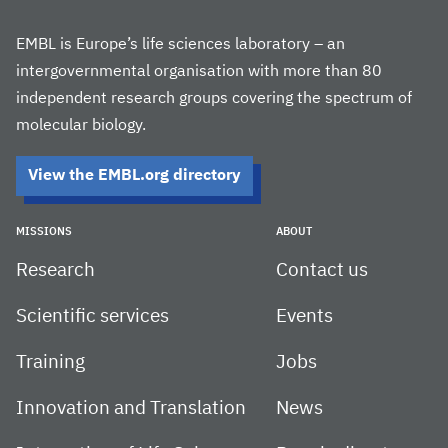
EMBL is Europe’s life sciences laboratory – an
intergovernmental organisation with more than 80
independent research groups covering the spectrum of
molecular biology.
View the EMBL.org directory
MISSIONS
ABOUT
Research
Contact us
Scientific services
Events
Training
Jobs
Innovation and Translation
News