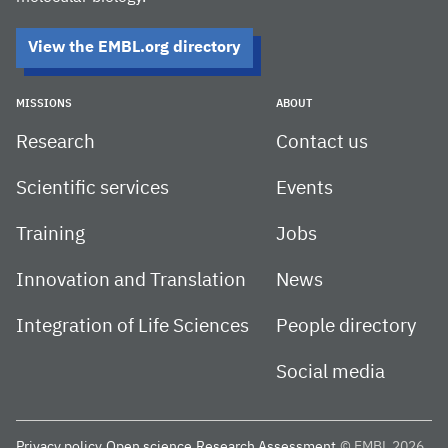
View the EMBL.org directory
MISSIONS
ABOUT
Research
Contact us
Scientific services
Events
Training
Jobs
Innovation and Translation
News
Integration of Life Sciences
People directory
Social media
Privacy policy
Open science
Research Assessment
© EMBL 2026