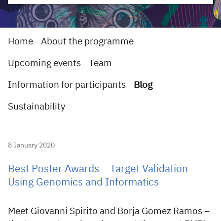
Home
About the programme
Upcoming events
Team
Information for participants
Blog
Sustainability
8 January 2020
Best Poster Awards – Target Validation
Using Genomics and Informatics
Meet Giovanni Spirito and Borja Gomez Ramos –