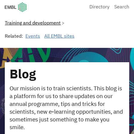
European Molecular Biology Laboratory Home
Directory
Search
Training and development
Related:
Events
All EMBL sites
Blog
Our mission is to train scientists. This blog is
a platform for us to share updates on our
annual programme, tips and tricks for
scientists, new e-learning opportunities, and
sometimes just something to make you
smile.