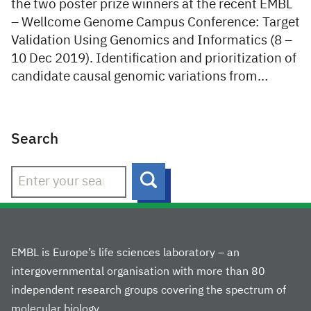
the two poster prize winners at the recent EMBL
– Wellcome Genome Campus Conference: Target
Validation Using Genomics and Informatics (8 –
10 Dec 2019). Identification and prioritization of
candidate causal genomic variations from…
Search
Search
EMBL is Europe’s life sciences laboratory – an
intergovernmental organisation with more than 80
independent research groups covering the spectrum of
molecular biology.