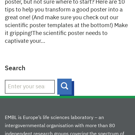
poster, but not sure where to start? Here are 10
tips to help you transform a good poster into a
great one! (And make sure you check out our
scientific poster templates at the bottom!) Make
it gripping!The scientific poster needs to
captivate your…
Search
Search
EMBL is Europe’s life sciences laboratory – an
intergovernmental organisation with more than 80
independent research groups covering the spectrum of