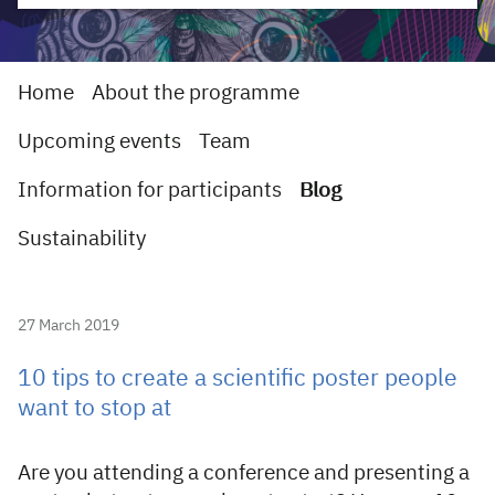
Home
About the programme
Upcoming events
Team
Information for participants
Blog
Sustainability
27 March 2019
10 tips to create a scientific poster people
want to stop at
Are you attending a conference and presenting a