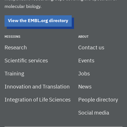
molecular biology.
View the EMBL.org directory
MISSIONS
ABOUT
Research
Contact us
Scientific services
Events
Training
Jobs
Innovation and Translation
News
Integration of Life Sciences
People directory
Social media