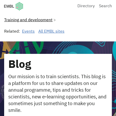
European Molecular Biology Laboratory Home
Directory
Search
Training and development
Related:
Events
All EMBL sites
Blog
Our mission is to train scientists. This blog is
a platform for us to share updates on our
annual programme, tips and tricks for
scientists, new e-learning opportunities, and
sometimes just something to make you
smile.