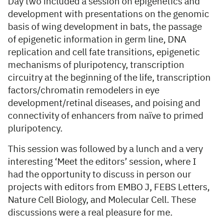
Day two included a session on epigenetics and
development with presentations on the genomic
basis of wing development in bats, the passage
of epigenetic information in germ line, DNA
replication and cell fate transitions, epigenetic
mechanisms of pluripotency, transcription
circuitry at the beginning of the life, transcription
factors/chromatin remodelers in eye
development/retinal diseases, and poising and
connectivity of enhancers from naïve to primed
pluripotency.
This session was followed by a lunch and a very
interesting ‘Meet the editors’ session, where I
had the opportunity to discuss in person our
projects with editors from EMBO J, FEBS Letters,
Nature Cell Biology, and Molecular Cell. These
discussions were a real pleasure for me.