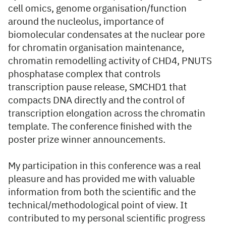
cell omics, genome organisation/function
around the nucleolus, importance of
biomolecular condensates at the nuclear pore
for chromatin organisation maintenance,
chromatin remodelling activity of CHD4, PNUTS
phosphatase complex that controls
transcription pause release, SMCHD1 that
compacts DNA directly and the control of
transcription elongation across the chromatin
template. The conference finished with the
poster prize winner announcements.
My participation in this conference was a real
pleasure and has provided me with valuable
information from both the scientific and the
technical/methodological point of view. It
contributed to my personal scientific progress