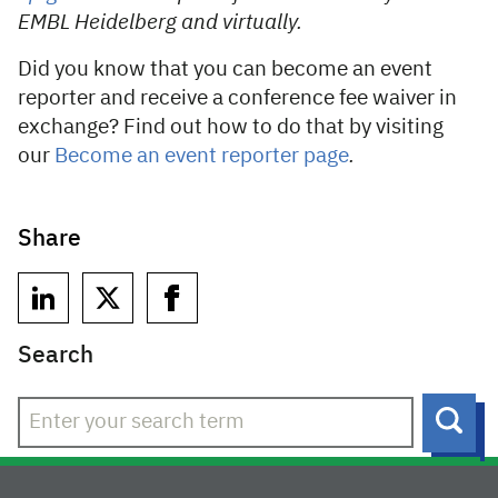
EMBL Heidelberg and virtually.
Did you know that you can become an event
reporter and receive a conference fee waiver in
exchange? Find out how to do that by visiting
our
Become an event reporter page
.
Share
Search
Sear