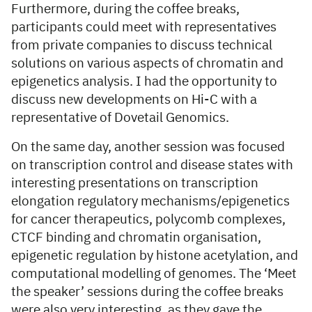
Furthermore, during the coffee breaks,
participants could meet with representatives
from private companies to discuss technical
solutions on various aspects of chromatin and
epigenetics analysis. I had the opportunity to
discuss new developments on Hi-C with a
representative of Dovetail Genomics.
On the same day, another session was focused
on transcription control and disease states with
interesting presentations on transcription
elongation regulatory mechanisms/epigenetics
for cancer therapeutics, polycomb complexes,
CTCF binding and chromatin organisation,
epigenetic regulation by histone acetylation, and
computational modelling of genomes. The ‘Meet
the speaker’ sessions during the coffee breaks
were also very interesting, as they gave the