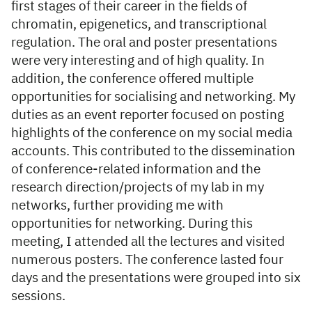
first stages of their career in the fields of
chromatin, epigenetics, and transcriptional
regulation. The oral and poster presentations
were very interesting and of high quality. In
addition, the conference offered multiple
opportunities for socialising and networking. My
duties as an event reporter focused on posting
highlights of the conference on my social media
accounts. This contributed to the dissemination
of conference-related information and the
research direction/projects of my lab in my
networks, further providing me with
opportunities for networking. During this
meeting, I attended all the lectures and visited
numerous posters. The conference lasted four
days and the presentations were grouped into six
sessions.