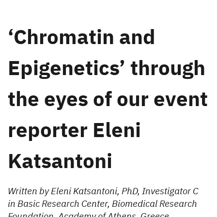
‘Chromatin and
Epigenetics’ through
the eyes of our event
reporter Eleni
Katsantoni
Written by Eleni Katsantoni, PhD, Investigator C
in Basic Research Center, Biomedical Research
Foundation, Academy of Athens, Greece