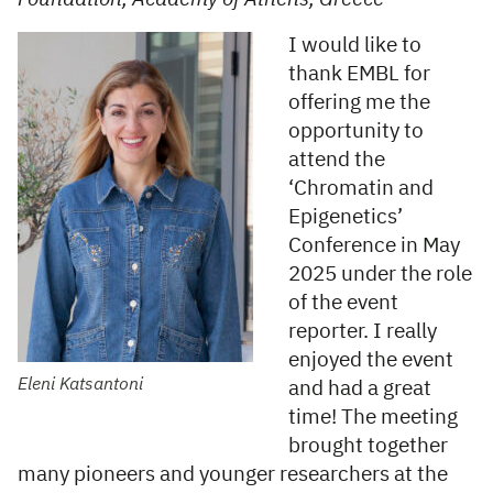
I would like to
thank EMBL for
offering me the
opportunity to
attend the
‘Chromatin and
Epigenetics’
Conference in May
2025 under the role
of the event
reporter. I really
enjoyed the event
Eleni Katsantoni
and had a great
time! The meeting
brought together
many pioneers and younger researchers at the