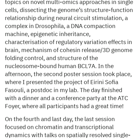
topics on novel multi-omics approaches in single
cells, dissecting the genome’s structure-function
relationship during neural circuit stimulation, a
complex in Drosophila, a DNA compaction
machine, epigenetic inheritance,
characterisation of regulatory variation effects in
brain, mechanism of cohesin release/3D genome
folding control, and structure of the
nucleosome-bound human BCL7A. In the
afternoon, the second poster session took place,
where I presented the project of Eirini Sofia
Fasouli, a postdoc in my lab. The day finished
with a dinner and a conference party at the ATC
Foyer, where all participants had a great time!
On the fourth and last day, the last session
focused on chromatin and transcriptional
dynamics with talks on spatially resolved single-