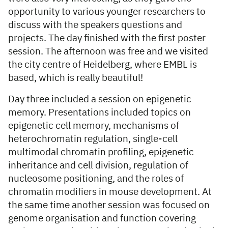
opportunity to various younger researchers to
discuss with the speakers questions and
projects. The day finished with the first poster
session. The afternoon was free and we visited
the city centre of Heidelberg, where EMBL is
based, which is really beautiful!
Day three included a session on epigenetic
memory. Presentations included topics on
epigenetic cell memory, mechanisms of
heterochromatin regulation, single-cell
multimodal chromatin profiling, epigenetic
inheritance and cell division, regulation of
nucleosome positioning, and the roles of
chromatin modifiers in mouse development. At
the same time another session was focused on
genome organisation and function covering