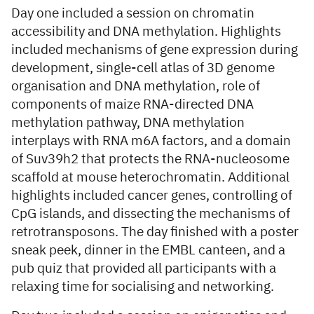
Day one included a session on chromatin
accessibility and DNA methylation. Highlights
included mechanisms of gene expression during
development, single-cell atlas of 3D genome
organisation and DNA methylation, role of
components of maize RNA-directed DNA
methylation pathway, DNA methylation
interplays with RNA m6A factors, and a domain
of Suv39h2 that protects the RNA-nucleosome
scaffold at mouse heterochromatin. Additional
highlights included cancer genes, controlling of
CpG islands, and dissecting the mechanisms of
retrotransposons. The day finished with a poster
sneak peek, dinner in the EMBL canteen, and a
pub quiz that provided all participants with a
relaxing time for socialising and networking.