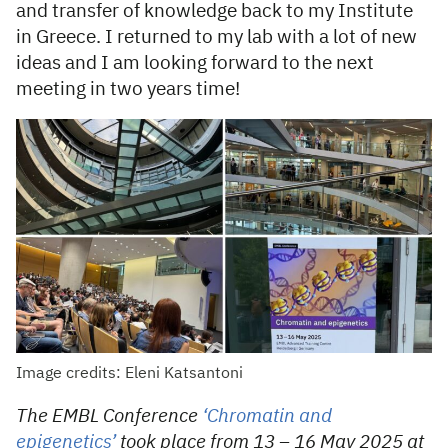
and transfer of knowledge back to my Institute
in Greece. I returned to my lab with a lot of new
ideas and I am looking forward to the next
meeting in two years time!
Image credits: Eleni Katsantoni
The EMBL Conference
‘Chromatin and
epigenetics’
took place from 13 – 16 May 2025 at