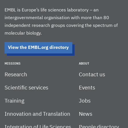
EMBL is Europe’s life sciences laboratory – an
intergovernmental organisation with more than 80
independent research groups covering the spectrum of
molecular biology.
View the EMBL.org directory
MISSIONS
ABOUT
Research
Contact us
Scientific services
Events
Training
Jobs
Innovation and Translation
News
Integration of Life Sciences
People directory