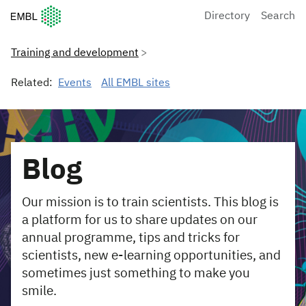
European Molecular Biology Laboratory Home
Directory
Search
Training and development
Related:
Events
All EMBL sites
Blog
Our mission is to train scientists. This blog is
a platform for us to share updates on our
annual programme, tips and tricks for
scientists, new e-learning opportunities, and
sometimes just something to make you
smile.