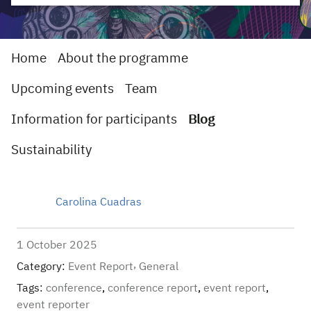
Home
About the programme
Upcoming events
Team
Information for participants
Blog
Sustainability
Carolina Cuadras
1 October 2025
Category:
Event Report
General
Tags:
conference
,
conference report
,
event report
,
event reporter