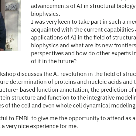
advancements of AI in structural biology
biophysics.
I was very keen to take part in such a me
acquainted with the current capabilities
applications of AI in the field of structur
biophysics and what are its new frontier
perspectives and how do other experts in 
of it in the future?
shop discusses the AI revolution in the field of struc
ure determination of proteins and nucleic acids and t
ucture- based function annotation, the prediction of
otein structure and function to the integrative modelin
 of the cell and even whole cell dynamical modeling
ful to EMBL to give me the opportunity to attend as 
s a very nice experience for me.