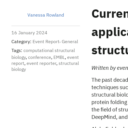
Curren
Vanessa Rowland
applic
16 January 2024
Category:
Event Report
General
struct
Tags:
computational structural
biology
,
conference
,
EMBL
,
event
report
,
event reporter
,
structural
Written by eve
biology
The past decade
techniques such
structural biol
protein foldin
the field of st
DeepMind, and 