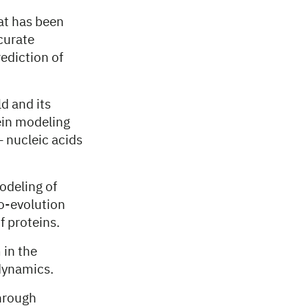
at has been
curate
ediction of
d and its
ein modeling
– nucleic acids
odeling of
o-evolution
f proteins.
 in the
 dynamics.
hrough