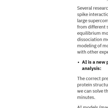
Several resear
spike interact
large supercomp
from different
equilibrium mol
dissociation me
modeling of m
with other exp
AI is a new 
analysis:
The correct pre
protein struct
we can solve t
minutes.
AI models (mac