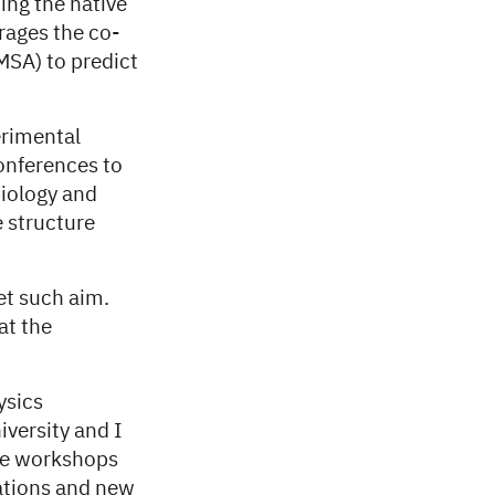
ing the native
erages the co-
MSA) to predict
rimental
onferences to
biology and
e structure
t such aim.
at the
ysics
iversity and I
ese workshops
cations and new