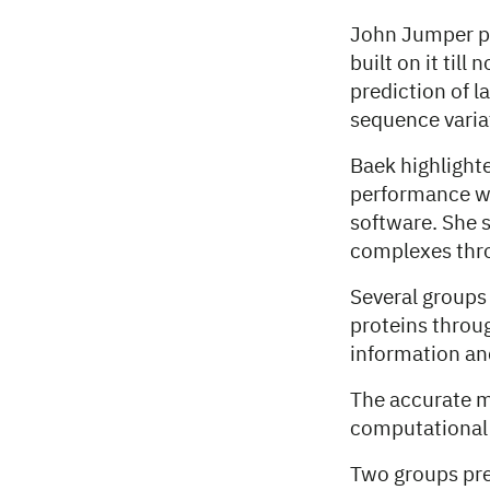
John Jumper pr
built on it til
prediction of l
sequence varia
Baek highlight
performance wi
software. She s
complexes thr
Several groups
proteins throu
information an
The accurate m
computational s
Two groups pre