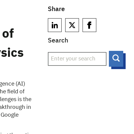
Share
 of
Search
sics
Searc
igence (AI)
e field of
lenges is the
eakthrough in
y Google