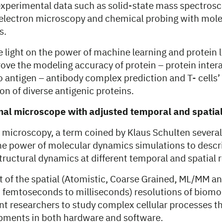
 experimental data such as solid-state mass spectrosc
electron microscopy and chemical probing with mol
s.
e light on the power of machine learning and protein
ove the modeling accuracy of protein – protein inter
o antigen – antibody complex prediction and T- cells’
on of diverse antigenic proteins.
al microscope with adjusted temporal and spatial
microscopy, a term coined by Klaus Schulten several 
e power of molecular dynamics simulations to descr
ructural dynamics at different temporal and spatial r
 of the spatial (Atomistic, Coarse Grained, ML/MM 
 femtoseconds to milliseconds) resolutions of biomo
nt researchers to study complex cellular processes t
pments in both hardware and software.