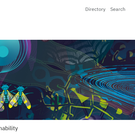
Directory
Search
nability