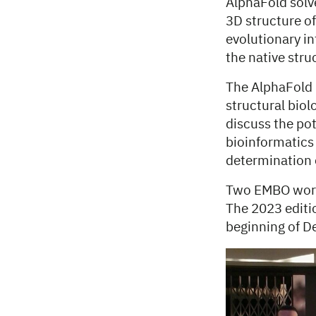
AlphaFold solve
3D structure of
evolutionary i
the native str
The AlphaFold 
structural bio
discuss the pot
bioinformatics
determination 
Two EMBO work
The 2023 editio
beginning of D