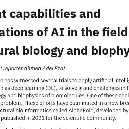
t capabilities and
ations of AI in the field
ural biology and biophy
nt reporter Ahmed Adel Ezat
 has witnessed several trials to apply artificial intell
 as deep learning (DL), to solve grand challenges in th
ogy and biophysics of biomolecules. One of these chal
g problem. These efforts have culminated in a new br
ructural bioinformatics called AlphaFold, developed b
published in 2021 for the scientific community.