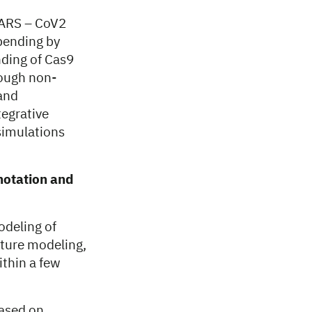
SARS – CoV2
bending by
nding of Cas9
rough non-
 and
tegrative
simulations
nnotation and
odeling of
cture modeling,
thin a few
based on