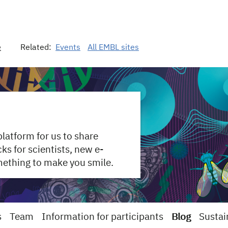
e
Related:
Events
All EMBL sites
 platform for us to share
s for scientists, new e-
mething to make you smile.
s
Team
Information for participants
Blog
Sustai