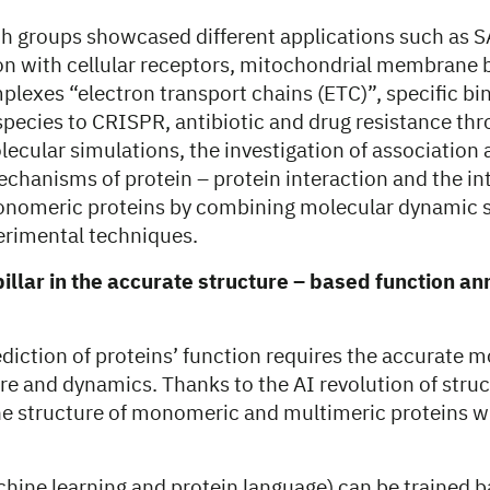
ch groups showcased different applications such as 
ion with cellular receptors, mitochondrial membrane 
lexes “electron transport chains (ETC)”, specific bi
 species to CRISPR, antibiotic and drug resistance th
ecular simulations, the investigation of association
chanisms of protein – protein interaction and the in
onomeric proteins by combining molecular dynamic 
erimental techniques.
pillar in the accurate structure – based function a
diction of proteins’ function requires the accurate m
ure and dynamics. Thanks to the AI revolution of stru
he structure of monomeric and multimeric proteins wi
hine learning and protein language) can be trained 