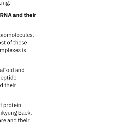
ting.
, RNA and their
 biomolecules,
ost of these
omplexes is
haFold and
peptide
d their
f protein
inkyung Baek,
are and their