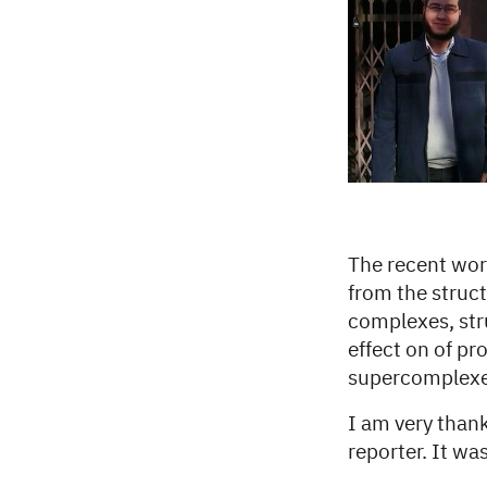
The recent work
from the struct
complexes, str
effect on of pr
supercomplexes
I am very thank
reporter. It wa