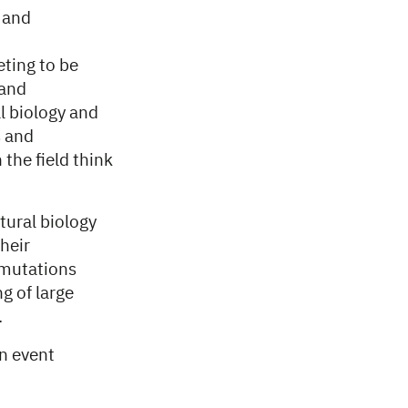
 and
eting to be
 and
al biology and
s and
the field think
tural biology
heir
 mutations
g of large
.
an event