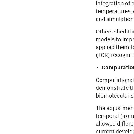
integration of
temperatures, 
and simulation
Others shed th
models to impr
applied them t
(TCR) recogniti
Computation
Computational 
demonstrate th
biomolecular st
The adjustment
temporal (from
allowed differe
current develo