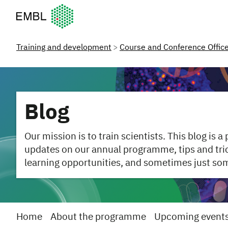
European Molecular Biology Laboratory Home
Training and development
Course and Conference Offic
Blog
Our mission is to train scientists. This blog is a
updates on our annual programme, tips and trick
learning opportunities, and sometimes just so
Home
About the programme
Upcoming event