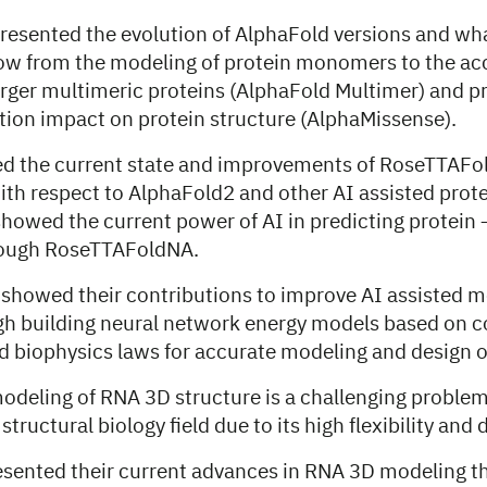
esented the evolution of AlphaFold versions and wh
l now from the modeling of protein monomers to the ac
arger multimeric proteins (AlphaFold Multimer) and pr
tion impact on protein structure (AlphaMissense).
ed the current state and improvements of RoseTTAFol
th respect to AlphaFold2 and other AI assisted prot
howed the current power of AI in predicting protein 
ough RoseTTAFoldNA.
 showed their contributions to improve AI assisted m
gh building neural network energy models based on c
d biophysics laws for accurate modeling and design o
odeling of RNA 3D structure is a challenging problem
tructural biology field due to its high flexibility and
sented their current advances in RNA 3D modeling t