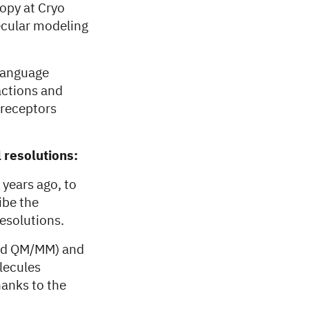
opy at Cryo
ecular modeling
 language
actions and
 receptors
 resolutions:
years ago, to
ibe the
esolutions.
and QM/MM) and
lecules
hanks to the