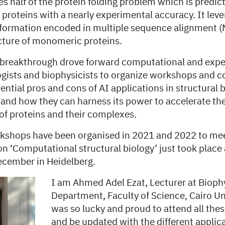
s half of the protein folding problem which is predict
 proteins with a nearly experimental accuracy. It lev
nformation encoded in multiple sequence alignment (
ucture of monomeric proteins.
breakthrough drove forward computational and expe
logists and biophysicists to organize workshops and c
ential pros and cons of AI applications in structural 
 and how they can harness its power to accelerate th
of proteins and their complexes.
shops have been organised in 2021 and 2022 to mee
n ‘Computational structural biology’ just took place 
ecember in Heidelberg.
I am Ahmed Adel Ezat, Lecturer at Bioph
Department, Faculty of Science, Cairo Un
was so lucky and proud to attend all th
and be updated with the different appli