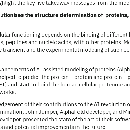
 highlight the key five takeaway messages from the mee
olutionises the structure determination of proteins
lular functioning depends on the binding of different
s, peptides and nucleic acids, with other proteins. M
re transient and the experimental modeling of such c
vancements of AI assisted modeling of proteins (Alp
elped to predict the protein – protein and protein – 
PI) and start to build the human cellular proteome an
tworks.
dgement of their contributions to the AI revolution o
rmination, John Jumper, AlphaFold developer, and M
eloper, presented the state of the art of their softw
es and potential improvements in the future.