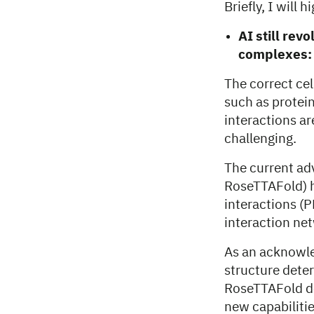
Briefly, I will
AI still rev
complexes:
The correct cel
such as protein
interactions a
challenging.
The current ad
RoseTTAFold) h
interactions (P
interaction ne
As an acknowle
structure dete
RoseTTAFold dev
new capabiliti