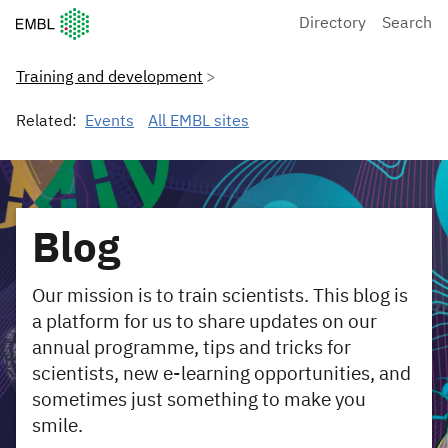
European Molecular Biology Laboratory Home
Directory
Search
Training and development
Related:
Events
All EMBL sites
Blog
Our mission is to train scientists. This blog is
a platform for us to share updates on our
annual programme, tips and tricks for
scientists, new e-learning opportunities, and
sometimes just something to make you
smile.