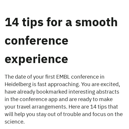
14 tips for a smooth
conference
experience
The date of your first EMBL conference in
Heidelberg is fast approaching. You are excited,
have already bookmarked interesting abstracts
in the conference app and are ready to make
your travel arrangements. Here are 14 tips that
will help you stay out of trouble and focus on the
science.