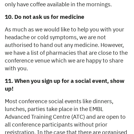
only have coffee available in the mornings.
10. Do not ask us for medicine
As much as we would like to help you with your
headache or cold symptoms, we are not
authorised to hand out any medicine. However,
we have a list of pharmacies that are close to the
conference venue which we are happy to share
with you.
11. When you sign up for a social event, show
up!
Most conference social events like dinners,
lunches, parties take place in the EMBL
Advanced Training Centre (ATC) and are open to
all conference participants without prior
registration. In the case that there are organised