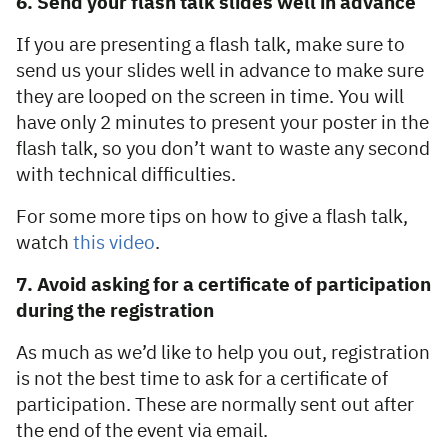
6. Send your flash talk slides well in advance
If you are presenting a flash talk, make sure to
send us your slides well in advance to make sure
they are looped on the screen in time. You will
have only 2 minutes to present your poster in the
flash talk, so you don’t want to waste any second
with technical difficulties.
For some more tips on how to give a flash talk,
watch
this video
.
7. Avoid asking for a certificate of participation
during the registration
As much as we’d like to help you out, registration
is not the best time to ask for a certificate of
participation. These are normally sent out after
the end of the event via email.