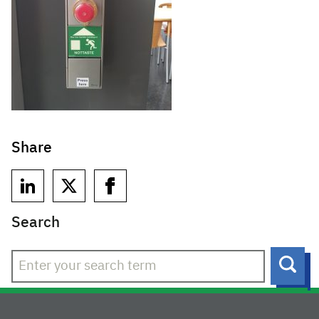
Share
Search
Sear