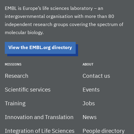
EMBL is Europe’s life sciences laboratory – an
intergovernmental organisation with more than 80
independent research groups covering the spectrum of
molecular biology.
View the EMBL.org directory
MISSIONS
ABOUT
Research
Contact us
Scientific services
Events
Training
Jobs
Innovation and Translation
News
Integration of Life Sciences
People directory