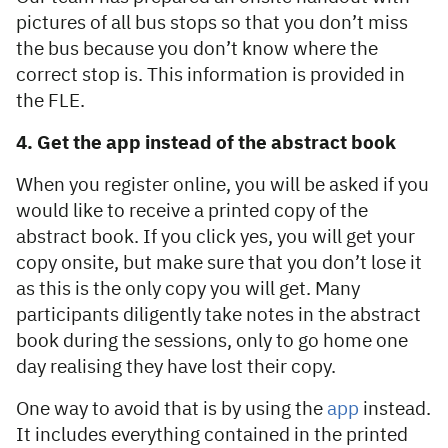
pictures of all bus stops so that you don’t miss
the bus because you don’t know where the
correct stop is. This information is provided in
the FLE.
4. Get the app instead of the abstract book
When you register online, you will be asked if you
would like to receive a printed copy of the
abstract book. If you click yes, you will get your
copy onsite, but make sure that you don’t lose it
as this is the only copy you will get. Many
participants diligently take notes in the abstract
book during the sessions, only to go home one
day realising they have lost their copy.
One way to avoid that is by using the
app
instead.
It includes everything contained in the printed