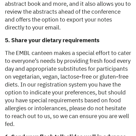
abstract book and more, and it also allows you to
review the abstracts ahead of the conference
and offers the option to export your notes
directly to your email.
5. Share your dietary requirements
The EMBL canteen makes a special effort to cater
to everyone’s needs by providing fresh food every
day and appropriate substitutes for participants
on vegetarian, vegan, lactose-free or gluten-free
diets. In our registration system you have the
option to indicate your preferences, but should
you have special requirements based on food
allergies or intolerances, please do not hesitate
to reach out to us, so we can ensure you are well
fed.