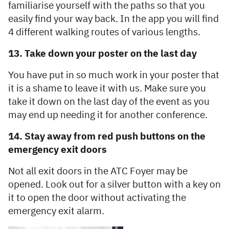
familiarise yourself with the paths so that you
easily find your way back. In the app you will find
4 different walking routes of various lengths.
13. Take down your poster on the last day
You have put in so much work in your poster that
it is a shame to leave it with us. Make sure you
take it down on the last day of the event as you
may end up needing it for another conference.
14. Stay away from red push buttons on the
emergency exit doors
Not all exit doors in the ATC Foyer may be
opened. Look out for a silver button with a key on
it to open the door without activating the
emergency exit alarm.