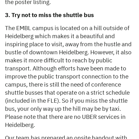
the poster listing.
3. Try not to miss the shuttle bus
The EMBL campus is located on a hill outside of
Heidelberg which makes it a beautiful and
inspiring place to visit, away from the hustle and
bustle of downtown Heidelberg. However, it also
makes it more difficult to reach by public
transport. Although efforts have been made to
improve the public transport connection to the
campus, there is still the need of conference
shuttle busses that operate on a strict schedule
(included in the FLE). So if you miss the shuttle
bus, your only way up the hill may be by taxi.
Please note that there are no UBER services in
Heidelberg.
Our team has prepared an onsite handout with