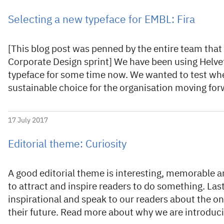
Selecting a new typeface for EMBL: Fira
[This blog post was penned by the entire team that t
Corporate Design sprint] We have been using Helvet
typeface for some time now. We wanted to test whe
sustainable choice for the organisation moving fo
17 July 2017
Editorial theme: Curiosity
A good editorial theme is interesting, memorable an
to attract and inspire readers to do something. Last,
inspirational and speak to our readers about the o
their future. Read more about why we are introdu