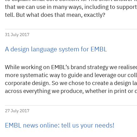
that we can use in many ways, including to suppor
tell. But what does that mean, exactly?
31 July 2017
A design language system for EMBL
While working on EMBL’s brand strategy we realised 
more systematic way to guide and leverage our colle
corporate design. So we chose to create a design 
across everything we produce, whether in print or d
27 July 2017
EMBL news online: tell us your needs!