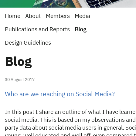
Home
About
Members
Media
Publications and Reports
Blog
Design Guidelines
Blog
30 August 2017
Who are we reaching on Social Media?
In this post I share an outline of what I have lear
social media. This is based on my observations and 
party data about social media users in general. Soc
young, well educated and well off, even compared 