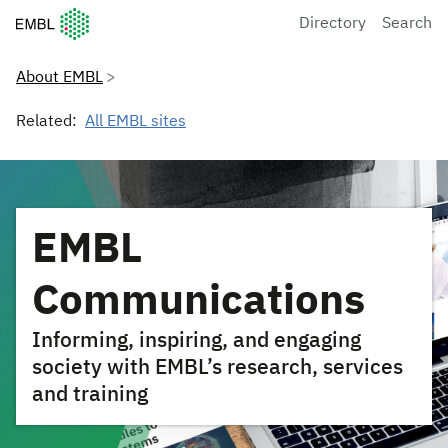
European Molecular Biology Laboratory Home
Directory
Search
About EMBL
Related:
All EMBL sites
EMBL
Communications
Informing, inspiring, and engaging
society with EMBL’s research, services
and training