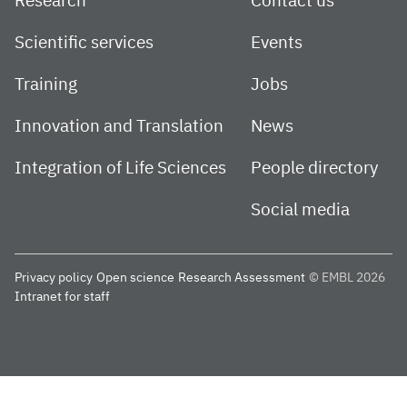
Research
Contact us
Scientific services
Events
Training
Jobs
Innovation and Translation
News
Integration of Life Sciences
People directory
Social media
Privacy policy
Open science
Research Assessment
© EMBL 2026
Intranet for staff