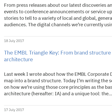
From press releases about our latest discoveries a
events to conference announcements or service u
stories to tell to a variety of local and global, gener
audiences. The digital channels we’re currently usi
18 July 2017
The EMBL Triangle Key: From brand structure 
architecture
Last week I wrote about how the EMBL Corporate De
map into a brand structure. Today I’m writing the s
on how we’re using those core principles as the ba
architecture (hereafter: IA) and a unique tool: the
17 July 2017