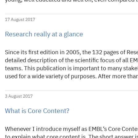
17 August 2017
Research really at a glance
Since its first edition in 2005, the 132 pages of Re
detailed description of the scientific focus of all 
teams. This publication is important to many stake
used for a wide variety of purposes. After more th
3 August 2017
What is Core Content?
Whenever I introduce myself as EMBL’s Core Conten
to explain what core content is. The short answer is