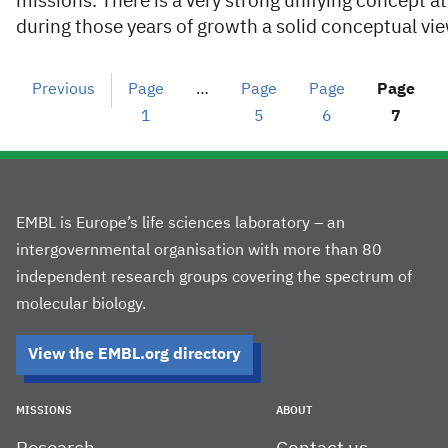
missions. There is a very strong unifying concept a
during those years of growth a solid conceptual v
Previous
Page
…
Page
Page
Page
1
5
6
7
EMBL is Europe’s life sciences laboratory – an
intergovernmental organisation with more than 80
independent research groups covering the spectrum of
molecular biology.
View the EMBL.org directory
MISSIONS
ABOUT