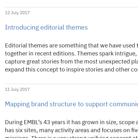
12 July 2017
Introducing editorial themes
Editorial themes are something that we have used 
together in recent editions. Themes spark intrigue,
capture great stories from the most unexpected pl
expand this concept to inspire stories and other c
11 July 2017
Mapping brand structure to support communi
During EMBL’s 43 years it has grown in size, scop
has six sites, many activity areas and focuses on fiv