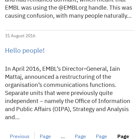
EMBL was using the @EMBLorg handle. This was
causing confusion, with many people naturally…
31 August 2016
Hello people!
In April 2016, EMBL’s Director-General, Iain
Mattaj, announced a restructuring of the
organisation’s communications functions.
Separate units that were previously quite
independent – namely the Office of Information
and Public Affairs (OIPA), Strategy and Analysis
and…
Previous
Page
…
Page
Page
Page