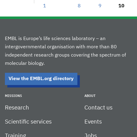
1
8
9
10
EMBL is Europe’s life sciences laboratory – an
intergovernmental organisation with more than 80
independent research groups covering the spectrum of
molecular biology.
View the EMBL.org directory
MISSIONS
ABOUT
Research
Contact us
Scientific services
Events
Training
Jobs