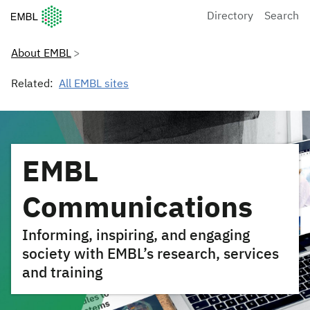
European Molecular Biology Laboratory Home
Directory
Search
About EMBL
Related:
All EMBL sites
EMBL
Communications
Informing, inspiring, and engaging
society with EMBL’s research, services
and training