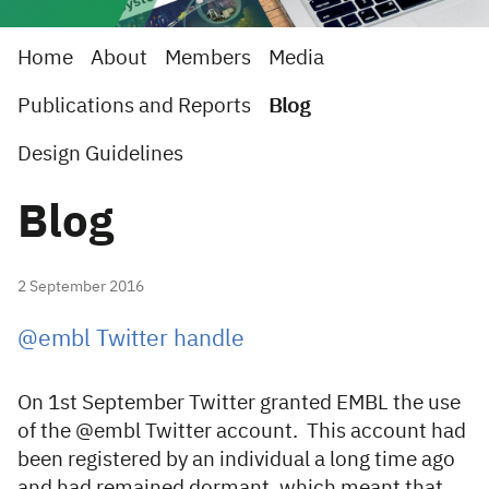
Home
About
Members
Media
Publications and Reports
Blog
Design Guidelines
Blog
2 September 2016
@embl Twitter handle
On 1st September Twitter granted EMBL the use
of the @embl Twitter account. This account had
been registered by an individual a long time ago
and had remained dormant, which meant that