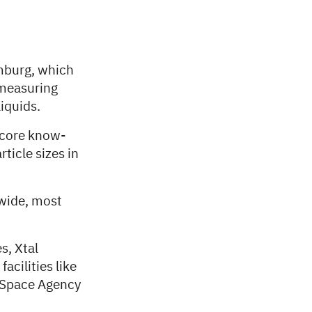
mburg, which
 measuring
iquids.
 core know-
ticle sizes in
dwide, most
s, Xtal
acilities like
 Space Agency