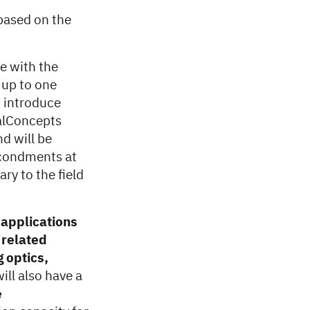
based on the
e with the
 up to one
 introduce
talConcepts
d will be
econdments at
y to the field
 applications
 related
 optics,
ill also have a
e