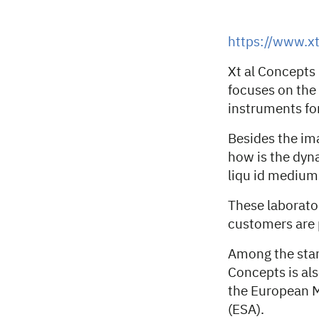
https://www.x
Xt al Concept
focuses on the
instruments for
Besides the im
how is the dyna
liqu id medium
These laborator
customers are 
Among the stan
Concepts is als
the European M
(ESA).