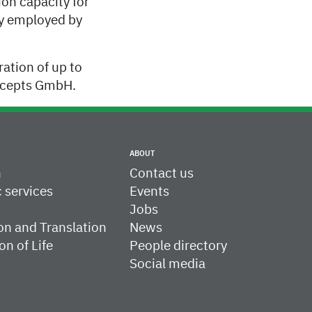
on capacity for
ay employed by
ation of up to
oncepts GmbH.
ABOUT
h
Contact us
c services
Events
Jobs
on and Translation
News
on of Life
People directory
Social media