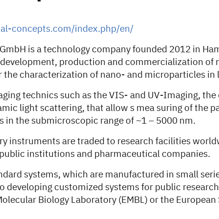
tal-concepts.com/index.php/en/
s GmbH is a technology company founded 2012 in Ha
 development, production and commercialization of
 the characterization of nano- and microparticles in l
aging technics such as the VIS- and UV-Imaging, the
mic light scattering, that allow s mea suring of the par
s in the submicroscopic range of ~1 – 5000 nm.
y instruments are traded to research facilities worl
public institutions and pharmaceutical companies.
dard systems, which are manufactured in small serie
o developing customized systems for public research f
olecular Biology Laboratory (EMBL) or the European