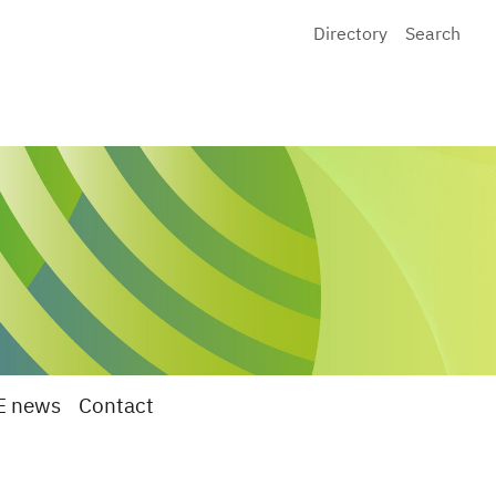
Directory
Search
E news
Contact