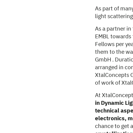
As part of man
light scatterin
As a partner i
EMBL towards t
Fellows per ye
them to the wa
GmbH . Duratio
arranged in co
XtalConcepts G
of work of Xt
At XtalConcepts
in Dynamic Lig
technical aspe
electronics, 
chance to get 