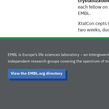
crystallizati
each fellow on
EMBL.
XtalCon cepts 
two weeks, dur
EMBL is Europe’s life sciences laboratory – an intergove
independent research groups covering the spectrum of mo
View the EMBL.org directory