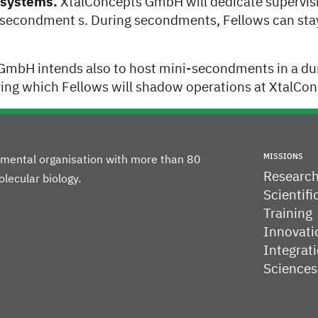
onsystems.
XtalConcepts GmbH will dedicate supervisi
 secondment s. During secondments, Fellows can st
GmbH intends also to host mini-secondments in a dur
ing which Fellows will shadow operations at XtalC
MISSIONS
rnmental organisation with more than 80
Researc
lecular biology.
Scientifi
Training
Innovati
Integrati
Sciences