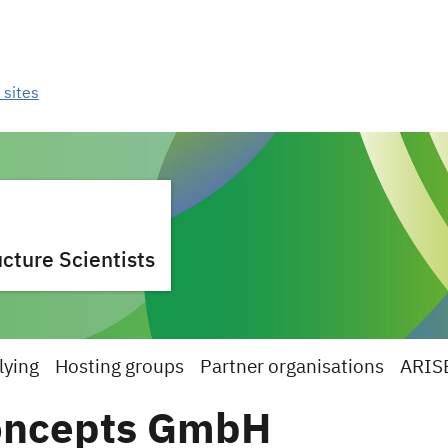
 sites
cture Scientists
lying
Hosting groups
Partner organisations
ARIS
oncepts GmbH