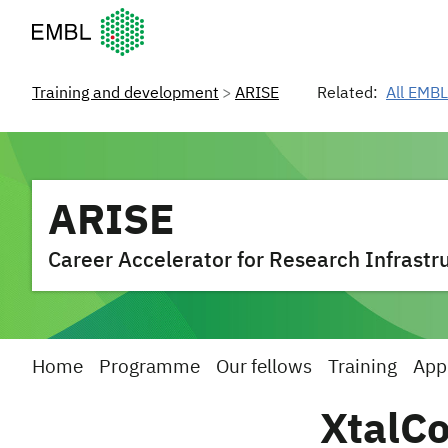
European Molecular Biology Laboratory Home
Training and development
ARISE
Related:
All EMBL
ARISE
Career Accelerator for Research Infrastru
Home
Programme
Our fellows
Training
App
XtalC