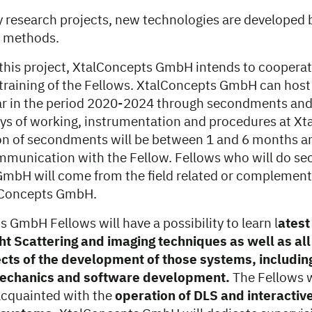
y research projects, new technologies are developed 
g methods.
n this project, XtalConcepts GmbH intends to cooperat
raining of the Fellows. XtalConcepts GmbH can host
ar in the period 2020-2024 through secondments and
ys of working, instrumentation and procedures at X
n of secondments will be between 1 and 6 months an
mmunication with the Fellow. Fellows who will do s
mbH will come from the field related or complementar
alConcepts GmbH.
 GmbH Fellows will have a possibility to learn l
atest
ht Scattering and imaging techniques as well as all
cts of the development of those systems, including
mechanics and software development.
The Fellows w
acquainted with the
operation of DLS and interactiv