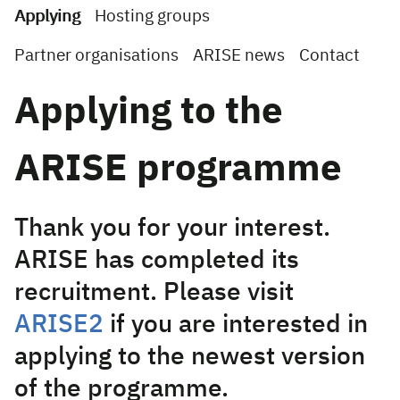
Applying
Hosting groups
Partner organisations
ARISE news
Contact
Applying to the
ARISE programme
Thank you for your interest.
ARISE has completed its
recruitment. Please visit
ARISE2
if you are interested in
applying to the newest version
of the programme.