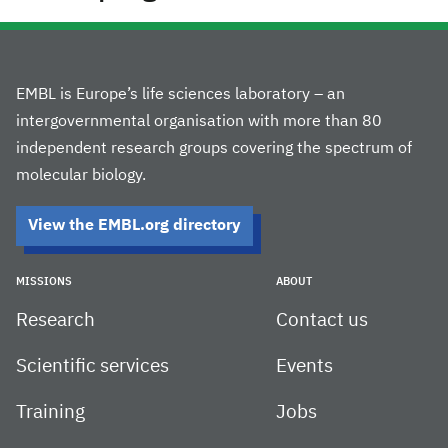
EMBL is Europe’s life sciences laboratory – an
intergovernmental organisation with more than 80
independent research groups covering the spectrum of
molecular biology.
View the EMBL.org directory
MISSIONS
ABOUT
Research
Contact us
Scientific services
Events
Training
Jobs