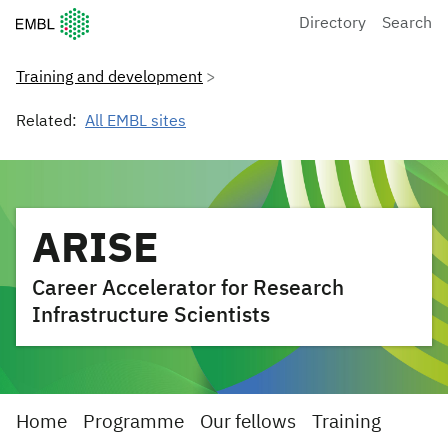
European Molecular Biology Laboratory Home
Directory
Search
Training and development
Related:
All EMBL sites
ARISE
Career Accelerator for Research
Infrastructure Scientists
Home
Programme
Our fellows
Training