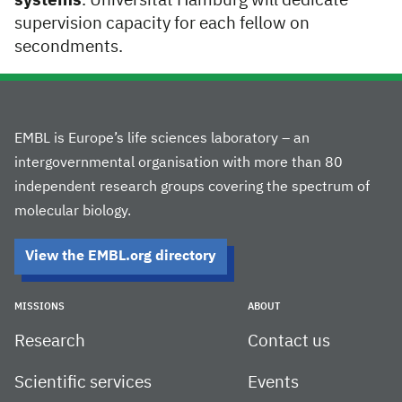
systems
. Universität Hamburg will dedicate
supervision capacity for each fellow on
secondments.
EMBL is Europe’s life sciences laboratory – an
intergovernmental organisation with more than 80
independent research groups covering the spectrum of
molecular biology.
View the EMBL.org directory
MISSIONS
ABOUT
Research
Contact us
Scientific services
Events