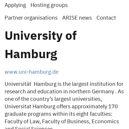
Applying
Hosting groups
Partner organisations
ARISE news
Contact
University of
Hamburg
www.uni-hamburg.de
Universität Hamburg is the largest institution for
research and education in northern Germany . As
one of the country’s largest universities,
Universitat Hamburg offers approximately 170
graduate programs within its eight faculties:
Faculty of Law, Faculty of Business, Economics