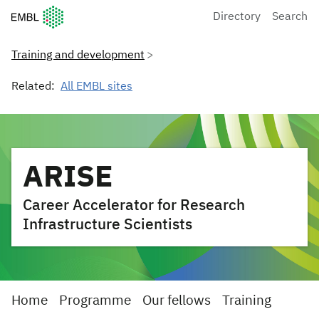
European Molecular Biology Laboratory Home
Directory
Search
Training and development
Related:
All EMBL sites
ARISE
Career Accelerator for Research
Infrastructure Scientists
Home
Programme
Our fellows
Training