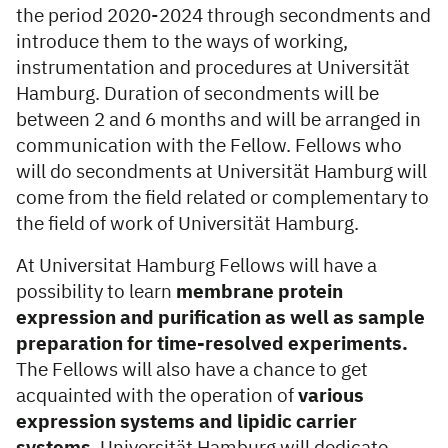
the period 2020-2024 through secondments and
introduce them to the ways of working,
instrumentation and procedures at Universität
Hamburg. Duration of secondments will be
between 2 and 6 months and will be arranged in
communication with the Fellow. Fellows who
will do secondments at Universität Hamburg will
come from the field related or complementary to
the field of work of Universität Ham­burg.
At Universitat Hamburg Fellows will have a
possibility to learn
membrane protein
expression and purification as well as sample
preparation for time-resolved experiments.
The Fellows will also have a chance to get
acquainted with the operation of
various
expression systems and lipidic carrier