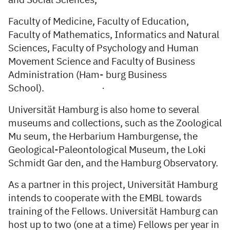
and Social Sciences,
Faculty of Medicine, Faculty of Education,
Faculty of Mathematics, Informatics and Natural
Sciences, Faculty of Psychology and Human
Movement Science and Faculty of Business
Administration (Ham- burg Business
School). ·
Universität Hamburg is also home to several
museums and collections, such as the Zoological
Mu­ seum, the Herbarium Hamburgense, the
Geological-Paleontological Museum, the Loki
Schmidt Gar­ den, and the Hamburg Observatory.
As a partner in this project, Universität Hamburg
intends to cooperate with the EMBL towards
training of the Fellows. Universität Hamburg can
host up to two (one at a time) Fellows per year in