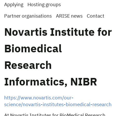
Applying
Hosting groups
Partner organisations
ARISE news
Contact
Novartis Institute for
Biomedical
Research
Informatics, NIBR
https://www.novartis.com/our-
science/novartis-institutes-biomedical-research
At Novartis Institutes for BioMedical Research