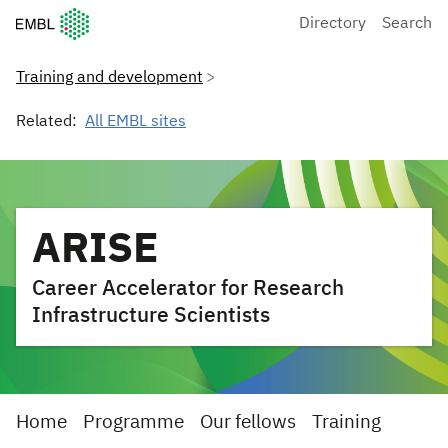
European Molecular Biology Laboratory Home
Directory
Search
Training and development
Related:
All EMBL sites
ARISE
Career Accelerator for Research
Infrastructure Scientists
Home
Programme
Our fellows
Training