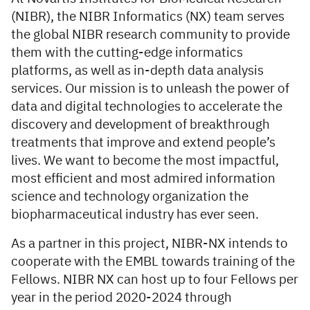
(NIBR), the NIBR Informatics (NX) team serves
the global NIBR research community to provide
them with the cutting-edge informatics
platforms, as well as in-depth data analysis
services. Our mission is to unleash the power of
data and digital technologies to accelerate the
discovery and development of breakthrough
treatments that improve and extend people’s
lives. We want to become the most impactful,
most efficient and most admired information
science and technology organization the
biopharmaceutical industry has ever seen.
As a partner in this project, NIBR-NX intends to
cooperate with the EMBL towards training of the
Fellows. NIBR­ NX can host up to four Fellows per
year in the period 2020-2024 through