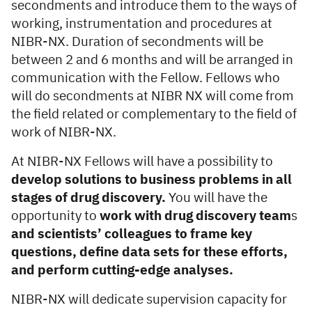
secondments and introduce them to the ways of
working, instrumentation and procedures at
NIBR-NX. Duration of secondments will be
between 2 and 6 months and will be arranged in
communication with the Fellow. Fellows who
will do secondments at NIBR­ NX will come from
the field related or complementary to the field of
work of NIBR-NX.
At NIBR-NX Fellows will have a possibility to
develop solutions to business problems in all
stages of drug discovery.
You will have the
opportunity to
work with drug discovery team
s
and scientists’ colleagues to frame key
questions, define data
sets for these efforts,
and perform cutting-edge analyses.
NIBR-NX will dedicate supervision capacity for