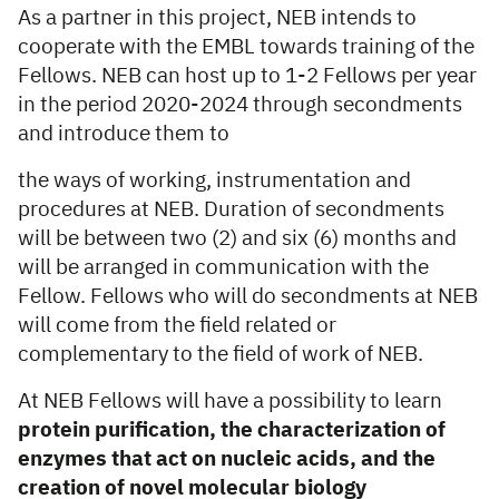
As a partner in this project, NEB intends to
cooperate with the EMBL towards training of the
Fellows. NEB can host up to 1-2 Fellows per year
in the period 2020-2024 through secondments
and introduce them to
the ways of working, instrumentation and
procedures at NEB. Duration of secondments
will be between two (2) and six (6) months and
will be arranged in communication with the
Fellow. Fellows who will do secondments at NEB
will come from the field related or
complementary to the field of work of NEB.
At NEB Fellows will have a possibility to learn
protein purification, the characterization of
enzymes that act on nucleic acids, and the
creation of novel molecular biology