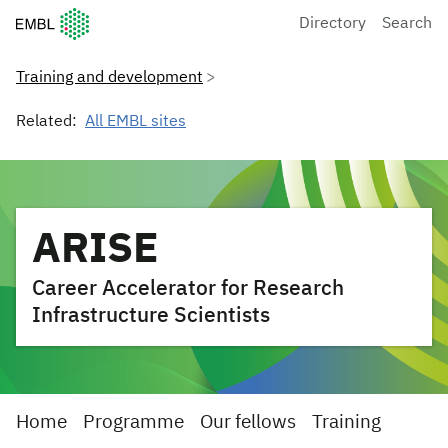
European Molecular Biology Laboratory Home
Directory
Search
Training and development
Related:
All EMBL sites
ARISE
Career Accelerator for Research
Infrastructure Scientists
Home
Programme
Our fellows
Training