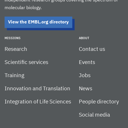
independent research groups covering the spectrum of
molecular biology.
View the EMBL.org directory
MISSIONS
ABOUT
Research
Contact us
Scientific services
Events
Training
Jobs
Innovation and Translation
News
Integration of Life Sciences
People directory
Social media