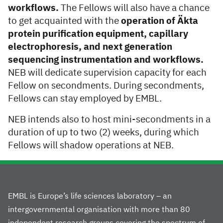
workflows.
The Fellows will also have a chance
to get acquainted with the
operation of Äkta
protein purification equipment, capillary
electrophoresis, and next generation
sequencing instrumentation and workflows.
NEB will dedicate supervision capacity for each
Fellow on secondments. During secondments,
Fellows can stay employed by EMBL.
NEB intends also to host mini-secondments in a
duration of up to two (2) weeks, during which
Fellows will shadow operations at NEB.
EMBL is Europe’s life sciences laboratory – an
intergovernmental organisation with more than 80