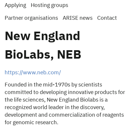
Applying
Hosting groups
Partner organisations
ARISE news
Contact
New England
BioLabs, NEB
https://www.neb.com/
Founded in the mid-1970s by scientists
committed to developing innovative products for
the life sciences, New England Biolabs is a
recognized world leader in the discovery,
development and commercialization of reagents
for genomic research.