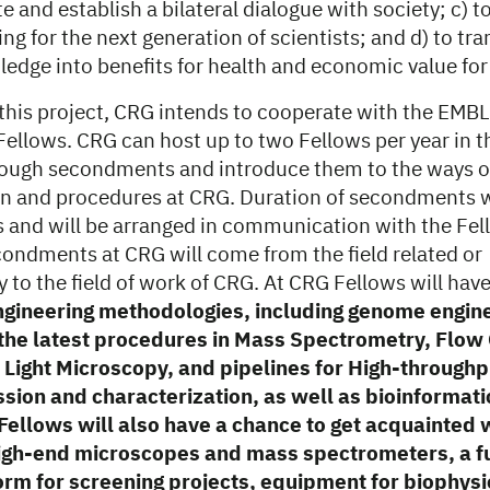
and establish a bilateral dialogue with society; c) t
ng for the next generation of scientists; and d) to t
ledge into benefits for health and economic value for
n this project, CRG intends to cooperate with the EMB
 Fellows. CRG can host up to two Fellows per year in t
ough secondments and introduce them to the ways o
n and procedures at CRG. Duration of secondments w
 and will be arranged in communication with the Fel
condments at CRG will come from the field related or
o the field of work of CRG. At CRG Fellows will have 
ngineering methodologies, including genome engin
, the latest procedures in Mass Spectrometry, Flo
Light Microscopy, and pipelines for High-throughp
sion and characterization, as well as bioinformati
Fellows will also have a chance to get acquainted 
high-end microscopes and mass spectrometers, a fu
orm for screening projects, equipment for biophysi