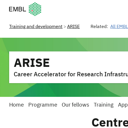
European Molecular Biology Laboratory Home
Training and development
ARISE
Related:
All EMBL
ARISE
Career Accelerator for Research Infrastru
Home
Programme
Our fellows
Training
App
Centre