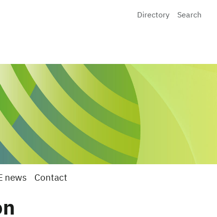
Directory
Search
E news
Contact
on