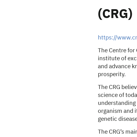
(CRG)
https://www.cr
The Centre for
institute of ex
and advance kn
prosperity.
The CRG believ
science of toda
understanding t
organism and it
genetic disease
The CRG’s main 