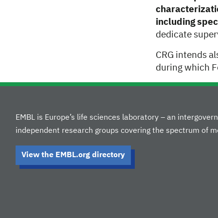
characterizati
including spec
dedicate super
CRG intends al
during which F
EMBL is Europe’s life sciences laboratory – an intergove
independent research groups covering the spectrum of mo
View the EMBL.org directory