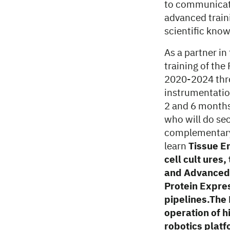
to communicate 
advanced traini
scientific know
As a partner i
training of the
2020-2024 thr
instrumentatio
2 and 6 months
who will do se
complementary t
learn
Tissue E
cell cult ures
and Advanced 
Protein Expres
pipelines.The 
operation of 
robotics platf