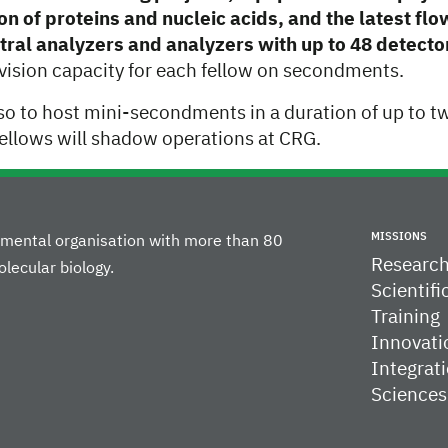
on of proteins and nucleic acids, and the latest fl
tral analyzers and analyzers with up to 48 detecto
vision capacity for each fellow on secondments.
so to host mini-secondments in a duration of up to t
ellows will shadow operations at CRG.
MISSIONS
rnmental organisation with more than 80
Researc
lecular biology.
Scientifi
Training
Innovati
Integrati
Sciences