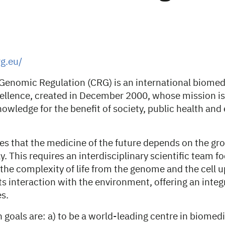
g.eu/
 Genomic Regulation (CRG) is an international biomed
cellence, created in December 2000, whose mission is
owledge for the benefit of society, public health an
es that the medicine of the future depends on the g
y. This requires an interdisciplinary scientific team 
he complexity of life from the genome and the cell up
s interaction with the environment, offering an integ
s.
goals are: a) to be a world-leading centre in biomedi