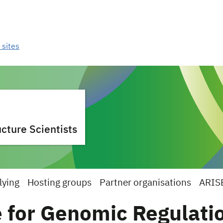
 sites
cture Scientists
lying
Hosting groups
Partner organisations
ARIS
 for Genomic Regulati