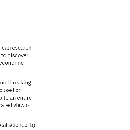
ical research
 to discover
d economic
roundbreaking
focused on
 to an entire
rated view of
cal science; b)