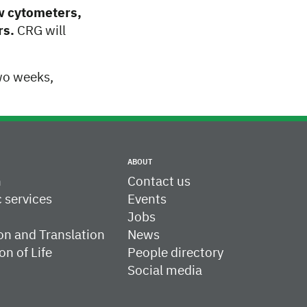
ow cytometers,
rs.
CRG will
wo weeks,
ABOUT
h
Contact us
c services
Events
Jobs
on and Translation
News
on of Life
People directory
Social media