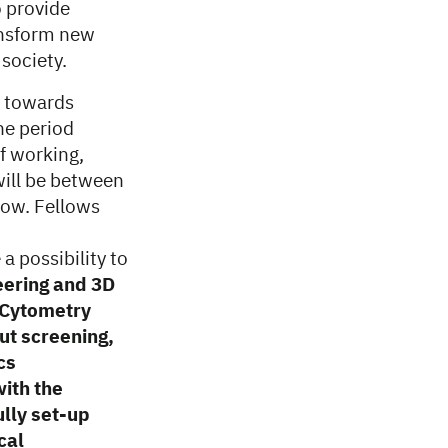
o provide
ransform new
 society.
L towards
he period
f working,
ill be between
low. Fellows
a possibility to
eering and 3D
w Cytometry
ut screening,
cs
with the
lly set-up
cal