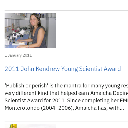
1 January 2011
2011 John Kendrew Young Scientist Award
‘Publish or perish’ is the mantra for many young res
very different kind that helped earn Amaicha Dep
Scientist Award for 2011. Since completing her EM
Monterotondo (2004–2006), Amaicha has, with…