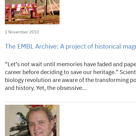
1 November 2010
The EMBL Archive: A project of historical mag
“Let’s not wait until memories have faded and pape
career before deciding to save our heritage.” Scient
biology revolution are aware of the transforming pow
and history. Yet, the obsessive…