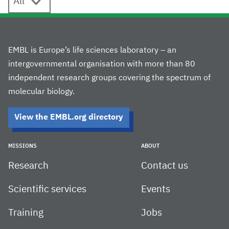
EMBL is Europe’s life sciences laboratory – an
intergovernmental organisation with more than 80
independent research groups covering the spectrum of
molecular biology.
View the EMBL.org directory
MISSIONS
ABOUT
Research
Contact us
Scientific services
Events
Training
Jobs