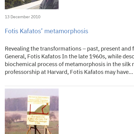
13 December 2010
Fotis Kafatos’ metamorphosis
Revealing the transformations – past, present and f
General, Fotis Kafatos In the late 1960s, while desc
biochemical process of metamorphosis in the silk 
professorship at Harvard, Fotis Kafatos may have…