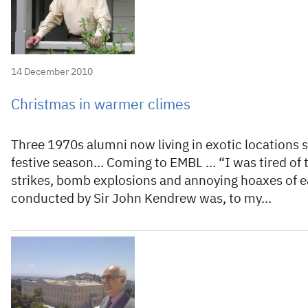
14 December 2010
Christmas in warmer climes
Three 1970s alumni now living in exotic locations 
festive season… Coming to EMBL … “I was tired of 
strikes, bomb explosions and annoying hoaxes of e
conducted by Sir John Kendrew was, to my…