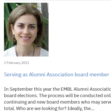
1 February 2011
Serving as Alumni Association board member
In September this year the EMBL Alumni Association
board elections. The process will be conducted onl
continuing and new board members who may serve fo
total. Who are we looking for? Ideally, the…