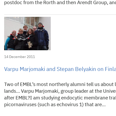
postdoc from the Rorth and then Arendt Group, a
14 December 2011
Varpu Marjomaki and Stepan Belyakin on Finl
Two of EMBL’s most northerly alumni tell us about li
lands… Varpu Marjomaki, group leader at the Univer
after EMBL?I am studying endocytic membrane traffi
picornaviruses (such as echovirus 1) that are…