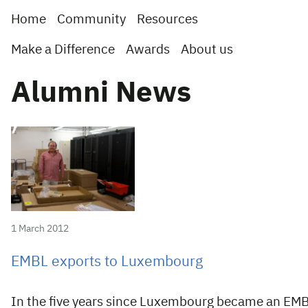
Home
Community
Resources
Make a Difference
Awards
About us
Alumni News
1 March 2012
EMBL exports to Luxembourg
In the five years since Luxembourg became an EM