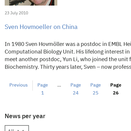
23 July 2010
Sven Hovmoeller on China
In 1980 Sven Hovmöller was a postdoc in EMBL Hei
Computational Biology Unit. His lifelong interest i
meet another postdoc, Yun Li, who joined the unit 
Biochemistry. Thirty years later, Sven – now profes
Previous
Page
…
Page
Page
Page
1
24
25
26
News per year
News per year