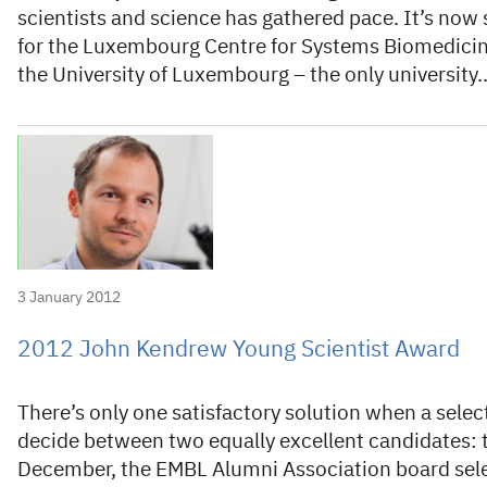
scientists and science has gathered pace. It’s now
for the Luxembourg Centre for Systems Biomedicine
the University of Luxembourg – the only university
3 January 2012
2012 John Kendrew Young Scientist Award
There’s only one satisfactory solution when a sele
decide between two equally excellent candidates: 
December, the EMBL Alumni Association board sele