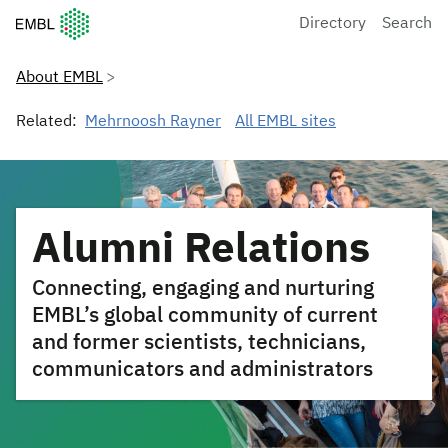
European Molecular Biology Laboratory Home
Directory
Search
About EMBL
Related:
Mehrnoosh Rayner
All EMBL sites
Alumni Relations
Connecting, engaging and nurturing
EMBL’s global community of current
and former scientists, technicians,
communicators and administrators