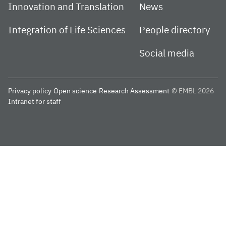
Innovation and Translation
News
Integration of Life Sciences
People directory
Social media
Privacy policy
Open science
Research Assessment
© EMBL 2026
Intranet for staff