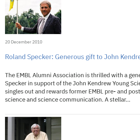
20 December 2010
Roland Specker: Generous gift to John Kend
The EMBL Alumni Association is thrilled with a gen
Specker in support of the John Kendrew Young Sci
singles out and rewards former EMBL pre- and post
science and science communication. A stellar…