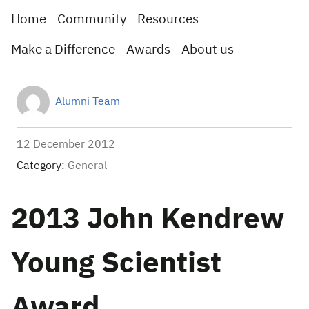
Home
Community
Resources
Make a Difference
Awards
About us
Alumni Team
12 December 2012
Category:
General
2013 John Kendrew
Young Scientist
Award