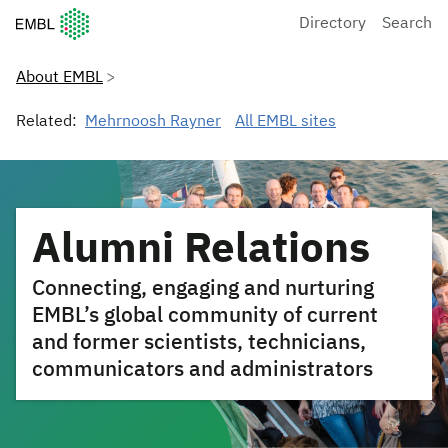
European Molecular Biology Laboratory Home
Directory
Search
About EMBL
Related:
Mehrnoosh Rayner
All EMBL sites
Alumni Relations
Connecting, engaging and nurturing
EMBL’s global community of current
and former scientists, technicians,
communicators and administrators