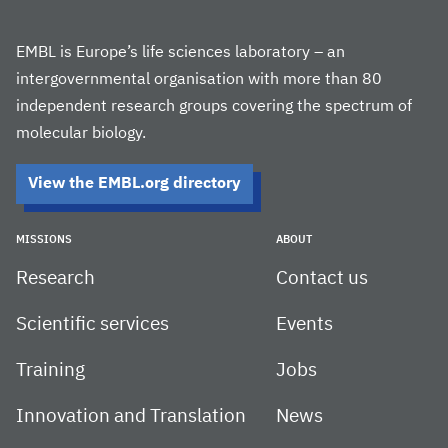
EMBL is Europe’s life sciences laboratory – an
intergovernmental organisation with more than 80
independent research groups covering the spectrum of
molecular biology.
View the EMBL.org directory
MISSIONS
ABOUT
Research
Contact us
Scientific services
Events
Training
Jobs
Innovation and Translation
News