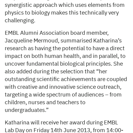
synergistic approach which uses elements from
physics to biology makes this technically very
challenging.
EMBL Alumni Association board member,
Jacqueline Mermoud, summarised Katharina’s
research as having the potential to have a direct
impact on both human health, and in parallel, to
uncover fundamental biological principles. She
also added during the selection that “her
outstanding scientific achievements are coupled
with creative and innovative science outreach,
targeting a wide spectrum of audiences – from
children, nurses and teachers to
undergraduates.”
Katharina will receive her award during EMBL
Lab Day on Friday 14th June 2013, from 14:00-