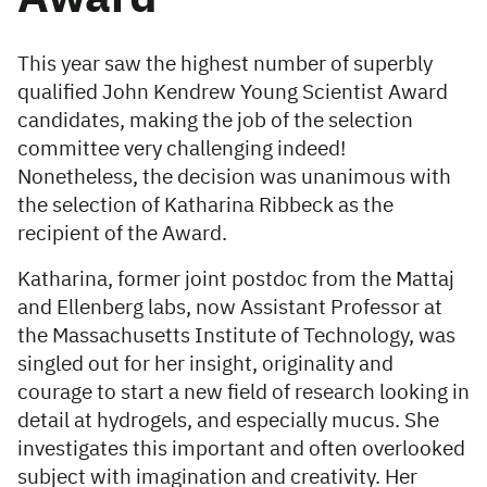
This year saw the highest number of superbly
qualified John Kendrew Young Scientist Award
candidates, making the job of the selection
committee very challenging indeed!
Nonetheless, the decision was unanimous with
the selection of Katharina Ribbeck as the
recipient of the Award.
Katharina, former joint postdoc from the Mattaj
and Ellenberg labs, now Assistant Professor at
the Massachusetts Institute of Technology, was
singled out for her insight, originality and
courage to start a new field of research looking in
detail at hydrogels, and especially mucus. She
investigates this important and often overlooked
subject with imagination and creativity. Her