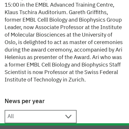
15:00 in the EMBL Advanced Training Centre,
Klaus Tschira Auditorium. Gareth Griffiths,
former EMBL Celll Biology and Biophysics Group
Leader, now Associate Professor at the Institute
of Molecular Biosciences at the University of
Oslo, is delighted to act as master of ceremonies
during the award ceremony, accompanied by Ari
Helenius as presenter of the Award. Ari who was
a former EMBL Cell Biology and Biophysics Staff
Scientist is now Professor at the Swiss Federal
Institute of Technology in Zurich.
News per year
News per year