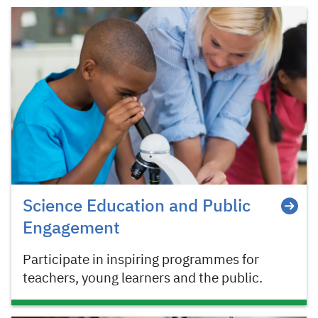
Science Education and Public
Engagement
Participate in inspiring programmes for
teachers, young learners and the public.