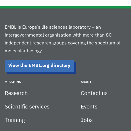
EMBL is Europe’s life sciences laboratory – an
intergovernmental organisation with more than 80
independent research groups covering the spectrum of
molecular biology.
View the EMBL.org directory
MISSIONS
ABOUT
Research
Contact us
Scientific services
Events
Training
Jobs