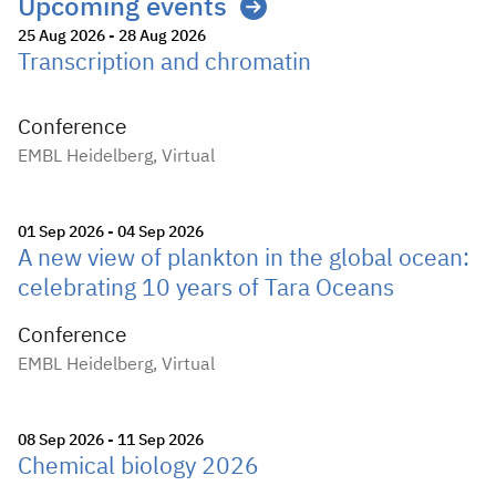
Upcoming events
25 Aug 2026 - 28 Aug 2026
Transcription and chromatin
Conference
EMBL Heidelberg, Virtual
01 Sep 2026 - 04 Sep 2026
A new view of plankton in the global ocean:
celebrating 10 years of Tara Oceans
Conference
EMBL Heidelberg, Virtual
08 Sep 2026 - 11 Sep 2026
Chemical biology 2026