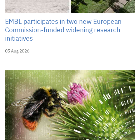
EMBL participates in two new European
Commission-funded widening research
initiatives
05 Aug 2026