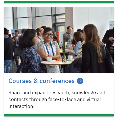
Courses & conferences
Share and expand research, knowledge and
contacts through face-to-face and virtual
interaction.