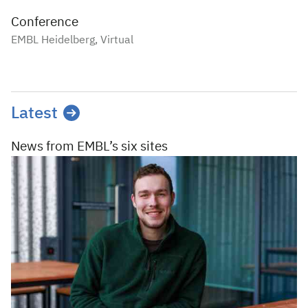
Conference
EMBL Heidelberg, Virtual
Latest
News from EMBL’s
six sites