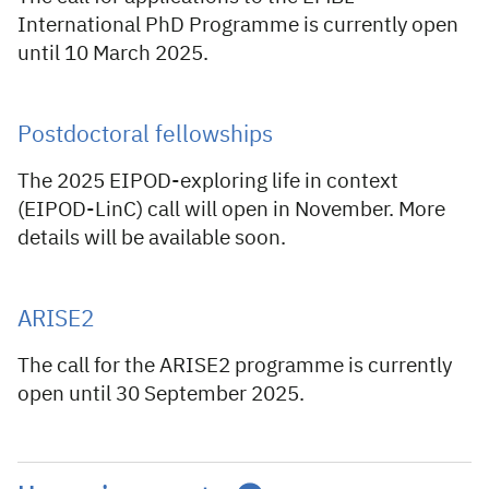
International PhD Programme is currently open
until 10 March 2025.
Postdoctoral fellowships
The 2025 EIPOD-exploring life in context
(EIPOD-LinC) call will open in November. More
details will be available soon.
ARISE2
The call for the ARISE2 programme is currently
open until 30 September 2025.