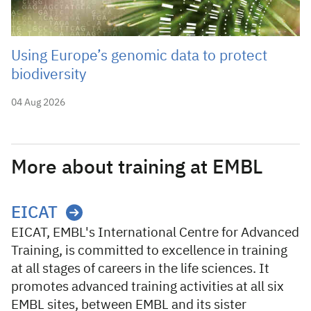
Using Europe’s genomic data to protect
biodiversity
04 Aug 2026
More about training at EMBL
EICAT
EICAT, EMBL's International Centre for Advanced
Training, is committed to excellence in training
at all stages of careers in the life sciences. It
promotes advanced training activities at all six
EMBL sites, between EMBL and its sister