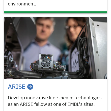
environment.
ARISE
Develop innovative life-science technologies
as an ARISE fellow at one of EMBL's sites.