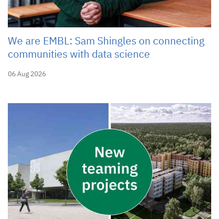
We are EMBL: Sam Shingles on connecting
communities with data science
06 Aug 2026