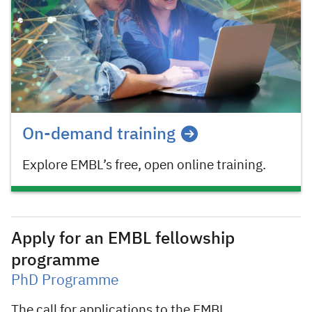
On-demand training
Explore EMBL’s free, open online training.
Apply for an EMBL fellowship
programme
PhD Programme
The call for applications to the EMBL