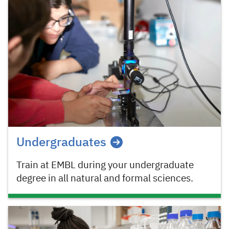
Undergraduates
Train at EMBL during your undergraduate
degree in all natural and formal sciences.