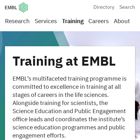
European Molecular Biology Laboratory Home
Directory
Search
Research
Services
Training
Careers
About
Training at EMBL
EMBL’s multifaceted training programme is
committed to excellence in training at all
stages of careers in the life sciences.
Alongside training for scientists, the
Science Education and Public Engagement
office leads and coordinates the institute’s
science education programmes and public
engagement efforts.