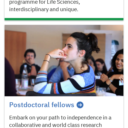
programme for Life Sciences,
interdisciplinary and unique.
Postdoctoral fellows
Embark on your path to independence in a
collaborative and world class research