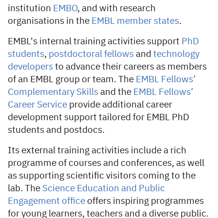
institution
EMBO
, and with research
organisations in the
EMBL member states
.
EMBL's internal training activities support
PhD
students
,
postdoctoral fellows
and
technology
developers
to advance their careers as members
of an EMBL group or team. The
EMBL Fellows’
Complementary Skills
and the
EMBL Fellows’
Career Service
provide additional career
development support tailored for EMBL PhD
students and postdocs.
Its external training activities include a rich
programme of courses and conferences, as well
as supporting scientific visitors coming to the
lab. The
Science Education and Public
Engagement office
offers inspiring programmes
for young learners, teachers and a diverse public.