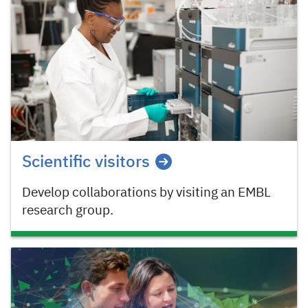
Scientific visitors
Develop collaborations by visiting an EMBL
research group.