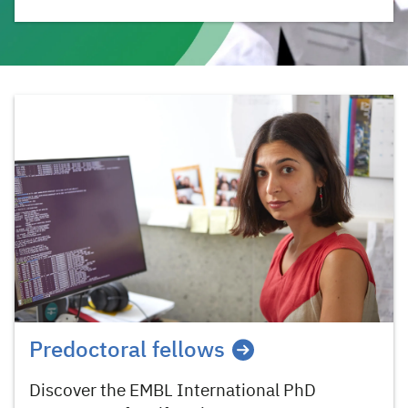
Predoctoral fellows
Discover the EMBL International PhD