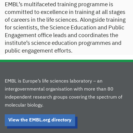
EMBL’s multifaceted training programme is
committed to excellence in training at all stages
of careers in the life sciences. Alongside training
for scientists, the Science Education and Public
Engagement office leads and coordinates the
institute’s science education programmes and
public engagement efforts.
EMBL is Europe’s life sciences laboratory – an
intergovernmental organisation with more than 80
independent research groups covering the spectrum of
molecular biology.
View the EMBL.org directory