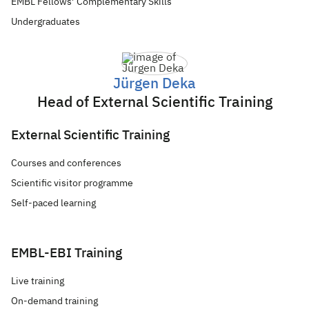
EMBL Fellows’ Complementary Skills
Undergraduates
Jürgen Deka
Head of External Scientific Training
External Scientific Training
Courses and conferences
Scientific visitor programme
Self-paced learning
EMBL-EBI Training
Live training
On-demand training