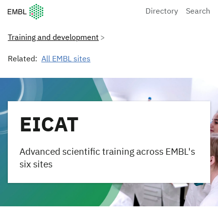
European Molecular Biology Laboratory Home
Directory
Search
Training and development
Related:
All EMBL sites
EICAT
Advanced scientific training across EMBL's
six sites