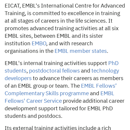
EICAT, EMBL's International Centre for Advanced
Training, is committed to excellence in training
at all stages of careers in the life sciences. It
promotes advanced training activities at all six
EMBL sites, between EMBL and its sister
institution
EMBO
, and with research
organisations in the
EMBL member states
.
EMBL's internal training activities support
PhD
students
,
postdoctoral fellows
and
technology
developers
to advance their careers as members
of an EMBL group or team. The
EMBL Fellows’
Complementary Skills programme
and
EMBL
Fellows' Career Service
provide additional career
development support tailored for EMBL PhD
students and postdocs.
Its external training activities include a rich