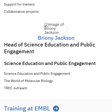
Support for trainers
Collaborative projects
Briony Jackson
Head of Science Education and Public
Engagement
Science Education and Public Engagement
Science Education and Public Engagement
The World of Molecular Biology
TREC outreach
Training at EMBL