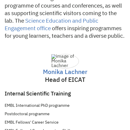
programme of courses and conferences, as well
as supporting scientific visitors coming to the
lab. The
Science Education and Public
Engagement office
offers inspiring programmes
for young learners, teachers and a diverse public.
Monika Lachner
Head of EICAT
Internal Scientific Training
EMBL International PhD programme
Postdoctoral programme
EMBL Fellows' Career Service