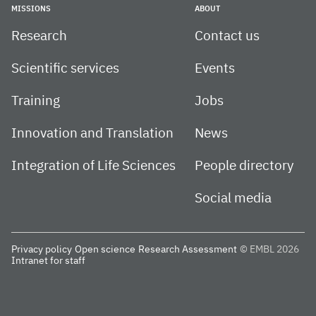
MISSIONS
ABOUT
Research
Contact us
Scientific services
Events
Training
Jobs
Innovation and Translation
News
Integration of Life Sciences
People directory
Social media
Privacy policy
Open science
Research Assessment
© EMBL 2026
Intranet for staff