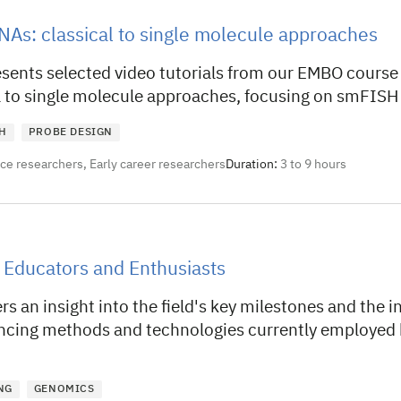
NAs: classical to single molecule approaches
esents selected video tutorials from our EMBO course
l to single molecule approaches, focusing on smFISH
H
PROBE DESIGN
nce researchers, Early career researchers
Duration:
3 to 9 hours
 Educators and Enthusiasts
rs an insight into the field's key milestones and the i
cing methods and technologies currently employed
NG
GENOMICS