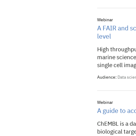
Webinar
A FAIR and sc
level
High throughpu
marine science
single cell imagi
Audience:
Data scie
Webinar
A guide to a
ChEMBL is a dat
biological tar