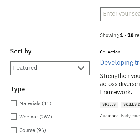
Search
Showing
1
-
10
re
Sort by
Collection
Developing tr
Strengthen your
across diverse
Type
Framework.
Materials
(41)
SKILLS
SKILLS
Audience:
Early car
Webinar
(267)
Course
(96)