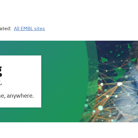
ated:
All EMBL sites
g
.
me, anywhere.