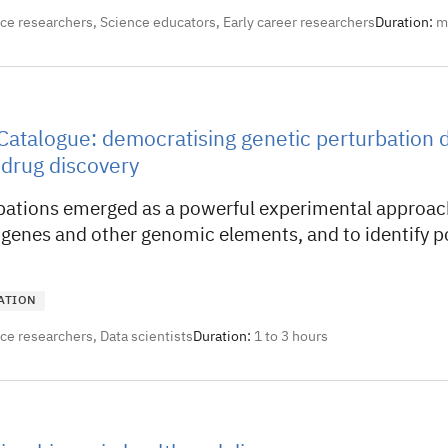
nce researchers, Science educators, Early career researchers
Duration:
m
Catalogue: democratising genetic perturbation d
 drug discovery
bations emerged as a powerful experimental approach
 genes and other genomic elements, and to identify p
ATION
nce researchers, Data scientists
Duration:
1 to 3 hours