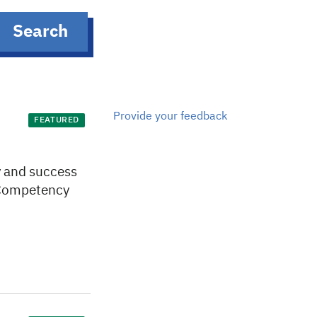
Search
Provide your feedback
FEATURED
ty and success
s Competency