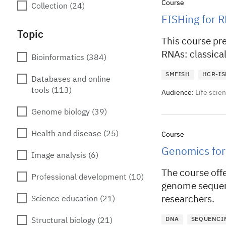
Course
Collection
(24)
FISHing for R
Topic
This course pr
RNAs: classica
Bioinformatics
(384)
SMFISH
HCR-IS
Databases and online
tools
(113)
Audience:
Life scie
Genome biology
(39)
Health and disease
(25)
Course
Genomics for
Image analysis
(6)
The course offe
Professional development
(10)
genome sequen
researchers.
Science education
(21)
DNA
SEQUENCI
Structural biology
(21)