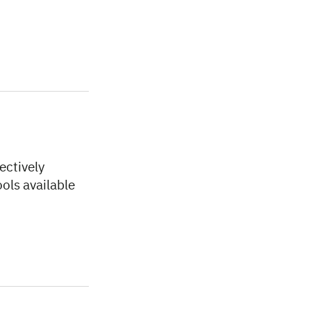
ectively
ools available