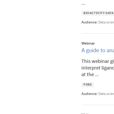
...
BIOACTIVITY DATA
Audience:
Data scie
Webinar
A guide to ana
This webinar gi
interpret ligand
at the ...
PDBE
Audience:
Data scie