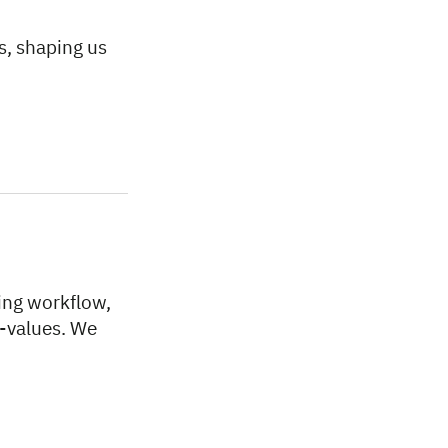
s, shaping us
ing workflow,
p-values. We