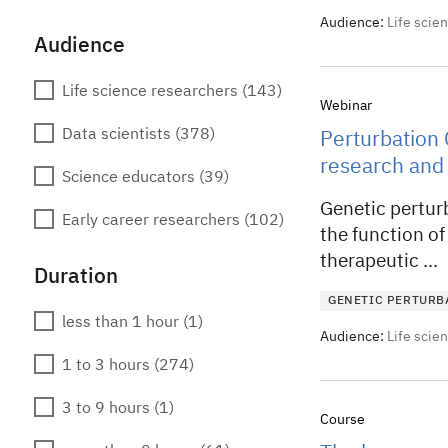
Audience:
Life scie
Audience
Life science researchers
(143)
Webinar
Data scientists
(378)
Perturbation 
research and
Science educators
(39)
Genetic pertur
Early career researchers
(102)
the function of
therapeutic ...
Duration
GENETIC PERTURB
less than 1 hour
(1)
Audience:
Life scie
1 to 3 hours
(274)
3 to 9 hours
(1)
Course