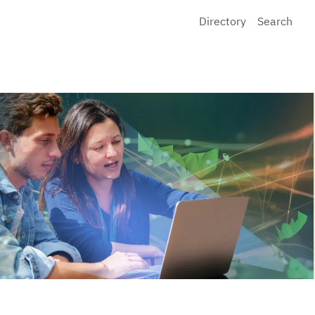
Directory
Search