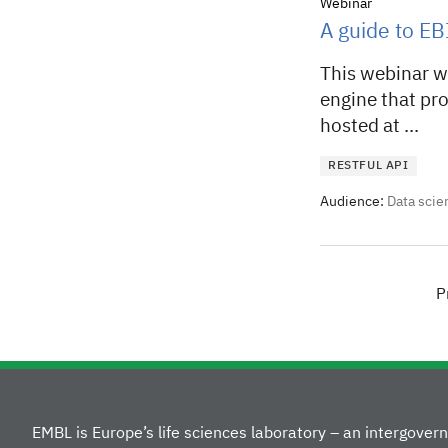
Webinar
A guide to EB
This webinar wi
engine that pro
hosted at ...
RESTFUL API
Audience:
Data scie
P
EMBL is Europe’s life sciences laboratory – an intergove