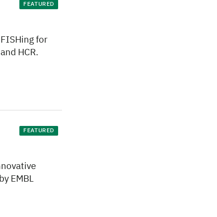
FEATURED
 FISHing for
 and HCR.
FEATURED
nnovative
 by EMBL