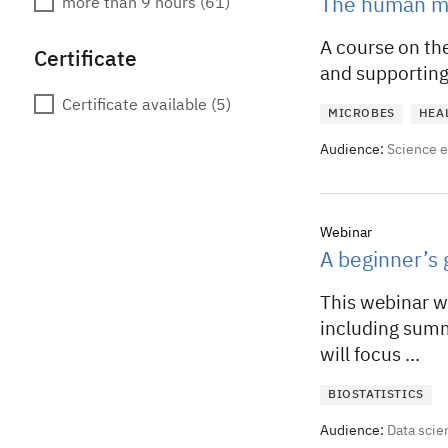
more than 9 hours
(61)
The human mi
A course on the
Certificate
and supporting 
Certificate available
(5)
MICROBES
HEA
Audience:
Science 
Webinar
A beginner’s g
This webinar w
including summa
will focus ...
BIOSTATISTICS
Audience:
Data scie