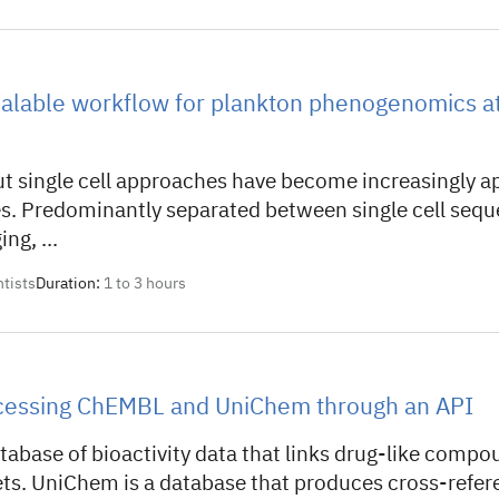
alable workflow for plankton phenogenomics at 
t single cell approaches have become increasingly ap
s. Predominantly separated between single cell sequ
ng, ...
ntists
Duration:
1 to 3 hours
ccessing ChEMBL and UniChem through an API
abase of bioactivity data that links drug-like compou
gets. UniChem is a database that produces cross-refe