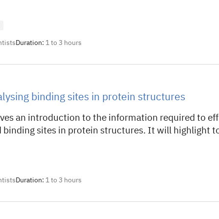
ntists
Duration:
1 to 3 hours
lysing binding sites in protein structures
ves an introduction to the information required to eff
 binding sites in protein structures. It will highlight t
ntists
Duration:
1 to 3 hours