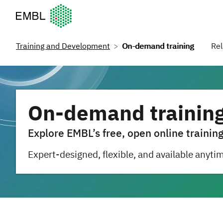
European Molecular Biology Laboratory Home
Training and Development
On-demand training
Rel
On-demand trainin
Explore EMBL’s free, open online training
Expert-designed, flexible, and available anyti