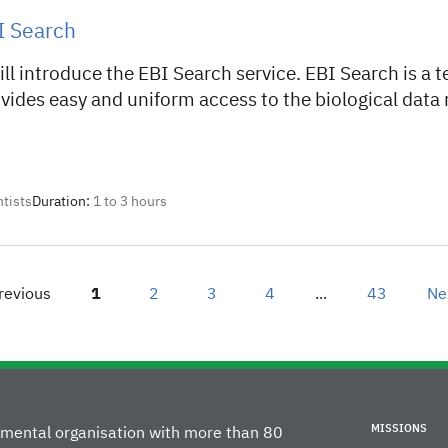
I Search
ll introduce the EBI Search service. EBI Search is a t
vides easy and uniform access to the biological data
ntists
Duration:
1 to 3 hours
revious
Page
1
2
page
3
page
4
page
...
43
page
Ne
MISSIONS
rnmental organisation with more than 80