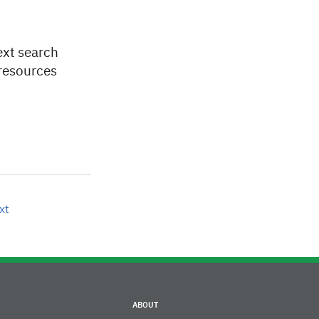
ext search
 resources
xt
ABOUT