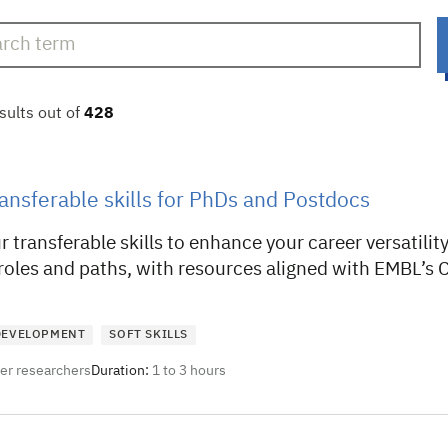
sults out of
428
ansferable skills for PhDs and Postdocs
 transferable skills to enhance your career versatili
 roles and paths, with resources aligned with EMBL’
 DEVELOPMENT
SOFT SKILLS
eer researchers
Duration:
1 to 3 hours