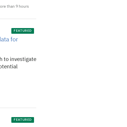
ore than 9 hours
FEATURED
ata for
 to investigate
otential
FEATURED