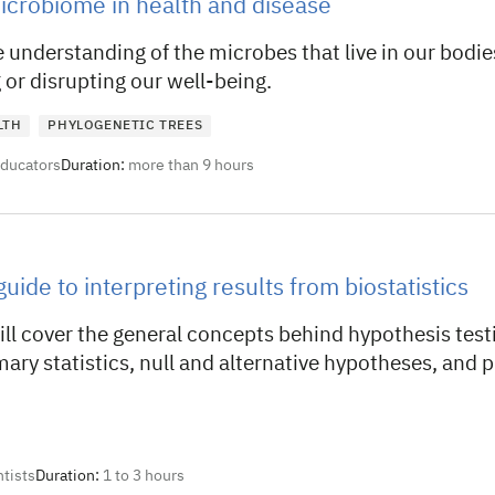
crobiome in health and disease
 understanding of the microbes that live in our bodie
or disrupting our well-being.
LTH
PHYLOGENETIC TREES
educators
Duration:
more than 9 hours
uide to interpreting results from biostatistics
ill cover the general concepts behind hypothesis test
ry statistics, null and alternative hypotheses, and 
ntists
Duration:
1 to 3 hours