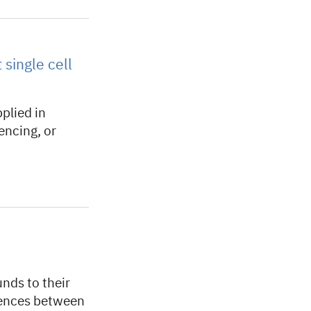
single cell
plied in
encing, or
nds to their
rences between