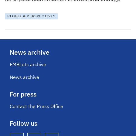
PEOPLE & PERSPECTIVES
News archive
EMBLetc archive
News archive
For press
Contact the Press Office
Follow us