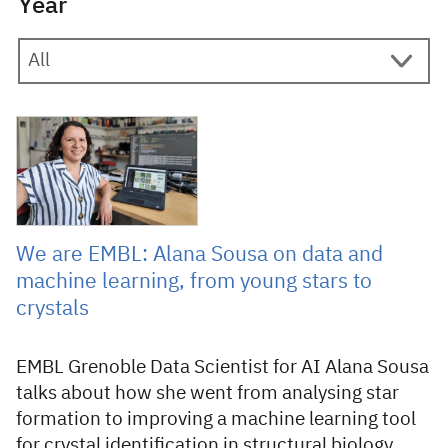
Year
18 June 2026
We are EMBL: Alana Sousa on data and
machine learning, from young stars to
crystals
EMBL Grenoble Data Scientist for AI Alana Sousa
talks about how she went from analysing star
formation to improving a machine learning tool
for crystal identification in structural biology.