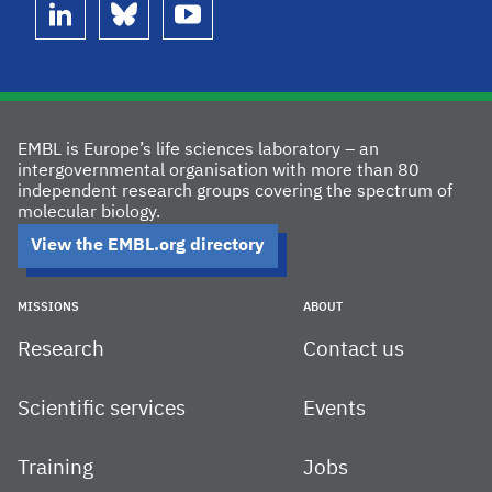
linkedin
bluesky
youtube
EMBL is Europe’s life sciences laboratory – an
intergovernmental organisation with more than 80
independent research groups covering the spectrum of
molecular biology.
View the EMBL.org directory
MISSIONS
ABOUT
Research
Contact us
Scientific services
Events
Training
Jobs