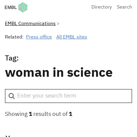
European Molecular Biology Laboratory Home
Directory
Search
EMBL Communications
Related:
Press office
All EMBL sites
Tag:
woman in science
Showing
1
results out of
1