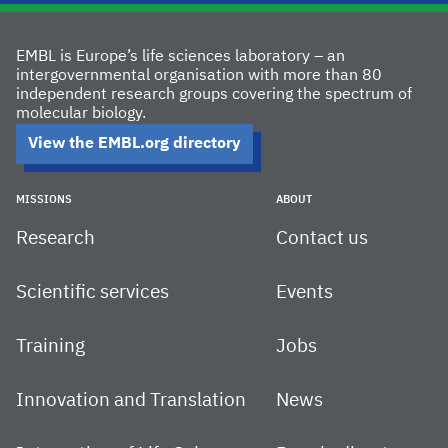
EMBL is Europe’s life sciences laboratory – an
intergovernmental organisation with more than 80
independent research groups covering the spectrum of
molecular biology.
View the EMBL.org directory
MISSIONS
ABOUT
Research
Contact us
Scientific services
Events
Training
Jobs
Innovation and Translation
News