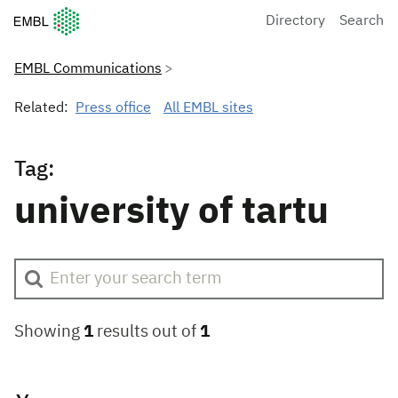
European Molecular Biology Laboratory Home
Directory
Search
EMBL Communications
Related:
Press office
All EMBL sites
Tag:
university of tartu
Showing
1
results out of
1