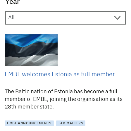
Year
20 February 2023
EMBL welcomes Estonia as full member
The Baltic nation of Estonia has become a full
member of EMBL, joining the organisation as its
28th member state.
EMBL ANNOUNCEMENTS
LAB MATTERS