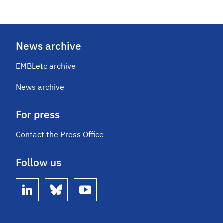
News archive
EMBLetc archive
News archive
For press
Contact the Press Office
Follow us
linkedin
bluesky
youtube