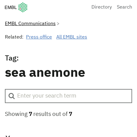
European Molecular Biology Laboratory Home
Directory
Search
EMBL Communications
Related:
Press office
All EMBL sites
Tag:
sea anemone
Showing
7
results out of
7