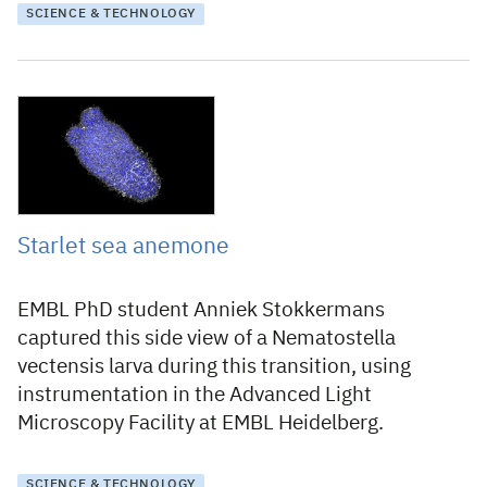
SCIENCE & TECHNOLOGY
23 June 2021
Starlet sea anemone
EMBL PhD student Anniek Stokkermans
captured this side view of a Nematostella
vectensis larva during this transition, using
instrumentation in the Advanced Light
Microscopy Facility at EMBL Heidelberg.
SCIENCE & TECHNOLOGY