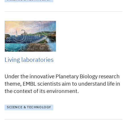
3 June 2021
Living laboratories
Under the innovative Planetary Biology research
theme, EMBL scientists aim to understand life in
the context of its environment.
SCIENCE & TECHNOLOGY