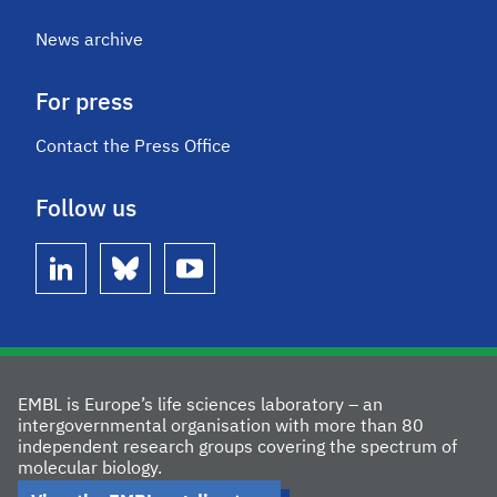
News archive
For press
Contact the Press Office
Follow us
linkedin
bluesky
youtube
EMBL is Europe’s life sciences laboratory – an
intergovernmental organisation with more than 80
independent research groups covering the spectrum of
molecular biology.