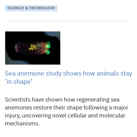
SCIENCE & TECHNOLOGY
29 November 2024
Sea anemone study shows how animals stay
‘in shape’
Scientists have shown how regenerating sea
anemones restore their shape following a major
injury, uncovering novel cellular and molecular
mechanisms.