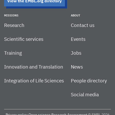
View the EMBL.org directory
MISSIONS
ABOUT
Research
Contact us
Scientific services
Events
Training
Jobs
Innovation and Translation
News
Integration of Life Sciences
People directory
Social media