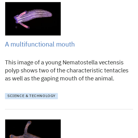
6 April 2021
A multifunctional mouth
This image of a young Nematostella vectensis
polyp shows two of the characteristic tentacles
as well as the gaping mouth of the animal.
SCIENCE & TECHNOLOGY
13 October 2020