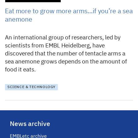
Eat more to grow more arms…if you’re a sea
anemone
An international group of researchers, led by
scientists from EMBL Heidelberg, have
discovered that the number of tentacle arms a
sea anemone grows depends on the amount of
food it eats.
SCIENCE & TECHNOLOGY
News archive
EMBLetc archive