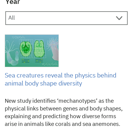
Year
20 March 2026
Sea creatures reveal the physics behind
animal body shape diversity
New study identifies ‘mechanotypes’ as the
physical links between genes and body shapes,
explaining and predicting how diverse forms
arise in animals like corals and sea anemones.