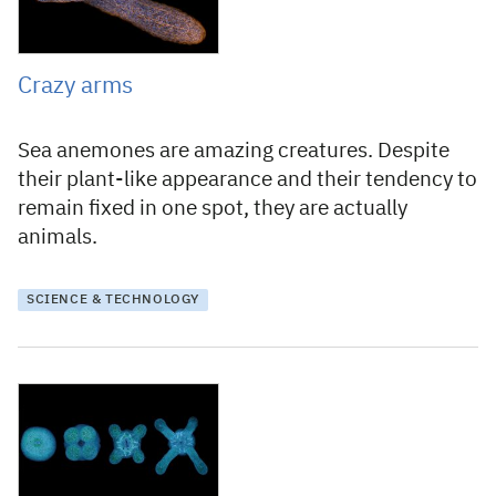
Crazy arms
Sea anemones are amazing creatures. Despite
their plant-like appearance and their tendency to
remain fixed in one spot, they are actually
animals.
SCIENCE & TECHNOLOGY
2 September 2020