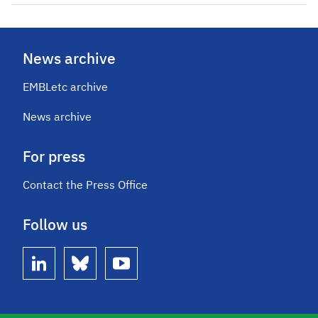
News archive
EMBLetc archive
News archive
For press
Contact the Press Office
Follow us
linkedin
bluesky
youtube