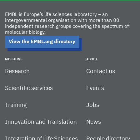
EMBL is Europe’s life sciences laboratory – an
intergovernmental organisation with more than 80
independent research groups covering the spectrum of
molecular biology.
View the EMBL.org directory
MISSIONS
ABOUT
Research
Contact us
Scientific services
Events
Training
Jobs
Innovation and Translation
News
Integration of Life Sciences
People directory