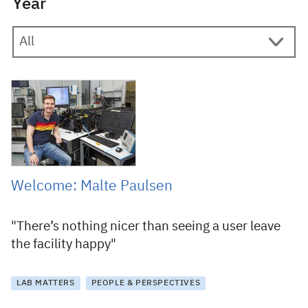
Year
30 November 2015
Welcome: Malte Paulsen
"There’s nothing nicer than seeing a user leave
the facility happy"
LAB MATTERS
PEOPLE & PERSPECTIVES