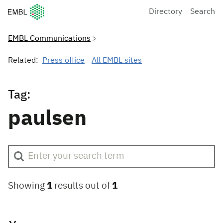
European Molecular Biology Laboratory Home
Directory
Search
EMBL Communications
Related:
Press office
All EMBL sites
Tag:
paulsen
Showing
1
results out of
1