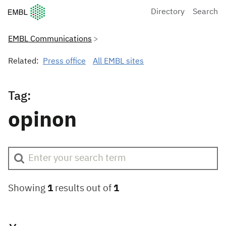
European Molecular Biology Laboratory Home
Directory
Search
EMBL Communications
Related:
Press office
All EMBL sites
Tag:
opinon
Showing
1
results out of
1