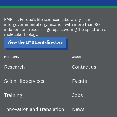
EMBL is Europe’s life sciences laboratory – an
intergovernmental organisation with more than 80
independent research groups covering the spectrum of
molecular biology.
View the EMBL.org directory
MISSIONS
ABOUT
Research
Contact us
Scientific services
Events
Training
Jobs
Innovation and Translation
News