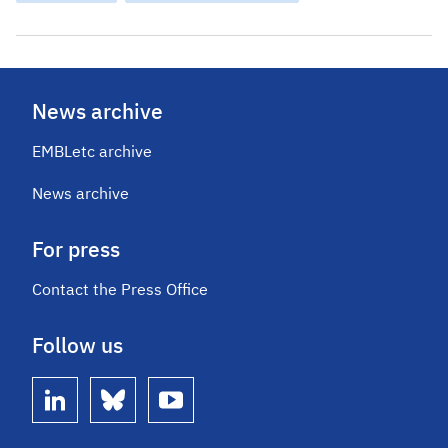
News archive
EMBLetc archive
News archive
For press
Contact the Press Office
Follow us
linkedin
bluesky
youtube