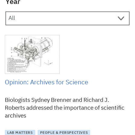
Year
25 August 2017
Opinion: Archives for Science
Biologists Sydney Brenner and Richard J.
Roberts addressed the importance of scientific
archives
LAB MATTERS
PEOPLE & PERSPECTIVES