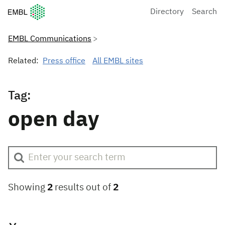
European Molecular Biology Laboratory Home
Directory
Search
EMBL Communications
Related:
Press office
All EMBL sites
Tag:
open day
Showing
2
results out of
2