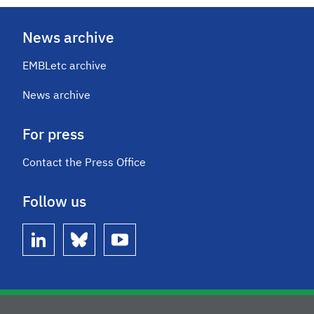
News archive
EMBLetc archive
News archive
For press
Contact the Press Office
Follow us
linkedin
bluesky
youtube