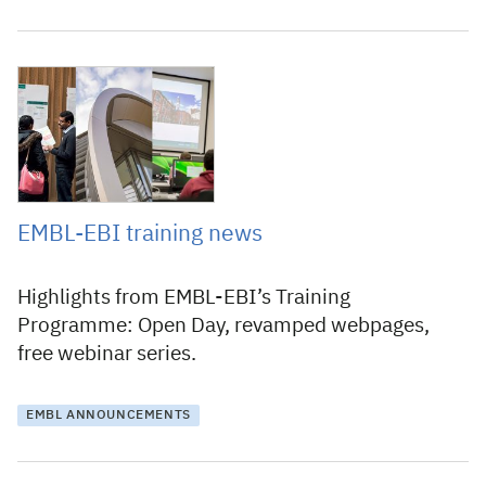
28 September 2015
EMBL-EBI training news
Highlights from EMBL-EBI’s Training
Programme: Open Day, revamped webpages,
free webinar series.
EMBL ANNOUNCEMENTS