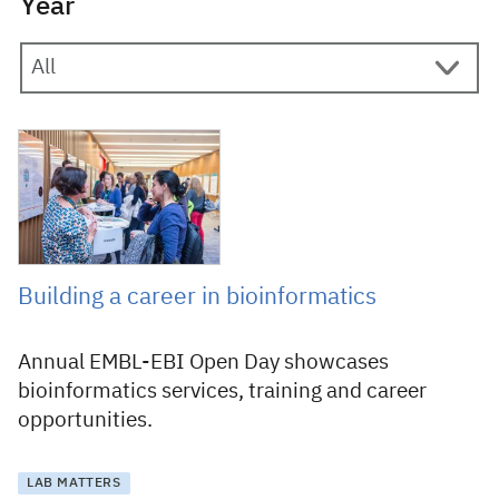
Year
11 November 2015
Building a career in bioinformatics
Annual EMBL-EBI Open Day showcases
bioinformatics services, training and career
opportunities.
LAB MATTERS