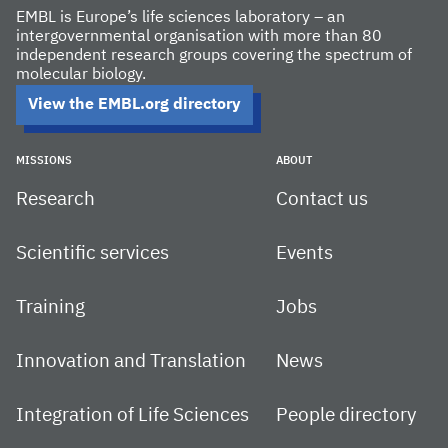
EMBL is Europe’s life sciences laboratory – an
intergovernmental organisation with more than 80
independent research groups covering the spectrum of
molecular biology.
View the EMBL.org directory
MISSIONS
ABOUT
Research
Contact us
Scientific services
Events
Training
Jobs
Innovation and Translation
News
Integration of Life Sciences
People directory