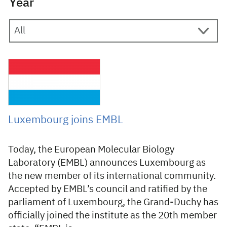
Year
12 November 2007
Luxembourg joins EMBL
Today, the European Molecular Biology
Laboratory (EMBL) announces Luxembourg as
the new member of its international community.
Accepted by EMBL’s council and ratified by the
parliament of Luxembourg, the Grand-Duchy has
officially joined the institute as the 20th member