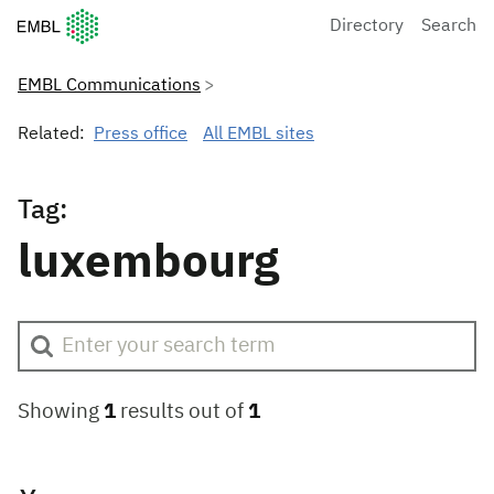
European Molecular Biology Laboratory Home
Directory
Search
EMBL Communications
Related:
Press office
All EMBL sites
Tag:
luxembourg
Showing
1
results out of
1