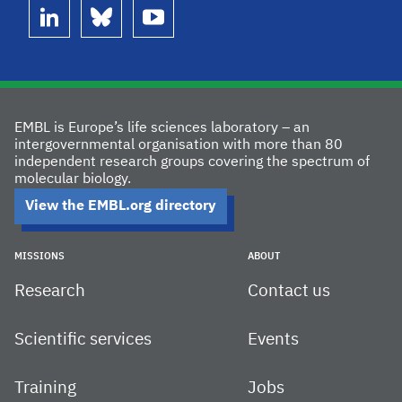
linkedin
bluesky
youtube
EMBL is Europe’s life sciences laboratory – an
intergovernmental organisation with more than 80
independent research groups covering the spectrum of
molecular biology.
View the EMBL.org directory
MISSIONS
ABOUT
Research
Contact us
Scientific services
Events
Training
Jobs