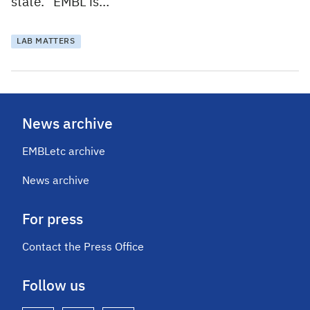
state. “EMBL is…
LAB MATTERS
News archive
EMBLetc archive
News archive
For press
Contact the Press Office
Follow us