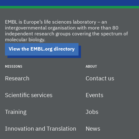
EMBL is Europe’s life sciences laboratory – an
intergovernmental organisation with more than 80
independent research groups covering the spectrum of
molecular biology.
View the EMBL.org directory
MISSIONS
ABOUT
Research
Contact us
Scientific services
Events
Training
Jobs
Innovation and Translation
News