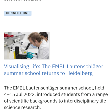
CONNECTIONS
9 August 2022
Visualising Life: The EMBL Lautenschläger
summer school returns to Heidelberg
The EMBL Lautenschläger summer school, held
4–15 Jul 2022, introduced students from a range
of scientific backgrounds to interdisciplinary life
science research.