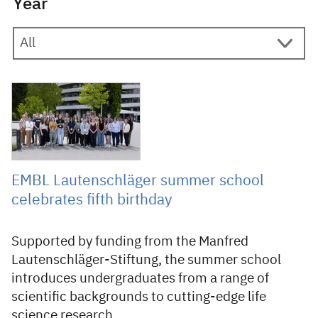
Year
20 August 2025
EMBL Lautenschläger summer school
celebrates fifth birthday
Supported by funding from the Manfred
Lautenschläger-Stiftung, the summer school
introduces undergraduates from a range of
scientific backgrounds to cutting-edge life
science research.