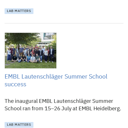
LAB MATTERS
29 August 2019
EMBL Lautenschläger Summer School
success
The inaugural EMBL Lautenschläger Summer
School ran from 15–26 July at EMBL Heidelberg.
LAB MATTERS