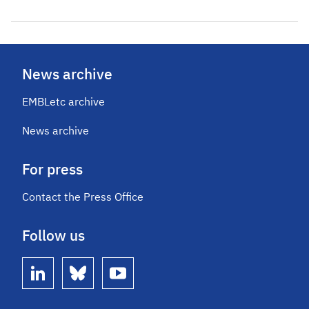
News archive
EMBLetc archive
News archive
For press
Contact the Press Office
Follow us
linkedin
bluesky
youtube