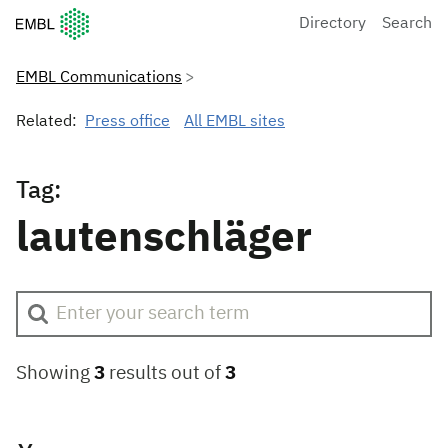
European Molecular Biology Laboratory Home
Directory
Search
EMBL Communications
Related:
Press office
All EMBL sites
Tag:
lautenschläger
Showing
3
results out of
3