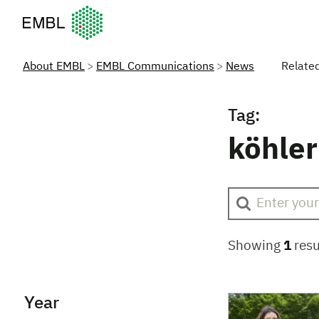
European Molecular Biology Laboratory Home
About EMBL
EMBL Communications
News
Relate
Tag:
köhler
Showing
1
resu
Year