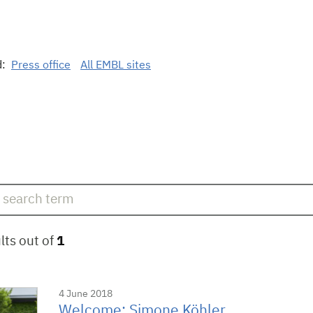
d:
Press office
All EMBL sites
lts out of
1
4 June 2018
Welcome: Simone Köhler