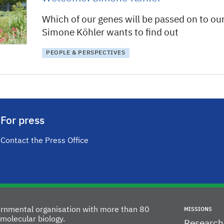
Which of our genes will be passed on to ou
Simone Köhler wants to find out
PEOPLE & PERSPECTIVES
For press
Contact the Press Office
vernmental organisation with more than 80
MISSIONS
molecular biology.
Research