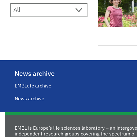
News archive
EMBLetc archive
News archive
EMBL is Europe’s life sciences laboratory – an intergo
independent research groups covering the spectrum of 