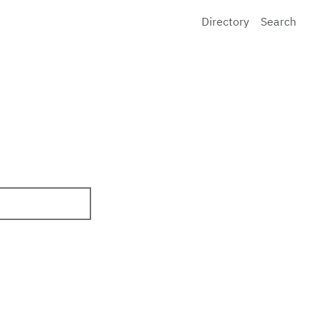
Directory
Search