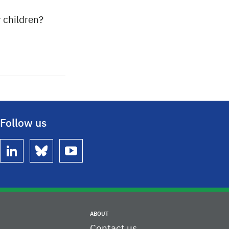
r children?
Follow us
linkedin
bluesky
youtube
ABOUT
Contact us