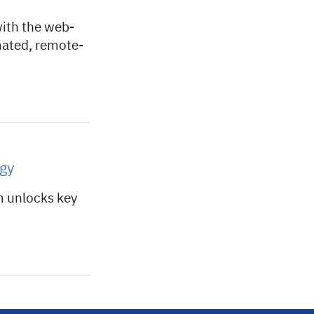
with the web-
mated, remote-
gy
m unlocks key