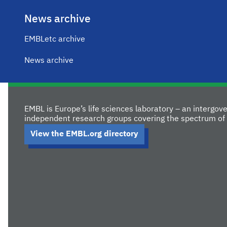
News archive
EMBLetc archive
News archive
EMBL is Europe’s life sciences laboratory – an intergo
independent research groups covering the spectrum of 
View the EMBL.org directory