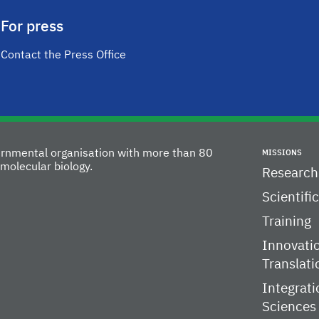
For press
Contact the Press Office
vernmental organisation with more than 80
MISSIONS
molecular biology.
Research
Scientifi
Training
Innovati
Translati
Integrati
Sciences