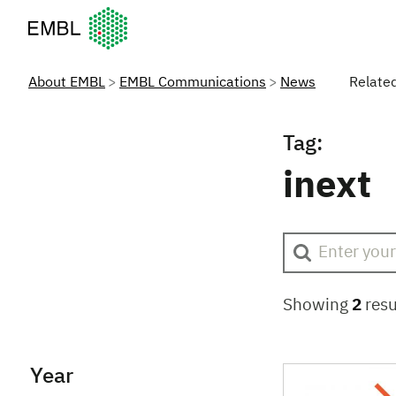
European Molecular Biology Laboratory Home
About EMBL
EMBL Communications
News
Relate
Tag:
inext
Showing
2
resu
Year