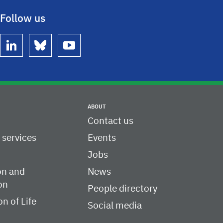
Follow us
linkedin
bluesky
youtube
ABOUT
Contact us
c services
Events
Jobs
on and
News
on
People directory
on of Life
Social media