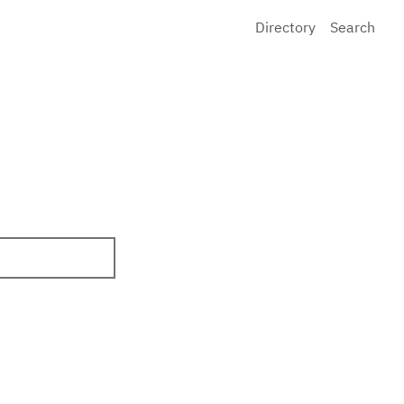
Directory
Search