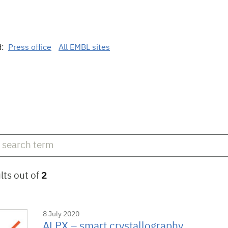
d:
Press office
All EMBL sites
lts out of
2
8 July 2020
ALPX – smart crystallography