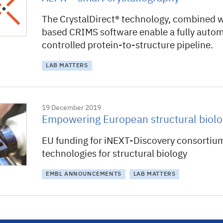
The CrystalDirect® technology, combined 
based CRIMS software enable a fully auto
controlled protein-to-structure pipeline.
LAB MATTERS
19 December 2019
Empowering European structural biolo
EU funding for iNEXT-Discovery consortiu
technologies for structural biology
EMBL ANNOUNCEMENTS
LAB MATTERS