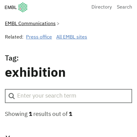
European Molecular Biology Laboratory Home
Directory
Search
EMBL Communications
Related:
Press office
All EMBL sites
Tag:
exhibition
Showing
1
results out of
1