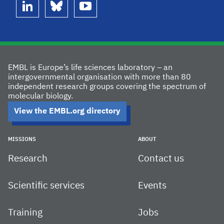
linkedin
bluesky
youtube
EMBL is Europe’s life sciences laboratory – an
intergovernmental organisation with more than 80
independent research groups covering the spectrum of
molecular biology.
View the EMBL.org directory
MISSIONS
ABOUT
Research
Contact us
Scientific services
Events
Training
Jobs