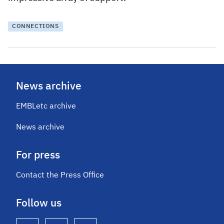
CONNECTIONS
News archive
EMBLetc archive
News archive
For press
Contact the Press Office
Follow us