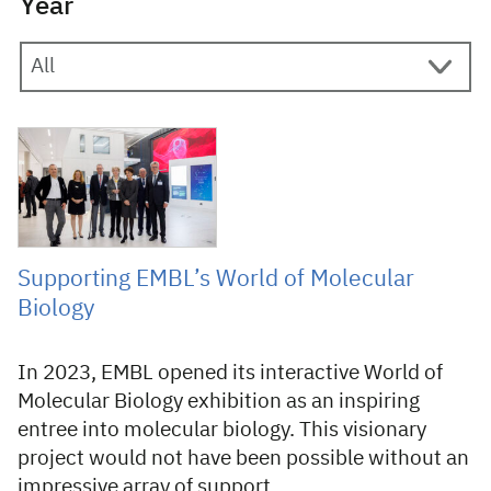
Year
28 November 2024
Supporting EMBL’s World of Molecular
Biology
In 2023, EMBL opened its interactive World of
Molecular Biology exhibition as an inspiring
entree into molecular biology. This visionary
project would not have been possible without an
impressive array of support.