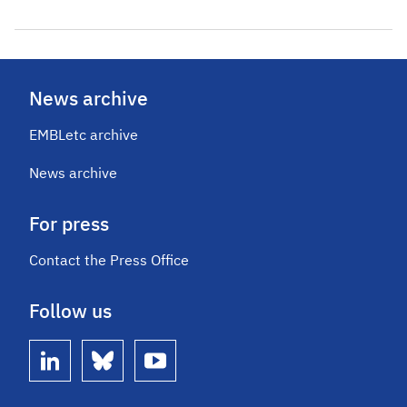
News archive
EMBLetc archive
News archive
For press
Contact the Press Office
Follow us
linkedin
bluesky
youtube