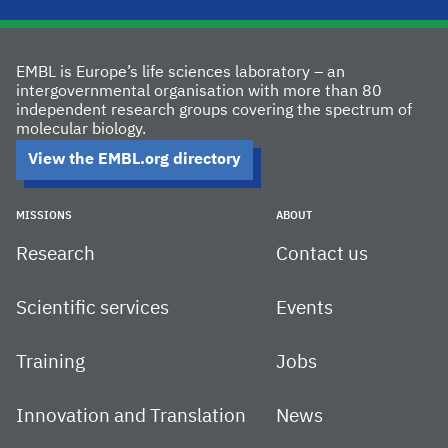
EMBL is Europe’s life sciences laboratory – an
intergovernmental organisation with more than 80
independent research groups covering the spectrum of
molecular biology.
View the EMBL.org directory
MISSIONS
ABOUT
Research
Contact us
Scientific services
Events
Training
Jobs
Innovation and Translation
News