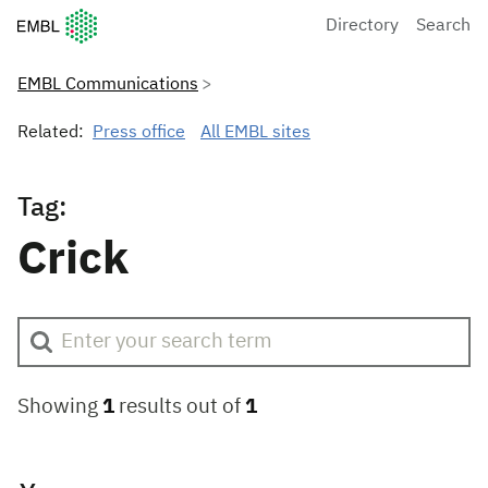
European Molecular Biology Laboratory Home
Directory
Search
EMBL Communications
Related:
Press office
All EMBL sites
Tag:
Crick
Showing
1
results out of
1