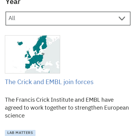
Year
5 April 2019
The Crick and EMBL join forces
The Francis Crick Institute and EMBL have
agreed to work together to strengthen European
science
LAB MATTERS