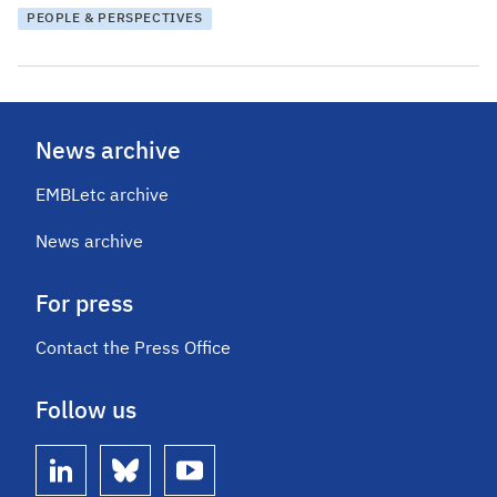
PEOPLE & PERSPECTIVES
News archive
EMBLetc archive
News archive
For press
Contact the Press Office
Follow us
linkedin
bluesky
youtube