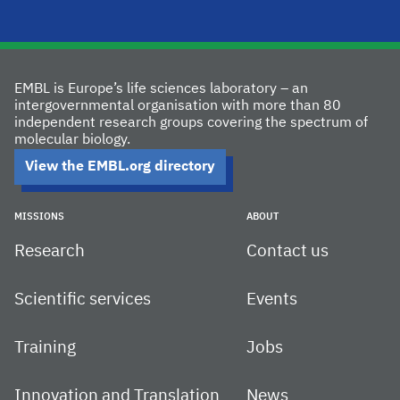
EMBL is Europe’s life sciences laboratory – an
intergovernmental organisation with more than 80
independent research groups covering the spectrum of
molecular biology.
View the EMBL.org directory
MISSIONS
ABOUT
Research
Contact us
Scientific services
Events
Training
Jobs
Innovation and Translation
News