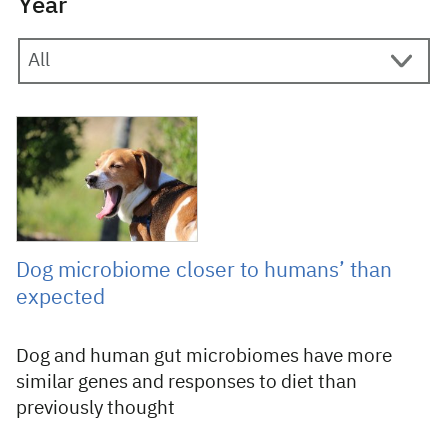
Year
19 April 2018
Dog microbiome closer to humans’ than
expected
Dog and human gut microbiomes have more
similar genes and responses to diet than
previously thought