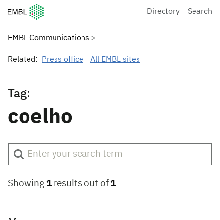
European Molecular Biology Laboratory Home
Directory
Search
EMBL Communications
Related:
Press office
All EMBL sites
Tag:
coelho
Showing
1
results out of
1