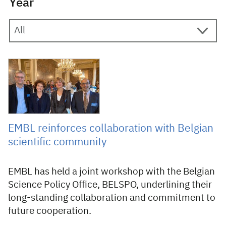
Year
21 October 2021
EMBL reinforces collaboration with Belgian
scientific community
EMBL has held a joint workshop with the Belgian
Science Policy Office, BELSPO, underlining their
long-standing collaboration and commitment to
future cooperation.