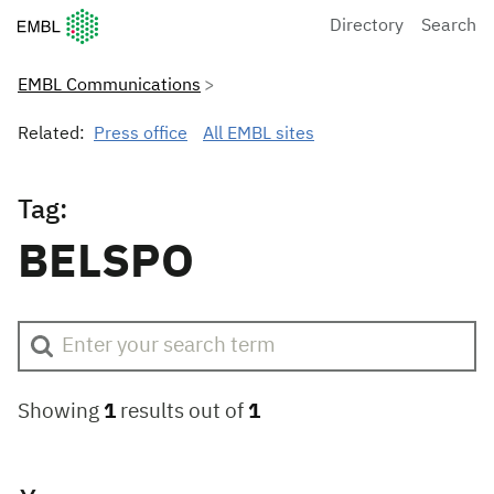
European Molecular Biology Laboratory Home
Directory
Search
EMBL Communications
Related:
Press office
All EMBL sites
Tag:
BELSPO
Showing
1
results out of
1