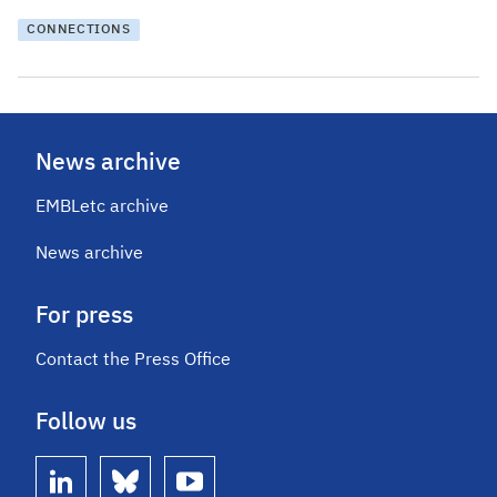
CONNECTIONS
News archive
EMBLetc archive
News archive
For press
Contact the Press Office
Follow us
linkedin
bluesky
youtube