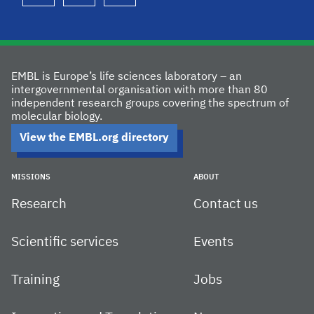
EMBL is Europe’s life sciences laboratory – an
intergovernmental organisation with more than 80
independent research groups covering the spectrum of
molecular biology.
View the EMBL.org directory
MISSIONS
ABOUT
Research
Contact us
Scientific services
Events
Training
Jobs