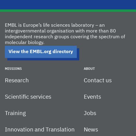
EMBL is Europe’s life sciences laboratory – an
intergovernmental organisation with more than 80
independent research groups covering the spectrum of
molecular biology.
View the EMBL.org directory
MISSIONS
ABOUT
Research
Contact us
Scientific services
Events
Training
Jobs
Innovation and Translation
News