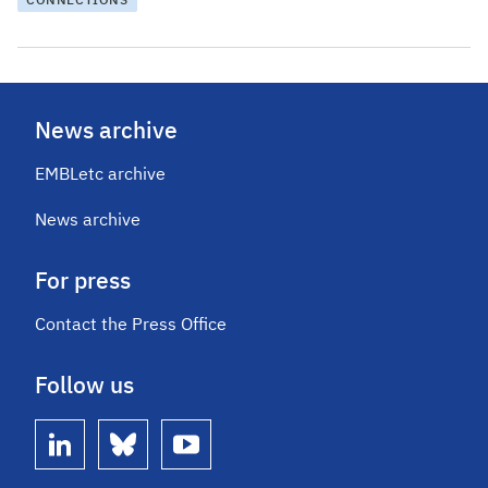
CONNECTIONS
News archive
EMBLetc archive
News archive
For press
Contact the Press Office
Follow us
linkedin
bluesky
youtube