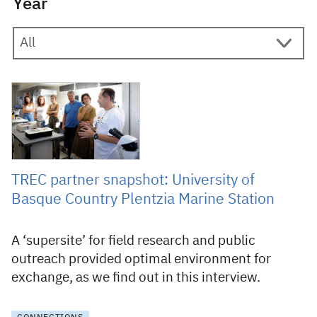
Year
28 July 2025
TREC partner snapshot: University of
Basque Country Plentzia Marine Station
A ‘supersite’ for field research and public
outreach provided optimal environment for
exchange, as we find out in this interview.