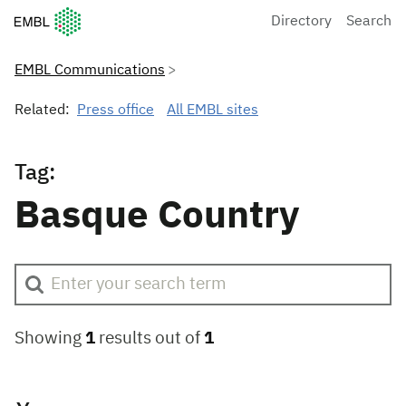
European Molecular Biology Laboratory Home
Directory
Search
EMBL Communications
Related:
Press office
All EMBL sites
Tag:
Basque Country
Showing
1
results out of
1