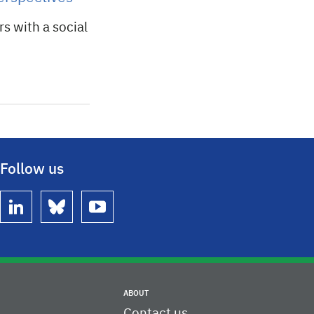
rs with a social
Follow us
linkedin
bluesky
youtube
ABOUT
Contact us