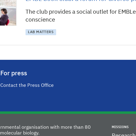
The club provides a social outlet for EMBLe
conscience
LAB MATTERS
For press
Contact the Press Office
vernmental organisation with more than 80
MISSIONS
molecular biology.
Research