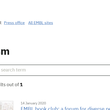
d:
Press office
All EMBL sites
sm
lts out of
1
14 January 2020
EMBL book club: a forum for diverse p