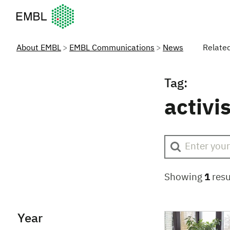
European Molecular Biology Laboratory Home
About EMBL
EMBL Communications
News
Relate
Tag:
activi
Showing
1
resu
Year