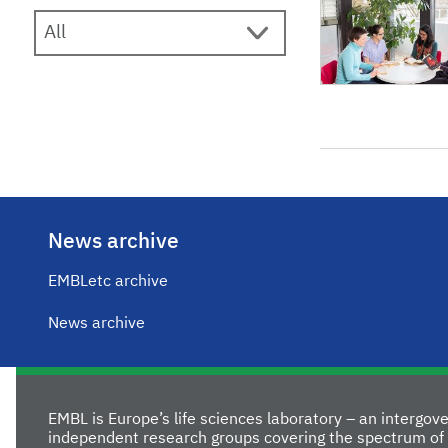
News archive
EMBLetc archive
News archive
EMBL is Europe’s life sciences laboratory – an intergo
independent research groups covering the spectrum of 