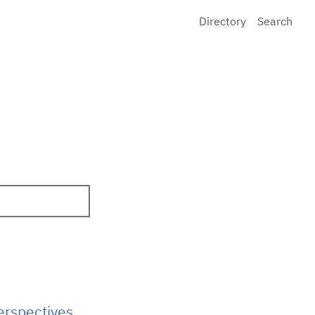
Directory
Search
erspectives