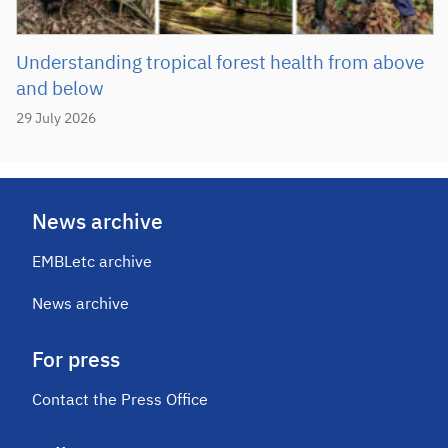
Understanding tropical forest health from above
and below
29 July 2026
News archive
EMBLetc archive
News archive
For press
Contact the Press Office