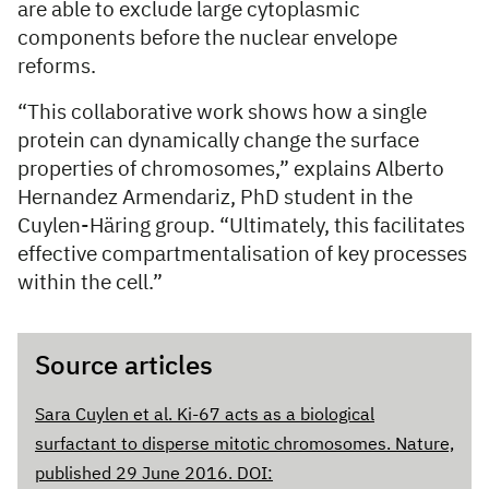
are able to exclude large cytoplasmic
components before the nuclear envelope
reforms.
“This collaborative work shows how a single
protein can dynamically change the surface
properties of chromosomes,” explains Alberto
Hernandez Armendariz, PhD student in the
Cuylen-Häring group. “Ultimately, this facilitates
effective compartmentalisation of key processes
within the cell.”
Source articles
Sara Cuylen et al. Ki-67 acts as a biological
surfactant to disperse mitotic chromosomes. Nature,
published 29 June 2016. DOI: