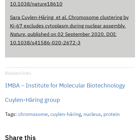
10.1038/nature18610
Sara Cuylen-Häring et al. Chromosome clustering by
Ki-67 excludes cytoplasm during nuclear assembly.
Nature
, published on 02 September 2020. DOI:
10.1038/s41586-020-2672-3
Related links
IMBA – Institute for Molecular Biotechnology
Cuylen-Häring group
Tags:
chromosome
,
cuylen-häring
,
nucleus
,
protein
Share this