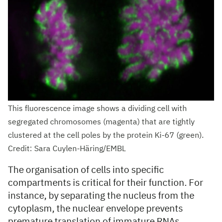
This fluorescence image shows a dividing cell with
segregated chromosomes (magenta) that are tightly
clustered at the cell poles by the protein Ki-67 (green).
Credit: Sara Cuylen-Häring/EMBL
The organisation of cells into specific
compartments is critical for their function. For
instance, by separating the nucleus from the
cytoplasm, the nuclear envelope prevents
premature translation of immature RNAs.