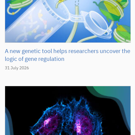
A new genetic tool helps researchers uncover the
logic of gene regulation
31 July 2026