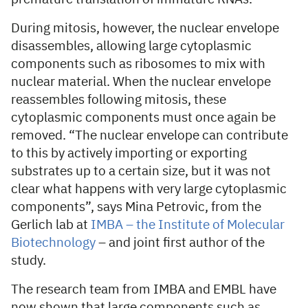
During mitosis, however, the nuclear envelope
disassembles, allowing large cytoplasmic
components such as ribosomes to mix with
nuclear material. When the nuclear envelope
reassembles following mitosis, these
cytoplasmic components must once again be
removed. “The nuclear envelope can contribute
to this by actively importing or exporting
substrates up to a certain size, but it was not
clear what happens with very large cytoplasmic
components”, says Mina Petrovic, from the
Gerlich lab at
IMBA – the Institute of Molecular
Biotechnology
– and joint first author of the
study.
The research team from IMBA and EMBL have
now shown that large components such as