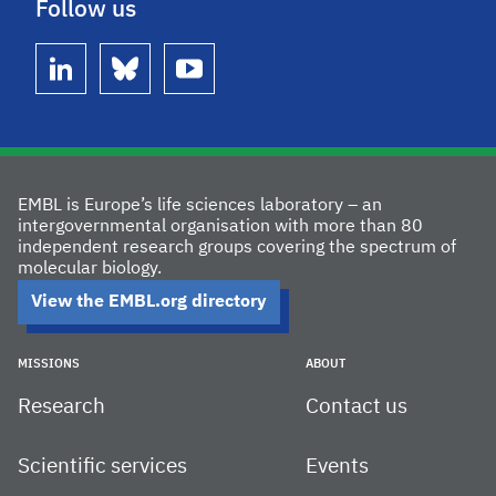
Follow us
linkedin
bluesky
youtube
EMBL is Europe’s life sciences laboratory – an
intergovernmental organisation with more than 80
independent research groups covering the spectrum of
molecular biology.
View the EMBL.org directory
MISSIONS
ABOUT
Research
Contact us
Scientific services
Events