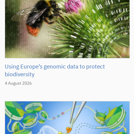
Using Europe’s genomic data to protect
biodiversity
4 August 2026