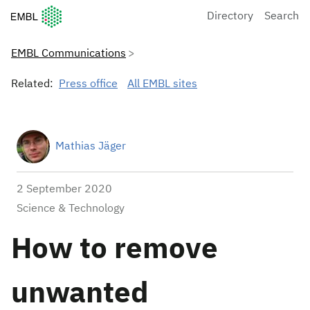
European Molecular Biology Laboratory Home
Directory
Search
EMBL Communications
Related:
Press office
All EMBL sites
Mathias Jäger
2 September 2020
Science & Technology
How to remove
unwanted