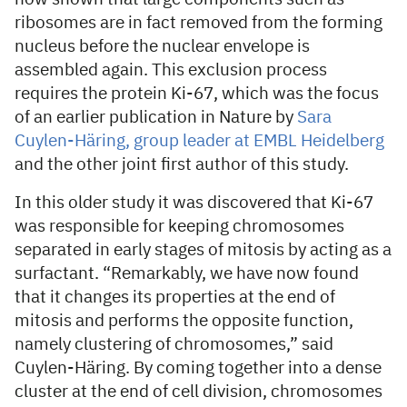
ribosomes are in fact removed from the forming
nucleus before the nuclear envelope is
assembled again. This exclusion process
requires the protein Ki-67, which was the focus
of an earlier publication in Nature by
Sara
Cuylen-Häring, group leader at EMBL Heidelberg
and the other joint first author of this study.
In this older study it was discovered that Ki-67
was responsible for keeping chromosomes
separated in early stages of mitosis by acting as a
surfactant. “Remarkably, we have now found
that it changes its properties at the end of
mitosis and performs the opposite function,
namely clustering of chromosomes,” said
Cuylen-Häring. By coming together into a dense
cluster at the end of cell division, chromosomes