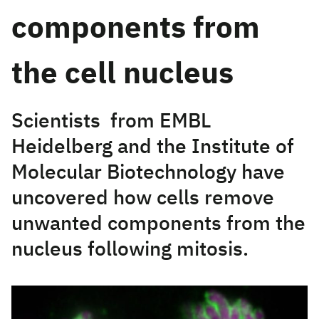
components from
the cell nucleus
Scientists from EMBL
Heidelberg and the Institute of
Molecular Biotechnology have
uncovered how cells remove
unwanted components from the
nucleus following mitosis.