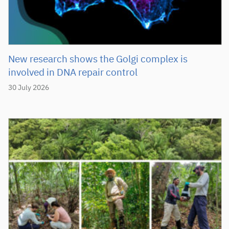
New research shows the Golgi complex is
involved in DNA repair control
30 July 2026