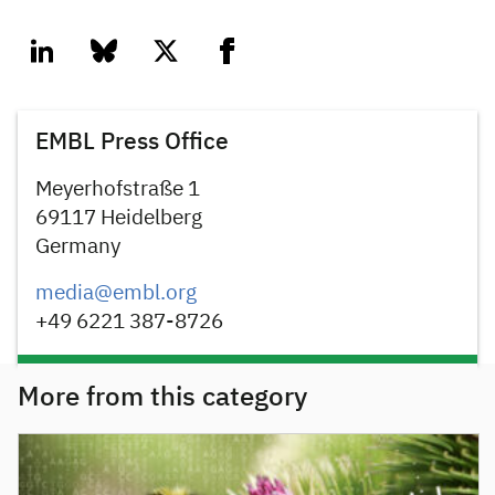
linkedin
bluesky
twitter
facebook
EMBL Press Office
Meyerhofstraße 1
69117 Heidelberg
Germany
media@embl.org
+49 6221 387-8726
More from this category