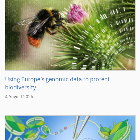
Using Europe’s genomic data to protect
biodiversity
4 August 2026