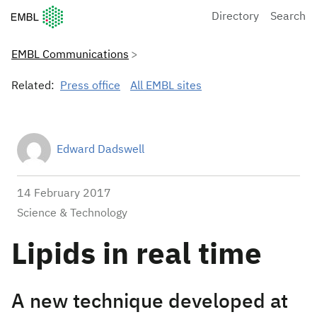
European Molecular Biology Laboratory Home
Directory
Search
EMBL Communications
Related:
Press office
All EMBL sites
Edward Dadswell
14 February 2017
Science & Technology
Lipids in real time
A new technique developed at