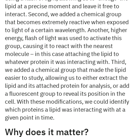
lipid at a precise moment and leave it free to
interact. Second, we added a chemical group
that becomes extremely reactive when exposed
to light of a certain wavelength. Another, higher
energy, flash of light was used to activate this
group, causing it to react with the nearest
molecule – in this case attaching the lipid to
whatever protein it was interacting with. Third,
we added a chemical group that made the lipid
easier to study, allowing us to either extract the
lipid and its attached protein for analysis, or add
a fluorescent group to reveal its position in the
cell. With these modifications, we could identify
which proteins a lipid was interacting with at a
given point in time.
Why does it matter?