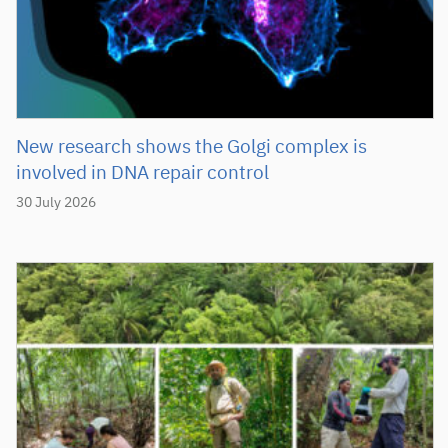
New research shows the Golgi complex is
involved in DNA repair control
30 July 2026