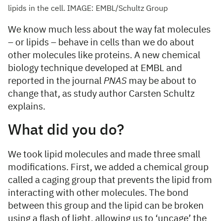
lipids in the cell. IMAGE: EMBL/Schultz Group
We know much less about the way fat molecules
– or lipids – behave in cells than we do about
other molecules like proteins. A new chemical
biology technique developed at EMBL and
reported in the journal
PNAS
may be about to
change that, as study author Carsten Schultz
explains.
What did you do?
We took lipid molecules and made three small
modifications. First, we added a chemical group
called a caging group that prevents the lipid from
interacting with other molecules. The bond
between this group and the lipid can be broken
using a flash of light, allowing us to ‘uncage’ the