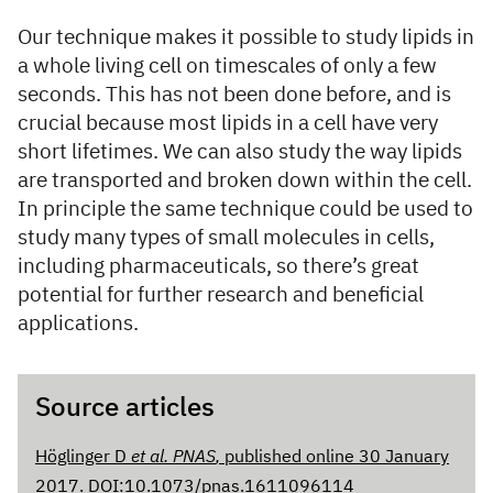
Our technique makes it possible to study lipids in
a whole living cell on timescales of only a few
seconds. This has not been done before, and is
crucial because most lipids in a cell have very
short lifetimes. We can also study the way lipids
are transported and broken down within the cell.
In principle the same technique could be used to
study many types of small molecules in cells,
including pharmaceuticals, so there’s great
potential for further research and beneficial
applications.
Source articles
Höglinger D
et al.
PNAS
,
published online 30 January
2017. DOI:10.1073/pnas.1611096114