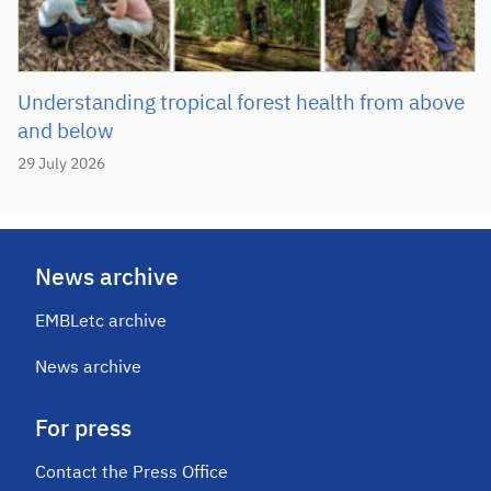
Understanding tropical forest health from above
and below
29 July 2026
News archive
EMBLetc archive
News archive
For press
Contact the Press Office