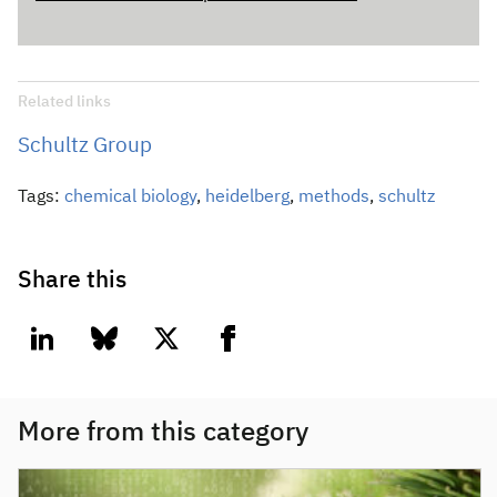
Related links
Schultz Group
Tags:
chemical biology
,
heidelberg
,
methods
,
schultz
Share this
linkedin
bluesky
twitter
facebook
More from this category