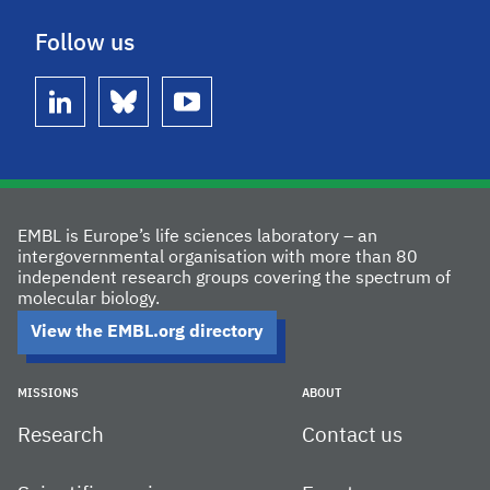
Follow us
linkedin
bluesky
youtube
EMBL is Europe’s life sciences laboratory – an
intergovernmental organisation with more than 80
independent research groups covering the spectrum of
molecular biology.
View the EMBL.org directory
MISSIONS
ABOUT
Research
Contact us