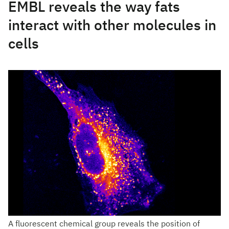
EMBL reveals the way fats
interact with other molecules in
cells
A fluorescent chemical group reveals the position of