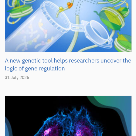
A new genetic tool helps researchers uncover the
logic of gene regulation
31 July 2026