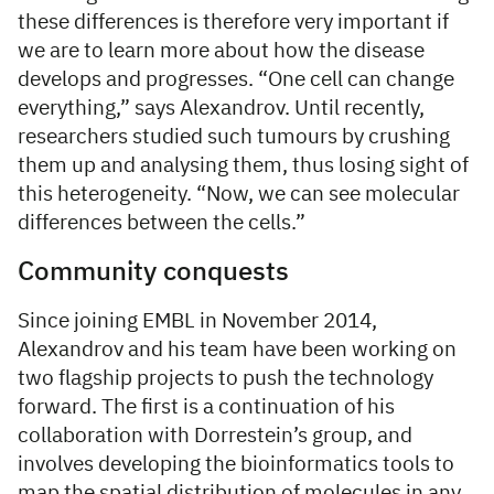
these differences is therefore very important if
we are to learn more about how the disease
develops and progresses. “One cell can change
everything,” says Alexandrov. Until recently,
researchers studied such tumours by crushing
them up and analysing them, thus losing sight of
this heterogeneity. “Now, we can see molecular
differences between the cells.”
Community conquests
Since joining EMBL in November 2014,
Alexandrov and his team have been working on
two flagship projects to push the technology
forward. The first is a continuation of his
collaboration with Dorrestein’s group, and
involves developing the bioinformatics tools to
map the spatial distribution of molecules in any