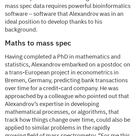
mass spec data requires powerful bioinformatics
software – software that Alexandrov was in an
ideal position to develop thanks to his
background.
Maths to mass spec
Having completed a PhD in mathematics and
statistics, Alexandrov embarked on a postdoc on
a trans-European project in econometrics in
Bremen, Germany, predicting bank transactions
over time for a credit-card company. He was
approached by a colleague who pointed out that
Alexandrov’s expertise in developing
mathematical processes, or algorithms, that
track how things change over time, could also be
applied to similar problems in the rapidly
growing field of mass spectrometry. “For me this