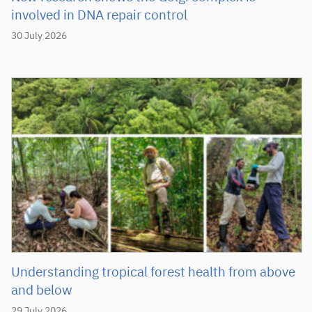
involved in DNA repair control
30 July 2026
Understanding tropical forest health from above
and below
29 July 2026