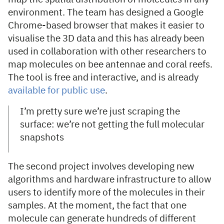
environment. The team has designed a Google
Chrome-based browser that makes it easier to
visualise the 3D data and this has already been
used in collaboration with other researchers to
map molecules on bee antennae and coral reefs.
The tool is free and interactive, and is already
available for public use
.
I’m pretty sure we’re just scraping the
surface: we’re not getting the full molecular
snapshots
The second project involves developing new
algorithms and hardware infrastructure to allow
users to identify more of the molecules in their
samples. At the moment, the fact that one
molecule can generate hundreds of different