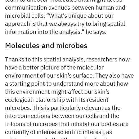
communication avenues between human and
microbial cells. “What’s unique about our
approach is that we always try to bring spatial
information into the analysis,” he says.
Molecules and microbes
Thanks to this spatial analysis, researchers now
have a better picture of the molecular
environment of our skin’s surface. They also have
a starting point to understand more about how
this environment might affect our skin’s
ecological relationship with its resident
microbes. This is particularly relevant as the
interconnections between our cells and the
trillions of microbes that inhabit our bodies are
currently of intense scientific interest, as