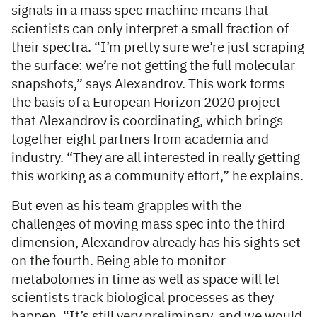
signals in a mass spec machine means that
scientists can only interpret a small fraction of
their spectra. “I’m pretty sure we’re just scraping
the surface: we’re not getting the full molecular
snapshots,” says Alexandrov. This work forms
the basis of a European Horizon 2020 project
that Alexandrov is coordinating, which brings
together eight partners from academia and
industry. “They are all interested in really getting
this working as a community effort,” he explains.
But even as his team grapples with the
challenges of moving mass spec into the third
dimension, Alexandrov already has his sights set
on the fourth. Being able to monitor
metabolomes in time as well as space will let
scientists track biological processes as they
happen. “It’s still very preliminary, and we would