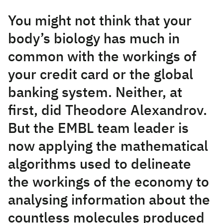
You might not think that your
body’s biology has much in
common with the workings of
your credit card or the global
banking system. Neither, at
first, did Theodore Alexandrov.
But the EMBL team leader is
now applying the mathematical
algorithms used to delineate
the workings of the economy to
analysing information about the
countless molecules produced