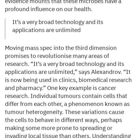
evidence mounts that these microbes have a
profound influence on our health.
It’s a very broad technology and its
applications are unlimited
Moving mass spec into the third dimension
promises to revolutionise many areas of
research. “It’s a very broad technology and its
applications are unlimited,” says Alexandrov. “It
is now being used in clinics, biomedical research
and pharmacy.” One key example is cancer
research. Individual tumours contain cells that
differ from each other, a phenomenon known as
tumour heterogeneity. These variations cause
the cells to behave in different ways, perhaps
making some more prone to spreading or
invading local tissue than others. Understanding