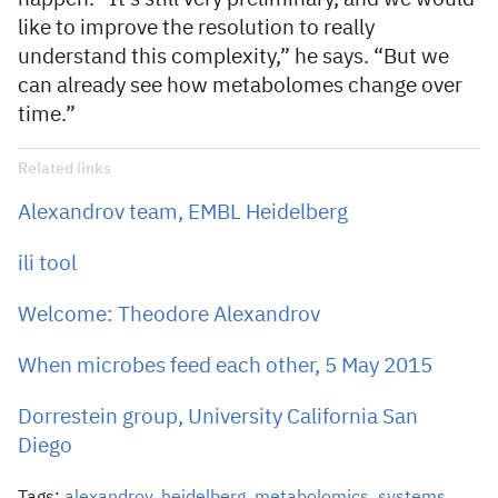
like to improve the resolution to really
understand this complexity,” he says. “But we
can already see how metabolomes change over
time.”
Related links
Alexandrov team, EMBL Heidelberg
ili tool
Welcome: Theodore Alexandrov
When microbes feed each other, 5 May 2015
Dorrestein group, University California San
Diego