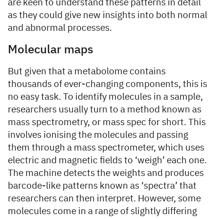
are keen to understand these patterns in detail
as they could give new insights into both normal
and abnormal processes.
Molecular maps
But given that a metabolome contains
thousands of ever-changing components, this is
no easy task. To identify molecules in a sample,
researchers usually turn to a method known as
mass spectrometry, or mass spec for short. This
involves ionising the molecules and passing
them through a mass spectrometer, which uses
electric and magnetic fields to ‘weigh’ each one.
The machine detects the weights and produces
barcode-like patterns known as ‘spectra’ that
researchers can then interpret. However, some
molecules come in a range of slightly differing