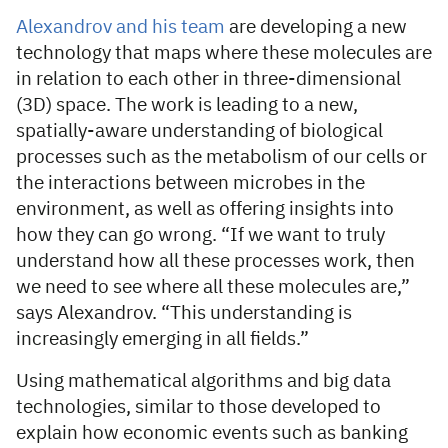
Alexandrov and his team
are developing a new
technology that maps where these molecules are
in relation to each other in three-dimensional
(3D) space. The work is leading to a new,
spatially-aware understanding of biological
processes such as the metabolism of our cells or
the interactions between microbes in the
environment, as well as offering insights into
how they can go wrong. “If we want to truly
understand how all these processes work, then
we need to see where all these molecules are,”
says Alexandrov. “This understanding is
increasingly emerging in all fields.”
Using mathematical algorithms and big data
technologies, similar to those developed to
explain how economic events such as banking