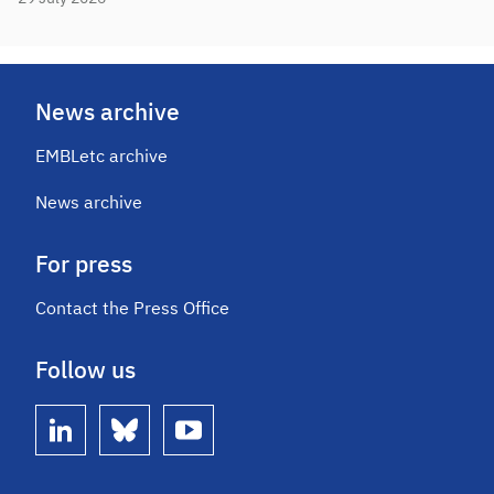
News archive
EMBLetc archive
News archive
For press
Contact the Press Office
Follow us
linkedin
bluesky
youtube