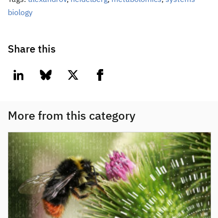
Tags:
alexandrov
,
heidelberg
,
metabolomics
,
systems
biology
Share this
linkedin
bluesky
twitter
facebook
More from this category