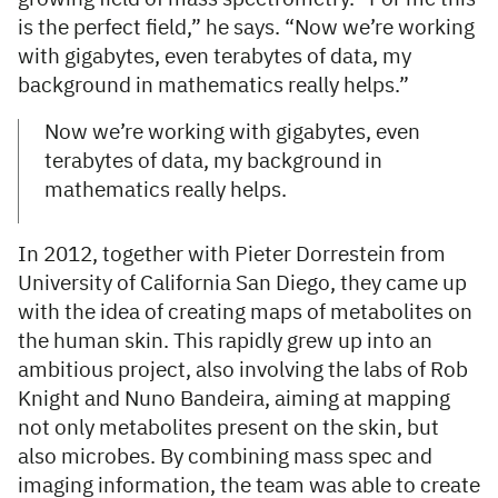
is the perfect field,” he says. “Now we’re working
with gigabytes, even terabytes of data, my
background in mathematics really helps.”
Now we’re working with gigabytes, even
terabytes of data, my background in
mathematics really helps.
In 2012, together with Pieter Dorrestein from
University of California San Diego, they came up
with the idea of creating maps of metabolites on
the human skin. This rapidly grew up into an
ambitious project, also involving the labs of Rob
Knight and Nuno Bandeira, aiming at mapping
not only metabolites present on the skin, but
also microbes. By combining mass spec and
imaging information, the team was able to create