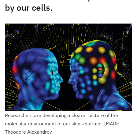
by our cells.
Researchers are developing a clearer picture of the
molecular environment of our skin’s surface. IMAGE:
Theodore Alexandrov