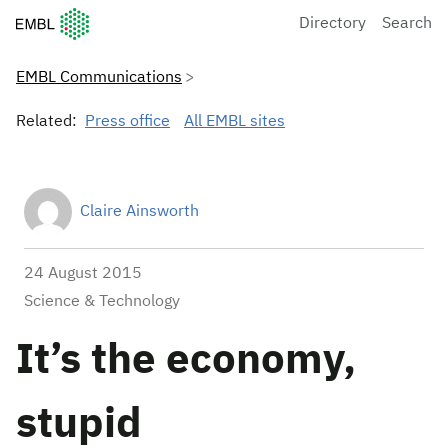
European Molecular Biology Laboratory Home
Directory
Search
EMBL Communications
Related:
Press office
All EMBL sites
Claire Ainsworth
24 August 2015
Science & Technology
It’s the economy,
stupid