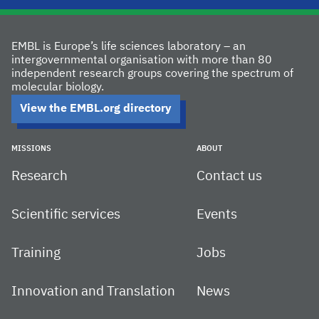
EMBL is Europe’s life sciences laboratory – an
intergovernmental organisation with more than 80
independent research groups covering the spectrum of
molecular biology.
View the EMBL.org directory
MISSIONS
ABOUT
Research
Contact us
Scientific services
Events
Training
Jobs
Innovation and Translation
News