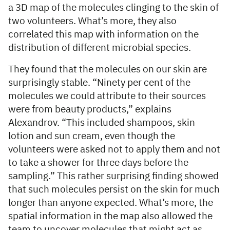
a 3D map of the molecules clinging to the skin of
two volunteers. What’s more, they also
correlated this map with information on the
distribution of different microbial species.
They found that the molecules on our skin are
surprisingly stable. “Ninety per cent of the
molecules we could attribute to their sources
were from beauty products,” explains
Alexandrov. “This included shampoos, skin
lotion and sun cream, even though the
volunteers were asked not to apply them and not
to take a shower for three days before the
sampling.” This rather surprising finding showed
that such molecules persist on the skin for much
longer than anyone expected. What’s more, the
spatial information in the map also allowed the
team to uncover molecules that might act as