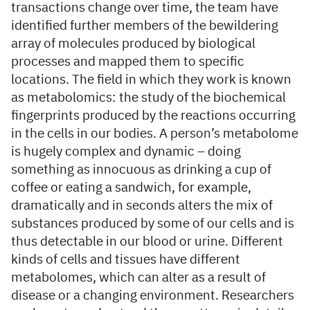
transactions change over time, the team have
identified further members of the bewildering
array of molecules produced by biological
processes and mapped them to specific
locations. The field in which they work is known
as metabolomics: the study of the biochemical
fingerprints produced by the reactions occurring
in the cells in our bodies. A person’s metabolome
is hugely complex and dynamic – doing
something as innocuous as drinking a cup of
coffee or eating a sandwich, for example,
dramatically and in seconds alters the mix of
substances produced by some of our cells and is
thus detectable in our blood or urine. Different
kinds of cells and tissues have different
metabolomes, which can alter as a result of
disease or a changing environment. Researchers