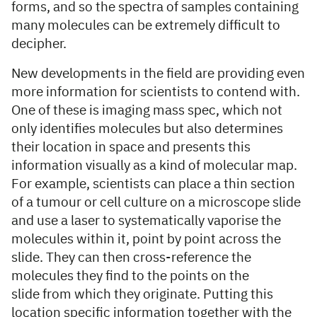
forms, and so the spectra of samples containing
many molecules can be extremely difficult to
decipher.
New developments in the field are providing even
more information for scientists to contend with.
One of these is imaging mass spec, which not
only identifies molecules but also determines
their location in space and presents this
information visually as a kind of molecular map.
For example, scientists can place a thin section
of a tumour or cell culture on a microscope slide
and use a laser to systematically vaporise the
molecules within it, point by point across the
slide. They can then cross-reference the
molecules they find to the points on the
slide from which they originate. Putting this
location specific information together with the