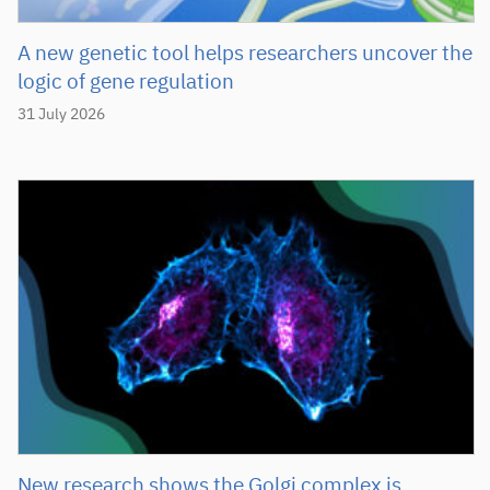
A new genetic tool helps researchers uncover the
logic of gene regulation
31 July 2026
New research shows the Golgi complex is