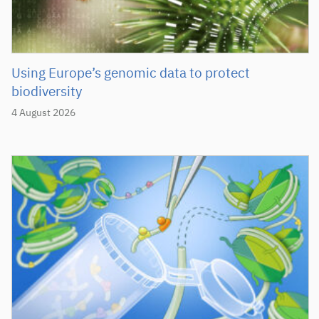
Using Europe’s genomic data to protect
biodiversity
4 August 2026