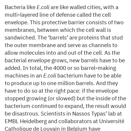
Bacteria like
E.coli
are like walled cities, with a
multi-layered line of defense called the cell
envelope. This protective barrier consists of two
membranes, between which the cell wall is
sandwiched. The ‘barrels’ are proteins that stud
the outer membrane and serve as channels to
allow molecules into and out of the cell. As the
bacterial envelope grows, new barrels have to be
added. In total, the 4000 or so barrel-making
machines in an
E.coli
bacterium have to be able
to produce up to one million barrels. And they
have to do so at the right pace: if the envelope
stopped growing (or slowed) but the inside of the
bacterium continued to expand, the result would
be disastrous. Scientists in Nassos Typas’ lab at
EMBL Heidelberg and collaborators at Université
Catholique de Louvain in Belgium have