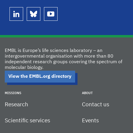
linkedin
bluesky
youtube
EMBL is Europe’s life sciences laboratory – an
intergovernmental organisation with more than 80
independent research groups covering the spectrum of
molecular biology.
View the EMBL.org directory
MISSIONS
ABOUT
Research
Contact us
Scientific services
Events