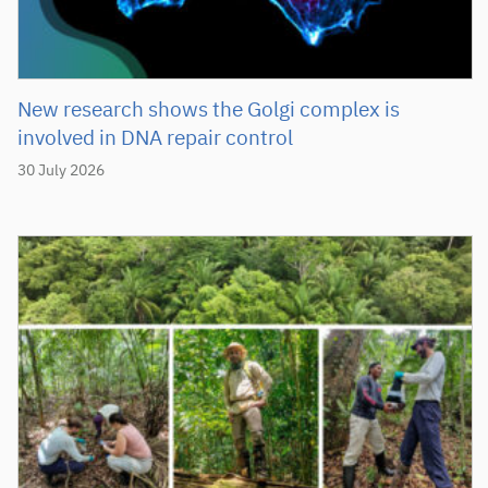
New research shows the Golgi complex is
involved in DNA repair control
30 July 2026