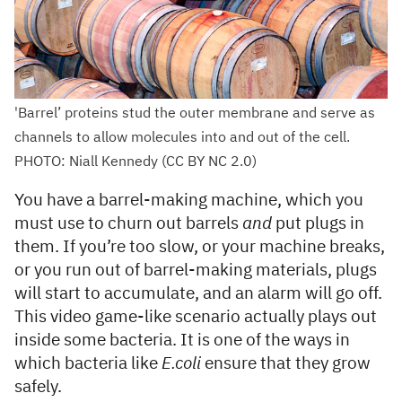
'Barrel’ proteins stud the outer membrane and serve as
channels to allow molecules into and out of the cell.
PHOTO: Niall Kennedy (CC BY NC 2.0)
You have a barrel-making machine, which you
must use to churn out barrels
and
put plugs in
them. If you’re too slow, or your machine breaks,
or you run out of barrel-making materials, plugs
will start to accumulate, and an alarm will go off.
This video game-like scenario actually plays out
inside some bacteria. It is one of the ways in
which bacteria like
E.coli
ensure that they grow
safely.