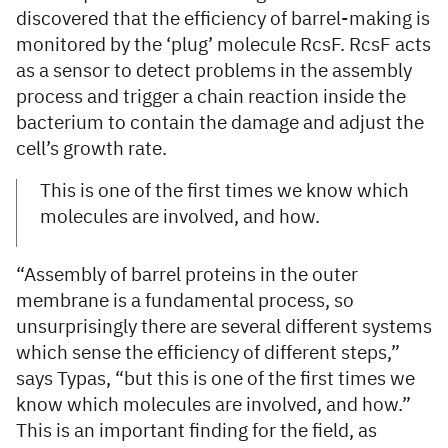
discovered that the efficiency of barrel-making is
monitored by the ‘plug’ molecule RcsF. RcsF acts
as a sensor to detect problems in the assembly
process and trigger a chain reaction inside the
bacterium to contain the damage and adjust the
cell’s growth rate.
This is one of the first times we know which
molecules are involved, and how.
“Assembly of barrel proteins in the outer
membrane is a fundamental process, so
unsurprisingly there are several different systems
which sense the efficiency of different steps,”
says Typas, “but this is one of the first times we
know which molecules are involved, and how.”
This is an important finding for the field, as