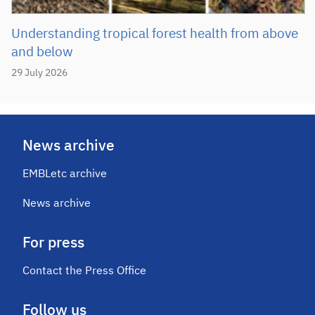
Understanding tropical forest health from above
and below
29 July 2026
News archive
EMBLetc archive
News archive
For press
Contact the Press Office
Follow us