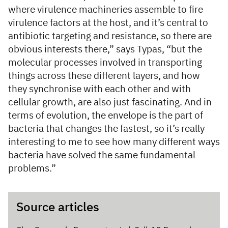
where virulence machineries assemble to fire
virulence factors at the host, and it’s central to
antibiotic targeting and resistance, so there are
obvious interests there,” says Typas, “but the
molecular processes involved in transporting
things across these different layers, and how
they synchronise with each other and with
cellular growth, are also just fascinating. And in
terms of evolution, the envelope is the part of
bacteria that changes the fastest, so it’s really
interesting to me to see how many different ways
bacteria have solved the same fundamental
problems.”
Source articles