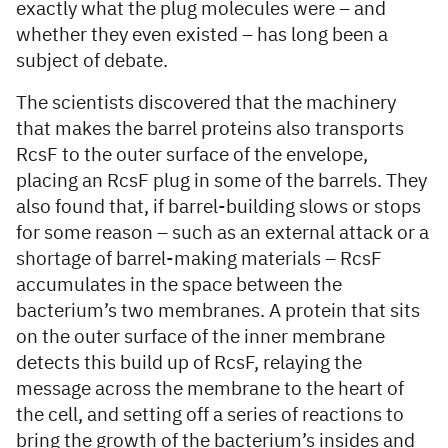
exactly what the plug molecules were – and
whether they even existed – has long been a
subject of debate.
The scientists discovered that the machinery
that makes the barrel proteins also transports
RcsF to the outer surface of the envelope,
placing an RcsF plug in some of the barrels. They
also found that, if barrel-building slows or stops
for some reason – such as an external attack or a
shortage of barrel-making materials – RcsF
accumulates in the space between the
bacterium’s two membranes. A protein that sits
on the outer surface of the inner membrane
detects this build up of RcsF, relaying the
message across the membrane to the heart of
the cell, and setting off a series of reactions to
bring the growth of the bacterium’s insides and