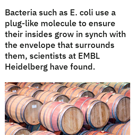
Bacteria such as E. coli use a
plug-like molecule to ensure
their insides grow in synch with
the envelope that surrounds
them, scientists at EMBL
Heidelberg have found.