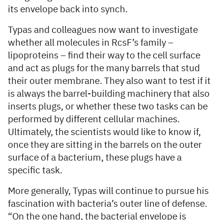
its envelope back into synch.
Typas and colleagues now want to investigate
whether all molecules in RcsF’s family –
lipoproteins – find their way to the cell surface
and act as plugs for the many barrels that stud
their outer membrane. They also want to test if it
is always the barrel-building machinery that also
inserts plugs, or whether these two tasks can be
performed by different cellular machines.
Ultimately, the scientists would like to know if,
once they are sitting in the barrels on the outer
surface of a bacterium, these plugs have a
specific task.
More generally, Typas will continue to pursue his
fascination with bacteria’s outer line of defense.
“On the one hand, the bacterial envelope is