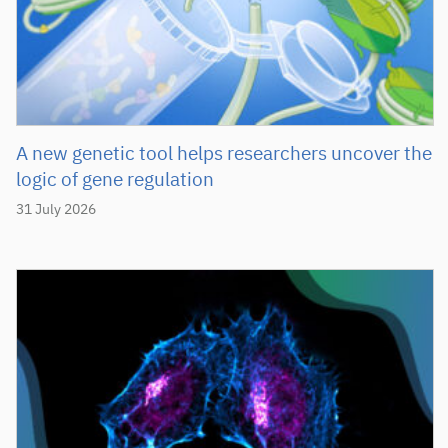
A new genetic tool helps researchers uncover the
logic of gene regulation
31 July 2026