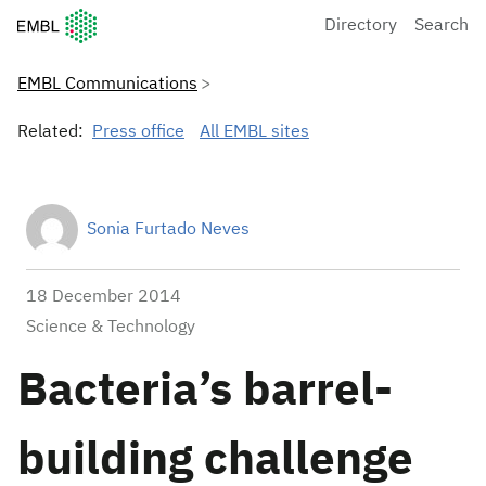
European Molecular Biology Laboratory Home
Directory
Search
EMBL Communications
Related:
Press office
All EMBL sites
Sonia Furtado Neves
18 December 2014
Science & Technology
Bacteria’s barrel-
building challenge