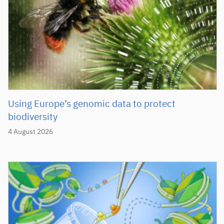
Using Europe’s genomic data to protect
biodiversity
4 August 2026