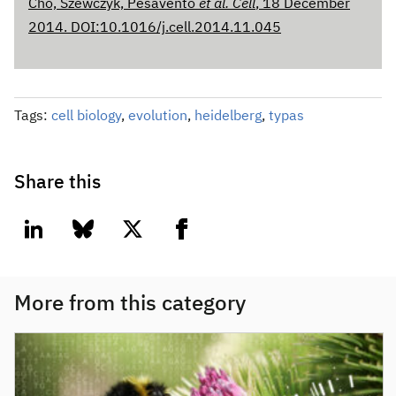
Cho, Szewczyk, Pesavento
et al.
Cell
, 18 December
2014. DOI:10.1016/j.cell.2014.11.045
Tags:
cell biology
,
evolution
,
heidelberg
,
typas
Share this
linkedin
bluesky
twitter
facebook
More from this category