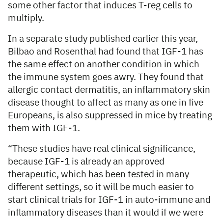
some other factor that induces T-reg cells to
multiply.
In a separate study published earlier this year,
Bilbao and Rosenthal had found that IGF-1 has
the same effect on another condition in which
the immune system goes awry. They found that
allergic contact dermatitis, an inflammatory skin
disease thought to affect as many as one in five
Europeans, is also suppressed in mice by treating
them with IGF-1.
“These studies have real clinical significance,
because IGF-1 is already an approved
therapeutic, which has been tested in many
different settings, so it will be much easier to
start clinical trials for IGF-1 in auto-immune and
inflammatory diseases than it would if we were