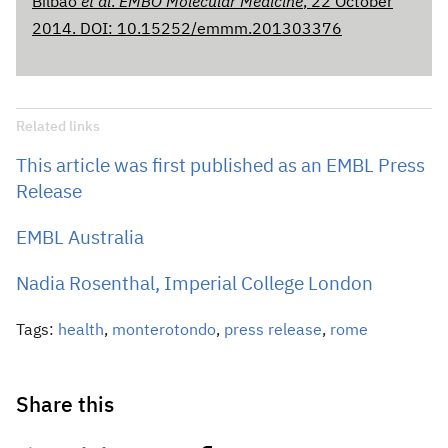
Bilbao
et al
.
EMBO Molecular Medicine
,
22 October
2014. DOI: 10.15252/emmm.201303376
Related links
This article was first published as an EMBL Press
Release
EMBL Australia
Nadia Rosenthal, Imperial College London
Tags:
health
,
monterotondo
,
press release
,
rome
Share this