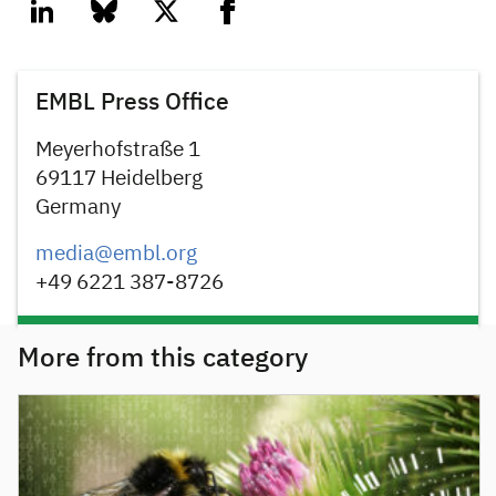
linkedin
bluesky
twitter
facebook
EMBL Press Office
Meyerhofstraße 1
69117 Heidelberg
Germany
media@embl.org
+49 6221 387-8726
More from this category