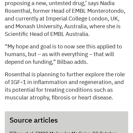
proposing a new, untested drug,’ says Nadia
Rosenthal, former Head of EMBL Monterotondo,
and currently at Imperial College London, UK,
and Monash University, Australia, where she is
Scientific Head of EMBL Australia.
“My hope and goal is to now see this applied to
humans, but – as with everything – that will
depend on funding,” Bilbao adds.
Rosenthal is planning to further explore the role
of IGF-1 in inflammation and regeneration, and
its potential for treating conditions such as
muscular atrophy, fibrosis or heart disease.
Source articles