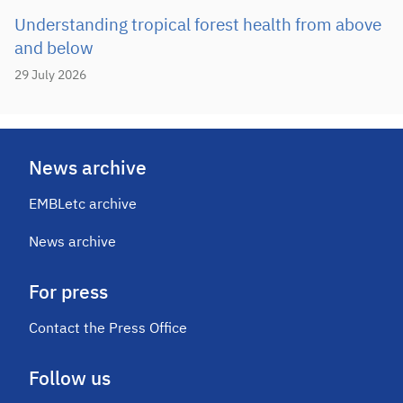
Understanding tropical forest health from above
and below
29 July 2026
News archive
EMBLetc archive
News archive
For press
Contact the Press Office
Follow us