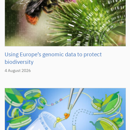
Using Europe’s genomic data to protect
biodiversity
4 August 2026