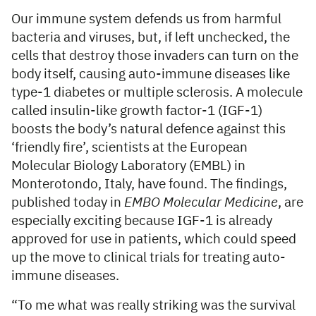
Our immune system defends us from harmful
bacteria and viruses, but, if left unchecked, the
cells that destroy those invaders can turn on the
body itself, causing auto-immune diseases like
type-1 diabetes or multiple sclerosis. A molecule
called insulin-like growth factor-1 (IGF-1)
boosts the body’s natural defence against this
‘friendly fire’, scientists at the European
Molecular Biology Laboratory (EMBL) in
Monterotondo, Italy, have found. The findings,
published today in
EMBO Molecular Medicine
, are
especially exciting because IGF-1 is already
approved for use in patients, which could speed
up the move to clinical trials for treating auto-
immune diseases.
“To me what was really striking was the survival