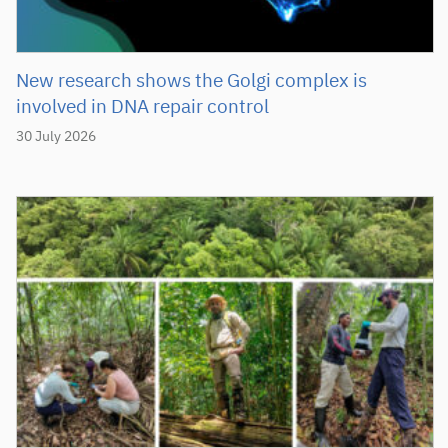
New research shows the Golgi complex is
involved in DNA repair control
30 July 2026