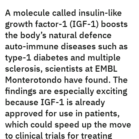
A molecule called insulin-like
growth factor-1 (IGF-1) boosts
the body’s natural defence
auto-immune diseases such as
type-1 diabetes and multiple
sclerosis, scientists at EMBL
Monterotondo have found. The
findings are especially exciting
because IGF-1 is already
approved for use in patients,
which could speed up the move
to clinical trials for treating