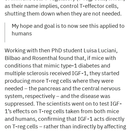
as their name implies, control T-effector cells,
shutting them down when they are not needed.
My hope and goal is to now see this applied to
humans
Working with then PhD student Luisa Luciani,
Bilbao and Rosenthal found that, if mice with
conditions that mimic type-1 diabetes and
multiple sclerosis received IGF-1, they started
producing more T-reg cells where they were
needed – the pancreas and the central nervous
system, respectively – and the disease was
suppressed. The scientists went on to test IGF-
1’s effects on T-reg cells taken from both mice
and humans, confirming that IGF-1 acts directly
on T-reg cells – rather than indirectly by affecting