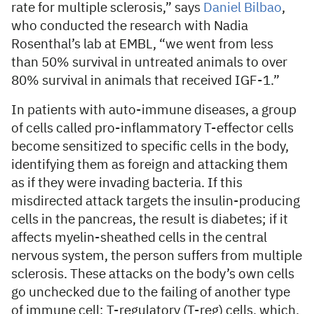
rate for multiple sclerosis,” says
Daniel Bilbao
,
who conducted the research with Nadia
Rosenthal’s lab at EMBL, “we went from less
than 50% survival in untreated animals to over
80% survival in animals that received IGF-1.”
In patients with auto-immune diseases, a group
of cells called pro-inflammatory T-effector cells
become sensitized to specific cells in the body,
identifying them as foreign and attacking them
as if they were invading bacteria. If this
misdirected attack targets the insulin-producing
cells in the pancreas, the result is diabetes; if it
affects myelin-sheathed cells in the central
nervous system, the person suffers from multiple
sclerosis. These attacks on the body’s own cells
go unchecked due to the failing of another type
of immune cell: T-regulatory (T-reg) cells, which,