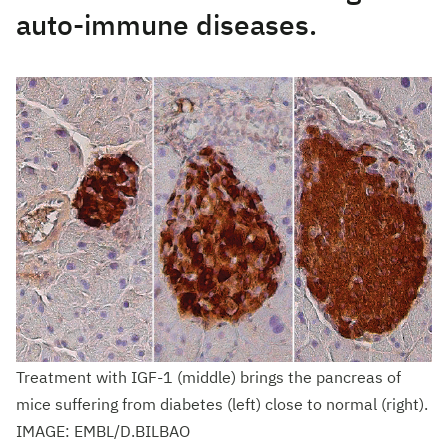
auto-immune diseases.
Treatment with IGF-1 (middle) brings the pancreas of
mice suffering from diabetes (left) close to normal (right).
IMAGE: EMBL/D.BILBAO