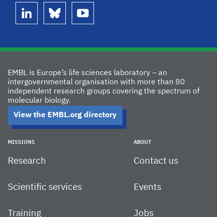
linkedin
bluesky
youtube
EMBL is Europe’s life sciences laboratory – an
intergovernmental organisation with more than 80
independent research groups covering the spectrum of
molecular biology.
View the EMBL.org directory
MISSIONS
ABOUT
Research
Contact us
Scientific services
Events
Training
Jobs