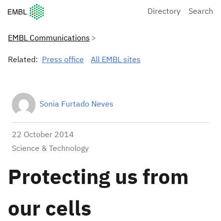
European Molecular Biology Laboratory Home
Directory
Search
EMBL Communications
Related:
Press office
All EMBL sites
Sonia Furtado Neves
22 October 2014
Science & Technology
Protecting us from
our cells