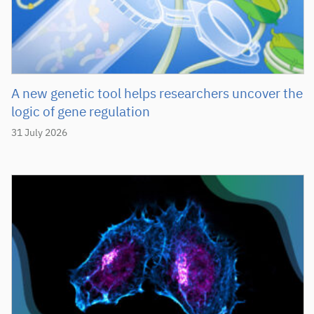
A new genetic tool helps researchers uncover the
logic of gene regulation
31 July 2026