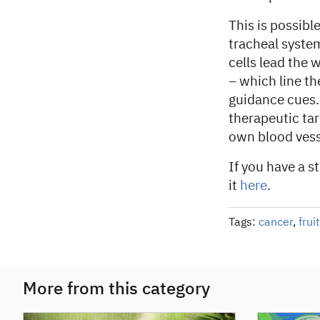
This is possibl
tracheal syste
cells lead the 
– which line th
guidance cues. 
therapeutic tar
own blood vess
If you have a s
it
here
.
Tags:
cancer
,
fruit
More from this category