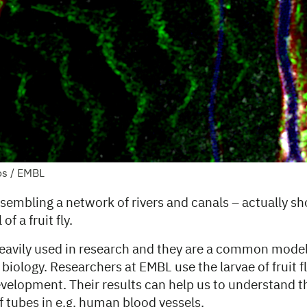
os / EMBL
sembling a network of rivers and canals – actually s
of a fruit fly.
 heavily used in research and they are a common mode
iology. Researchers at EMBL use the larvae of fruit fl
evelopment. Their results can help us to understand t
 tubes in e.g. human blood vessels.