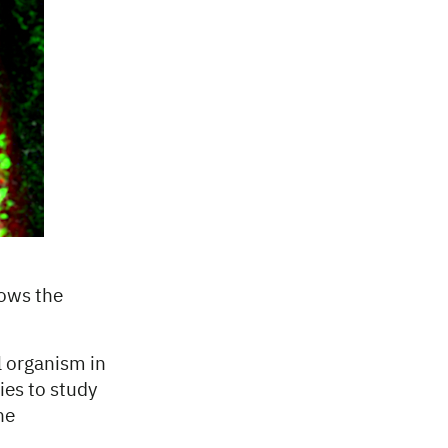
hows the
l organism in
ies to study
he