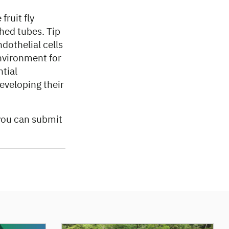
fruit fly
hed tubes. Tip
dothelial cells
environment for
ntial
eveloping their
 you can submit