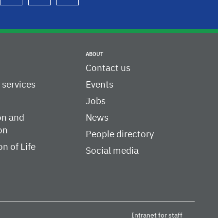
ABOUT
Contact us
c services
Events
Jobs
on and
News
on
People directory
on of Life
Social media
Intranet for staff