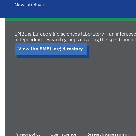
News archive
EMBL is Europe’s life sciences laboratory – an intergo
independent research groups covering the spectrum of 
View the EMBL.org directory
Privacy policy
Open science
Research Assessment