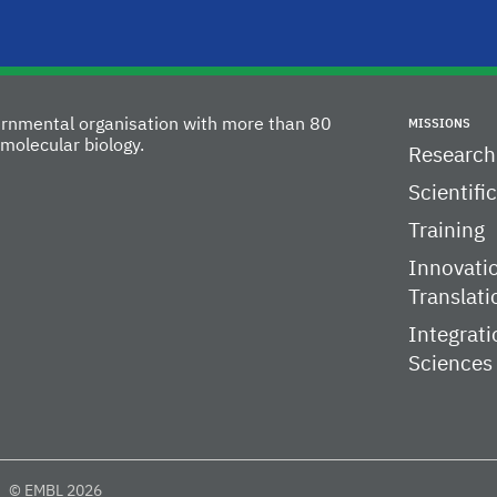
vernmental organisation with more than 80
MISSIONS
molecular biology.
Research
Scientifi
Training
Innovati
Translati
Integrati
Sciences
© EMBL 2026