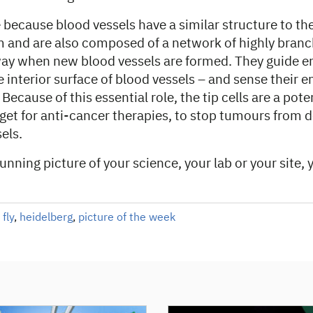
e because blood vessels have a similar structure to the 
m and are also composed of a network of highly branc
way when new blood vessels are formed. They guide en
e interior surface of blood vessels – and sense their 
Because of this essential role, the tip cells are a pote
get for anti-cancer therapies, to stop tumours from d
els.
tunning picture of your science, your lab or your site,
 fly
,
heidelberg
,
picture of the week