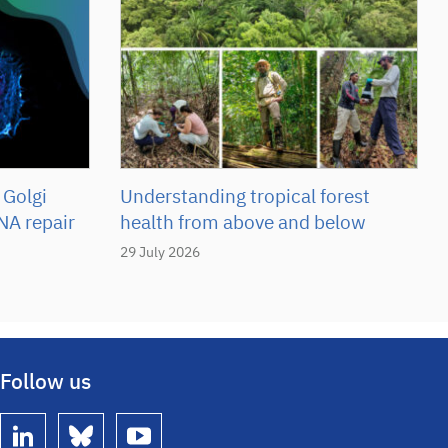
 Golgi
Understanding tropical forest
NA repair
health from above and below
29 July 2026
Follow us
linkedin
bluesky
youtube