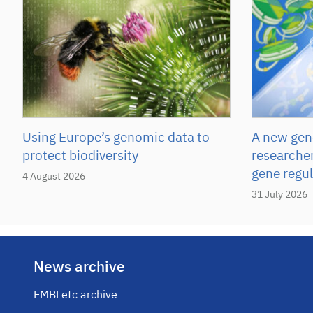
Using Europe’s genomic data to
A new gene
protect biodiversity
researcher
gene regul
4 August 2026
31 July 2026
News archive
EMBLetc archive