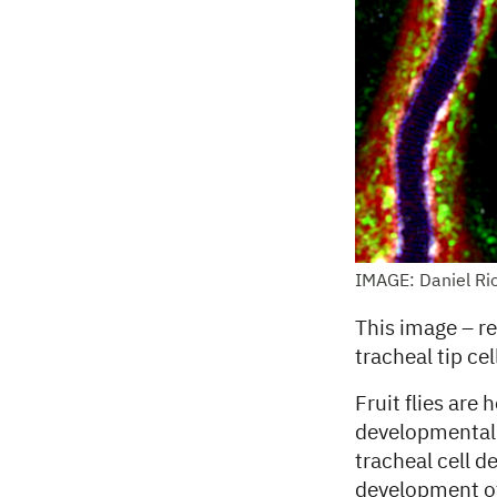
IMAGE: Daniel Ri
This image – re
tracheal tip cell 
Fruit flies are
developmental b
tracheal cell d
development of