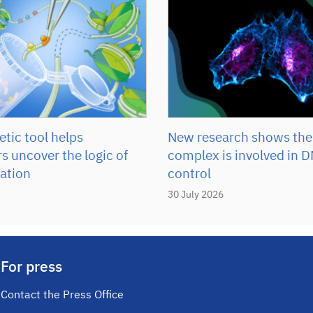
tic tool helps
New research shows the
s uncover the logic of
complex is involved in D
ation
control
30 July 2026
For press
Contact the Press Office