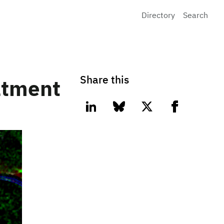
Directory
Search
Share this
eatment
linkedin
bluesky
twitter
facebook