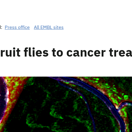
d:
Press office
All EMBL sites
ruit flies to cancer tr