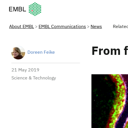
European Molecular Biology Laboratory Home
About EMBL
EMBL Communications
News
Relate
From f
Doreen Feike
21 May 2019
Science & Technology