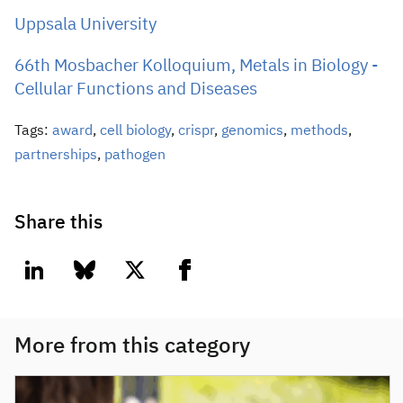
Uppsala University
66th Mosbacher Kolloquium, Metals in Biology -
Cellular Functions and Diseases
Tags:
award
,
cell biology
,
crispr
,
genomics
,
methods
,
partnerships
,
pathogen
Share this
linkedin
bluesky
twitter
facebook
More from this category