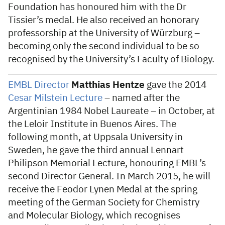
Foundation has honoured him with the Dr
Tissier’s medal. He also received an honorary
professorship at the University of Würzburg –
becoming only the second individual to be so
recognised by the University’s Faculty of Biology.
EMBL Director
Matthias Hentze
gave the 2014
Cesar Milstein Lecture
– named after the
Argentinian 1984 Nobel Laureate – in October, at
the Leloir Institute in Buenos Aires. The
following month, at Uppsala University in
Sweden, he gave the third annual Lennart
Philipson Memorial Lecture, honouring EMBL’s
second Director General. In March 2015, he will
receive the Feodor Lynen Medal at the spring
meeting of the German Society for Chemistry
and Molecular Biology, which recognises