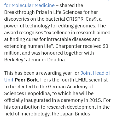
for Molecular Medicine
– shared the
Breakthrough Prize in Life Sciences for her
discoveries on the bacterial CRISPR-Cas9, a
powerful technology for editing genomes. The
award recognises “excellence in research aimed
at finding cures for intractable diseases and
extending human life”. Charpentier received $3
million, and was honoured together with
Berkeley’s Jennifer Doudna.
This has been a rewarding year for
Joint Head of
Unit
Peer Bork
. He is the fourth EMBL scientist
to be elected to the German Academy of
Sciences Leopoldina, to which he will be
officially inaugurated in a ceremony in 2015. For
his contribution to research development in the
field of microbiology, the Japan Bifidus