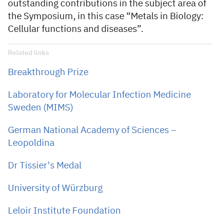
outstanding contributions in the subject area of
the Symposium, in this case “Metals in Biology:
Cellular functions and diseases”.
Related links
Breakthrough Prize
Laboratory for Molecular Infection Medicine
Sweden (MIMS)
German National Academy of Sciences –
Leopoldina
Dr Tissier's Medal
University of Würzburg
Leloir Institute Foundation