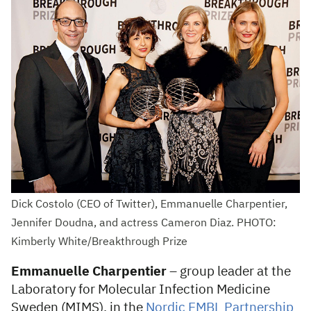
Dick Costolo (CEO of Twitter), Emmanuelle Charpentier,
Jennifer Doudna, and actress Cameron Diaz. PHOTO:
Kimberly White/Breakthrough Prize
Emmanuelle Charpentier
– group leader at the
Laboratory for Molecular Infection Medicine
Sweden (MIMS), in the
Nordic EMBL Partnership