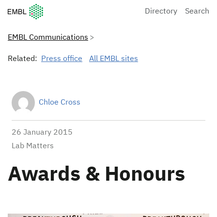
European Molecular Biology Laboratory Home
Directory
Search
EMBL Communications
Related:
Press office
All EMBL sites
Chloe Cross
26 January 2015
Lab Matters
Awards & Honours