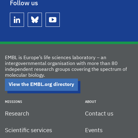
Follow us
linkedin
bluesky
youtube
EMBL is Europe’s life sciences laboratory – an
intergovernmental organisation with more than 80
independent research groups covering the spectrum of
molecular biology.
View the EMBL.org directory
MISSIONS
ABOUT
Research
Contact us
Scientific services
Events