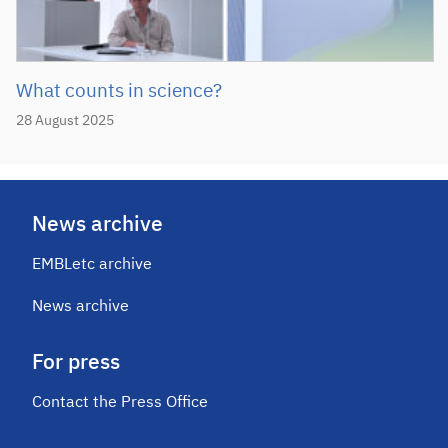
What counts in science?
28 August 2025
News archive
EMBLetc archive
News archive
For press
Contact the Press Office