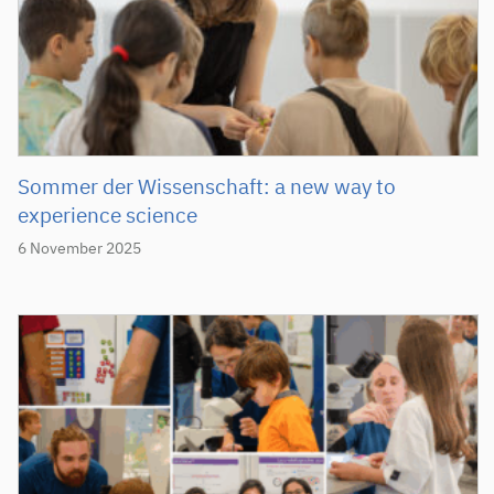
Sommer der Wissenschaft: a new way to
experience science
6 November 2025