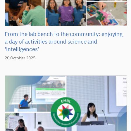
From the lab bench to the community: enjoying
a day of activities around science and
‘intelligences’
20 October 2025