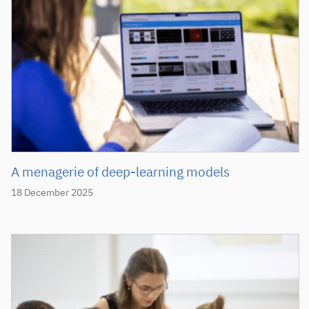
A menagerie of deep-learning models
18 December 2025