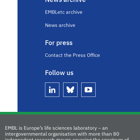
News archive
EMBLetc archive
News archive
For press
Contact the Press Office
Follow us
linkedin
bluesky
youtube
EMBL is Europe’s life sciences laboratory – an
intergovernmental organisation with more than 80