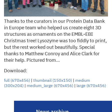
Thanks to the curators in our Protein Data Bank
in Europe team who helped us create eight 3D
structures as ornaments on the EMBL-EBI
Christmas tree! Lysozyme was too fiddly to print,
but the rest worked out beautifully. Special
thanks to Matthew Conroy and Alice Clark for
their help. Pictured from…
Download:
full (670x456)
|
thumbnail (150x150)
|
medium
(300x204)
|
medium_large (670x456)
|
large (670x456)