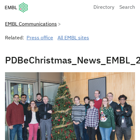
European Molecular Biology Laboratory Home
Directory
Search
EMBL Communications
Related:
Press office
All EMBL sites
PDBeChristmas_News_EMBL_