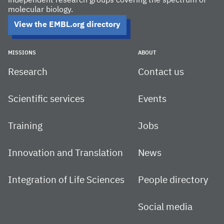
independent research groups covering the spectrum of
molecular biology.
View the EMBL.org directory
MISSIONS
ABOUT
Research
Contact us
Scientific services
Events
Training
Jobs
Innovation and Translation
News
Integration of Life Sciences
People directory
Social media