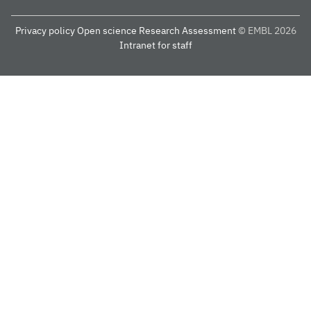
Privacy policy
Open science
Research Assessment
© EMBL 2026
Intranet for staff