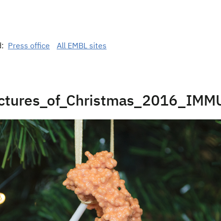
d:
Press office
All EMBL sites
uctures_of_Christmas_2016_IM