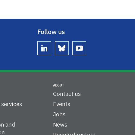
Follow us
linkedin
bluesky
youtube
ABOUT
Contact us
c services
Events
Jobs
on and
News
on