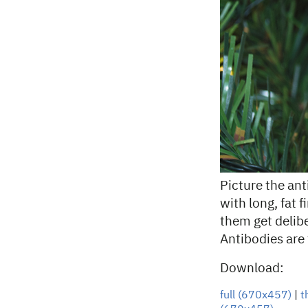
Picture the an
with long, fat 
them get delibe
Antibodies are
Download:
full (670x457)
|
t