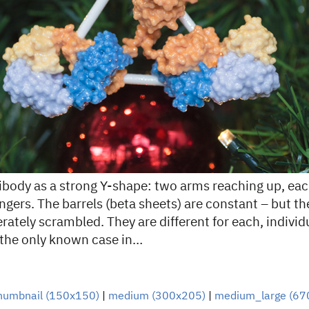
tibody as a strong Y-shape: two arms reaching up, eac
fingers. The barrels (beta sheets) are constant – but t
rately scrambled. They are different for each, individ
 the only known case in…
humbnail (150x150)
|
medium (300x205)
|
medium_large (67