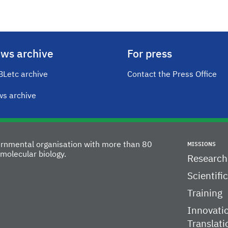
ws archive
For press
Letc archive
Contact the Press Office
s archive
vernmental organisation with more than 80
MISSIONS
molecular biology.
Research
Scientifi
Training
Innovati
Translati