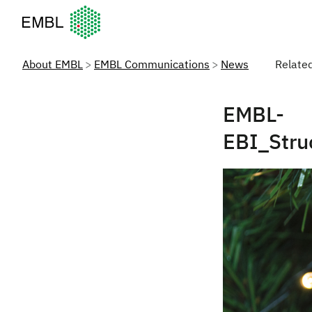
European Molecular Biology Laboratory Home
About EMBL
EMBL Communications
News
Relate
EMBL-
EBI_Str