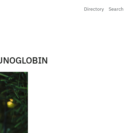
Directory
Search
MUNOGLOBIN