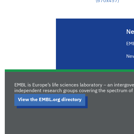
(670x457)
Ne
EMB
New
EMBL is Europe’s life sciences laboratory – an intergo
independent research groups covering the spectrum of 
View the EMBL.org directory