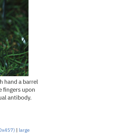
h hand a barrel
he fingers upon
ual antibody.
0x457)
|
large