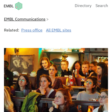
European Molecular Biology Laboratory Home
Directory
Search
EMBL Communications
Related:
Press office
All EMBL sites