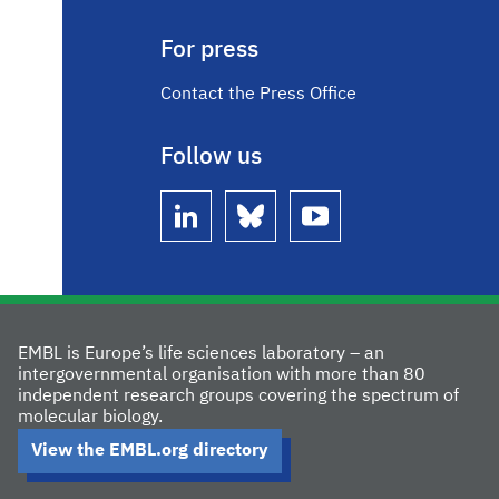
For press
Contact the Press Office
Follow us
linkedin
bluesky
youtube
EMBL is Europe’s life sciences laboratory – an
intergovernmental organisation with more than 80
independent research groups covering the spectrum of
molecular biology.
View the EMBL.org directory