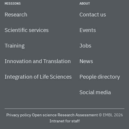
MISSIONS
ABOUT
Research
Contact us
Scientific services
Events
Training
Jobs
Innovation and Translation
News
Integration of Life Sciences
People directory
Social media
Privacy policy
Open science
Research Assessment
© EMBL 2026
Intranet for staff