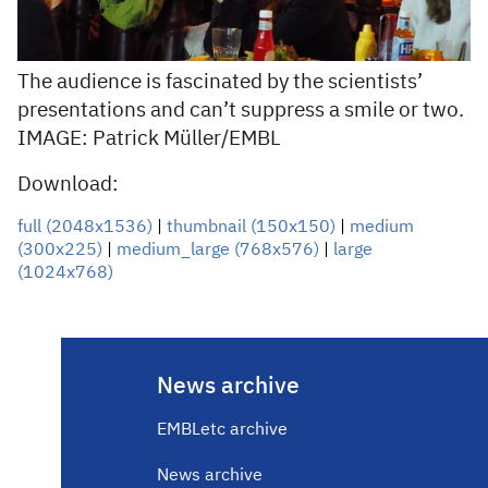
The audience is fascinated by the scientists’
presentations and can’t suppress a smile or two.
IMAGE: Patrick Müller/EMBL
Download:
full (2048x1536)
|
thumbnail (150x150)
|
medium
(300x225)
|
medium_large (768x576)
|
large
(1024x768)
News archive
EMBLetc archive
News archive