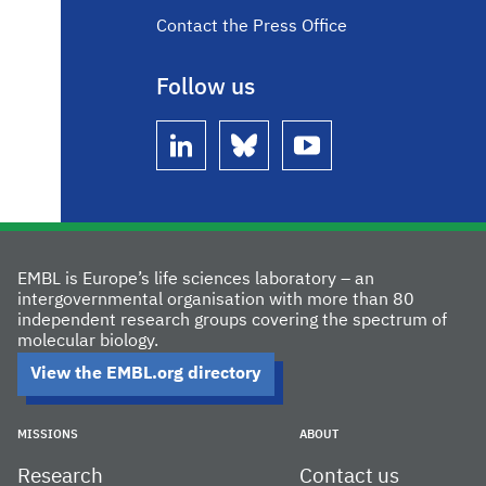
Contact the Press Office
Follow us
linkedin
bluesky
youtube
EMBL is Europe’s life sciences laboratory – an
intergovernmental organisation with more than 80
independent research groups covering the spectrum of
molecular biology.
View the EMBL.org directory
MISSIONS
ABOUT
Research
Contact us