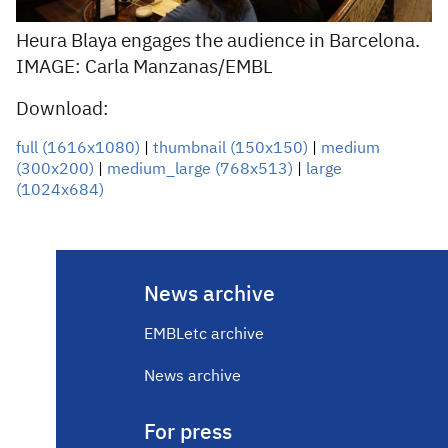
Heura Blaya engages the audience in Barcelona.
IMAGE: Carla Manzanas/EMBL
Download:
full (1616x1080)
|
thumbnail (150x150)
|
medium
(300x200)
|
medium_large (768x513)
|
large
(1024x684)
News archive
EMBLetc archive
News archive
For press