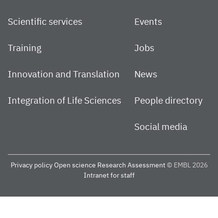
Scientific services
Events
Training
Jobs
Innovation and Translation
News
Integration of Life Sciences
People directory
Social media
Privacy policy
Open science
Research Assessment
© EMBL 2026
Intranet for staff