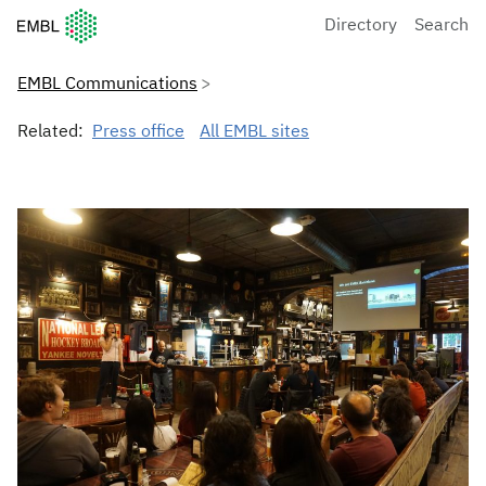
European Molecular Biology Laboratory Home
Directory
Search
EMBL Communications
Related:
Press office
All EMBL sites