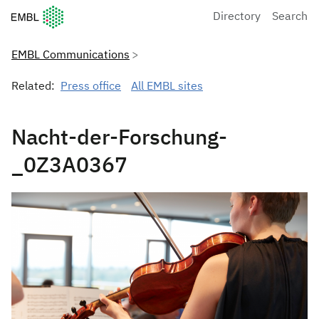
European Molecular Biology Laboratory Home
Directory
Search
EMBL Communications
Related:
Press office
All EMBL sites
Nacht-der-Forschung-
_0Z3A0367