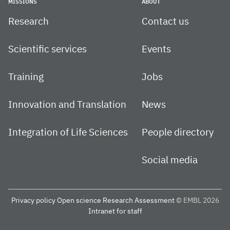
MISSIONS
ABOUT
Research
Contact us
Scientific services
Events
Training
Jobs
Innovation and Translation
News
Integration of Life Sciences
People directory
Social media
Privacy policy
Open science
Research Assessment
© EMBL 2026
Intranet for staff