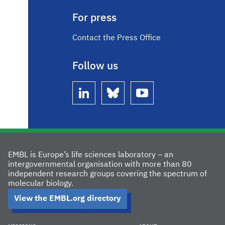
For press
Contact the Press Office
Follow us
linkedin
bluesky
youtube
EMBL is Europe’s life sciences laboratory – an
intergovernmental organisation with more than 80
independent research groups covering the spectrum of
molecular biology.
View the EMBL.org directory