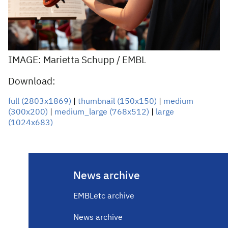
IMAGE: Marietta Schupp / EMBL
Download:
full (2803x1869)
|
thumbnail (150x150)
|
medium
(300x200)
|
medium_large (768x512)
|
large
(1024x683)
News archive
EMBLetc archive
News archive