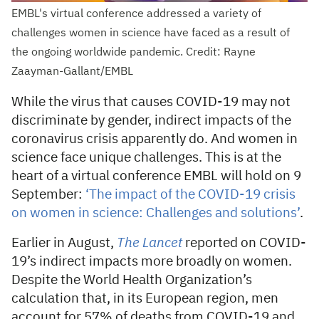
EMBL's virtual conference addressed a variety of
challenges women in science have faced as a result of
the ongoing worldwide pandemic. Credit: Rayne
Zaayman-Gallant/EMBL
While the virus that causes COVID-19 may not
discriminate by gender, indirect impacts of the
coronavirus crisis apparently do. And women in
science face unique challenges. This is at the
heart of a virtual conference EMBL will hold on 9
September:
‘The impact of the COVID-19 crisis
on women in science: Challenges and solutions’
.
Earlier in August,
The Lancet
reported on COVID-
19’s indirect impacts more broadly on women.
Despite the World Health Organization’s
calculation that, in its European region, men
account for 57% of deaths from COVID-19 and