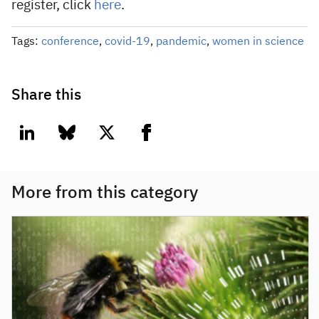
register, click
here
.
Tags:
conference
,
covid-19
,
pandemic
,
women in science
Share this
linkedin
bluesky
twitter
facebook
More from this category