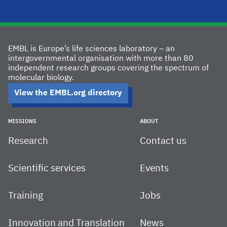
EMBL is Europe’s life sciences laboratory – an
intergovernmental organisation with more than 80
independent research groups covering the spectrum of
molecular biology.
View the EMBL.org directory
MISSIONS
ABOUT
Research
Contact us
Scientific services
Events
Training
Jobs
Innovation and Translation
News