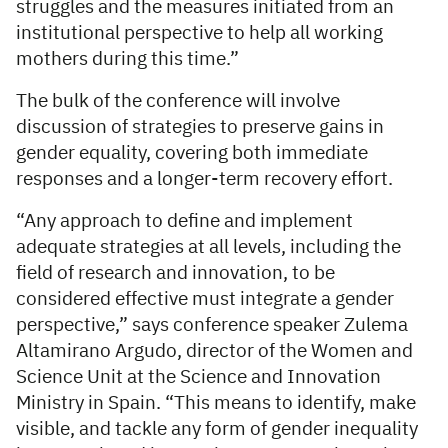
struggles and the measures initiated from an
institutional perspective to help all working
mothers during this time.”
The bulk of the conference will involve
discussion of strategies to preserve gains in
gender equality, covering both immediate
responses and a longer-term recovery effort.
“Any approach to define and implement
adequate strategies at all levels, including the
field of research and innovation, to be
considered effective must integrate a gender
perspective,” says conference speaker Zulema
Altamirano Argudo, director of the Women and
Science Unit at the Science and Innovation
Ministry in Spain. “This means to identify, make
visible, and tackle any form of gender inequality