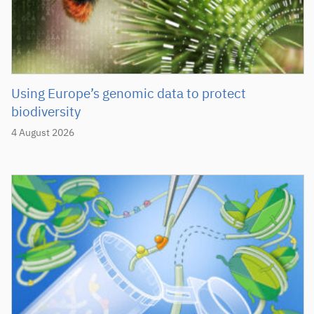
Using Europe’s genomic data to protect
biodiversity
4 August 2026