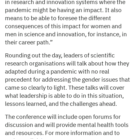
in research and innovation systems where the
pandemic might be having an impact. It also
means to be able to foresee the different
consequences of this impact for women and
men in science and innovation, for instance, in
their career path.”
Rounding out the day, leaders of scientific
research organisations will talk about how they
adapted during a pandemic with no real
precedent for addressing the gender issues that
came so clearly to light. These talks will cover
what leadership is able to do in this situation,
lessons learned, and the challenges ahead.
The conference will include open forums for
discussion and will provide mental health tools
and resources. For more information and to