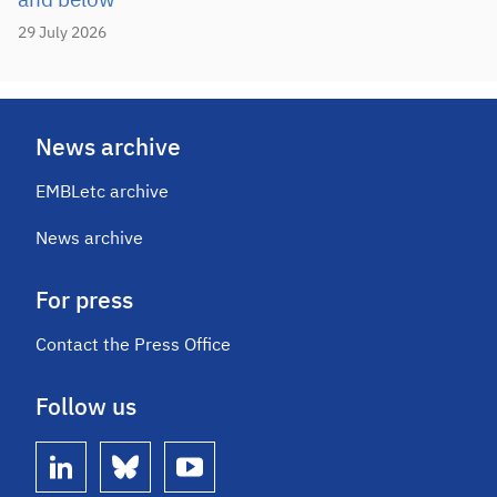
and below
29 July 2026
News archive
EMBLetc archive
News archive
For press
Contact the Press Office
Follow us
linkedin
bluesky
youtube