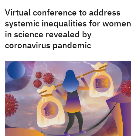
Virtual conference to address
systemic inequalities for women
in science revealed by
coronavirus pandemic