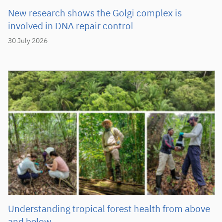
New research shows the Golgi complex is
involved in DNA repair control
30 July 2026
Understanding tropical forest health from above