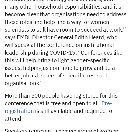
many other household responsibilities, and it’s
become clear that organisations need to address
these roles and help find a way for women
scientists to still have room to succeed at work,”
says EMBL Director General Edith Heard, who
will speak at the conference on institutional
leadership during COVID-19. “Conferences like
this will help bring to light gender-specific
issues, helping us continue to grow and do a
better job as leaders of scientific research
organisations.”
More than 500 people have registered for this
conference that is free and open to all.
Pre-
registration
is still available and required to
attend.
Speakers represent a diverse group of women