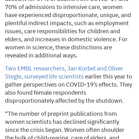
70% of admissions to intensive care, women
have experienced disproportionate, unique, and
plentiful indirect impacts, such as employment
issues, care responsibilities for children and
elders, and increases in domestic violence. For
women in science, these distinctions are
revealed in additional ways.
Two EMBL researchers, Jan Korbel and Oliver
Stegle, surveyed life scientists
earlier this year to
gather perspectives on COVID-19’s effects. They
also found female respondents
disproportionately affected by the shutdown.
“The number of preprint publications from
women scientists has declined significantly
since the crisis began. Women often shoulder
the bulk of child-rearing, care of elders, and