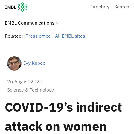
European Molecular Biology Laboratory Home
Directory
Search
EMBL Communications
Related:
Press office
All EMBL sites
Ivy Kupec
26 August 2020
Science & Technology
COVID-19’s indirect
attack on women