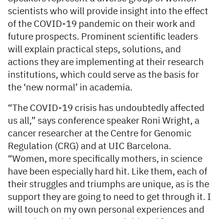
scientists who will provide insight into the effect
of the COVID-19 pandemic on their work and
future prospects. Prominent scientific leaders
will explain practical steps, solutions, and
actions they are implementing at their research
institutions, which could serve as the basis for
the ‘new normal’ in academia.
“The COVID-19 crisis has undoubtedly affected
us all,” says conference speaker Roni Wright, a
cancer researcher at the Centre for Genomic
Regulation (CRG) and at UIC Barcelona.
“Women, more specifically mothers, in science
have been especially hard hit. Like them, each of
their struggles and triumphs are unique, as is the
support they are going to need to get through it. I
will touch on my own personal experiences and