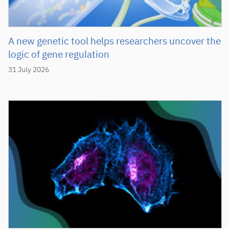
A new genetic tool helps researchers uncover the
logic of gene regulation
31 July 2026