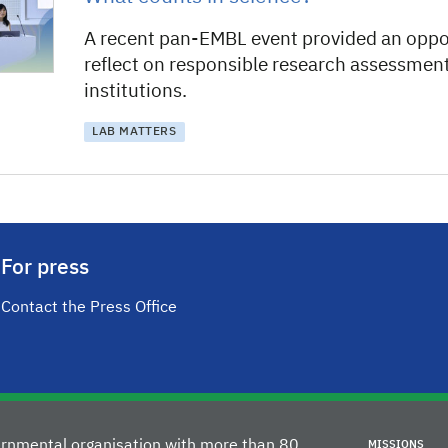
A recent pan-EMBL event provided an oppo
reflect on responsible research assessment 
institutions.
LAB MATTERS
For press
Contact the Press Office
vernmental organisation with more than 80
MISSIONS