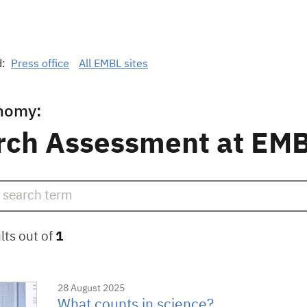
d:
Press office
All EMBL sites
nomy:
rch Assessment at EM
lts out of
1
28 August 2025
What counts in science?