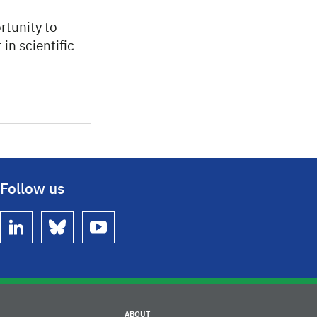
rtunity to
in scientific
Follow us
linkedin
bluesky
youtube
ABOUT