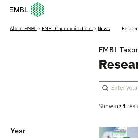
European Molecular Biology Laboratory Home
About EMBL
EMBL Communications
News
Relate
EMBL Taxo
Resea
Showing
1
resu
Year