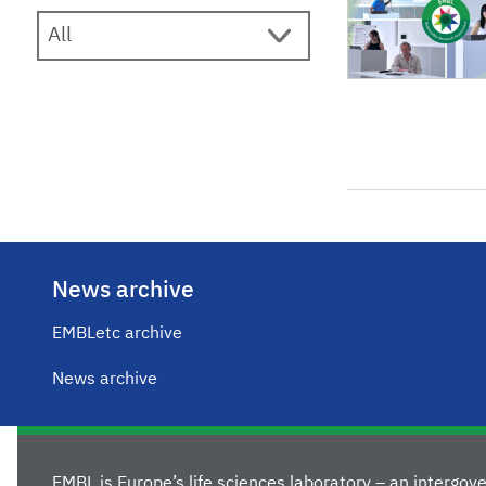
News archive
EMBLetc archive
News archive
EMBL is Europe’s life sciences laboratory – an intergo