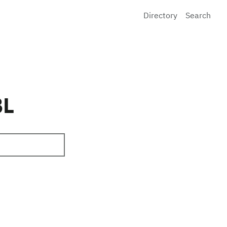
Directory
Search
BL