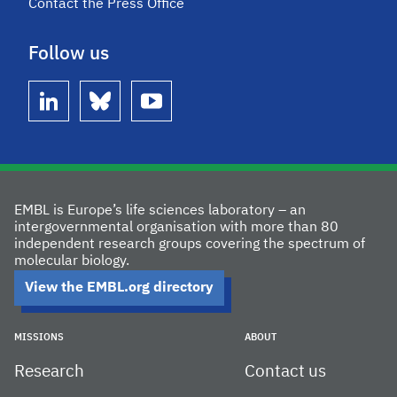
Contact the Press Office
Follow us
linkedin
bluesky
youtube
EMBL is Europe’s life sciences laboratory – an
intergovernmental organisation with more than 80
independent research groups covering the spectrum of
molecular biology.
View the EMBL.org directory
MISSIONS
ABOUT
Research
Contact us