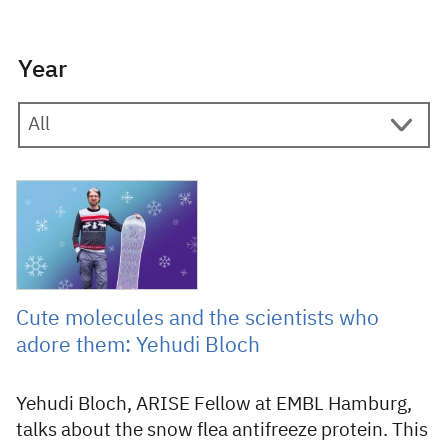
Year
24 February 2025
Cute molecules and the scientists who
adore them: Yehudi Bloch
Yehudi Bloch, ARISE Fellow at EMBL Hamburg,
talks about the snow flea antifreeze protein. This