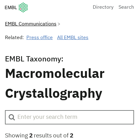
European Molecular Biology Laboratory Home
Directory
Search
EMBL Communications
Related:
Press office
All EMBL sites
EMBL Taxonomy:
Macromolecular
Crystallography
Showing
2
results out of
2