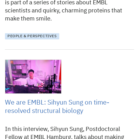
is part of a series of stories about EMBL
scientists and quirky, charming proteins that
make them smile.
PEOPLE & PERSPECTIVES
1 November 2023
We are EMBL: Sihyun Sung on time-
resolved structural biology
In this interview, Sihyun Sung, Postdoctoral
Fellow at EMBL Hamburg, talks about making