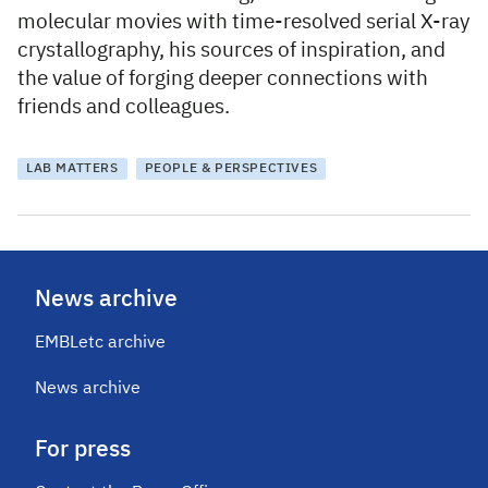
molecular movies with time-resolved serial X-ray
crystallography, his sources of inspiration, and
the value of forging deeper connections with
friends and colleagues.
LAB MATTERS
PEOPLE & PERSPECTIVES
News archive
EMBLetc archive
News archive
For press